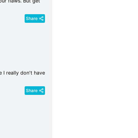
our flaws. But get
Share
 I really don't have
Share