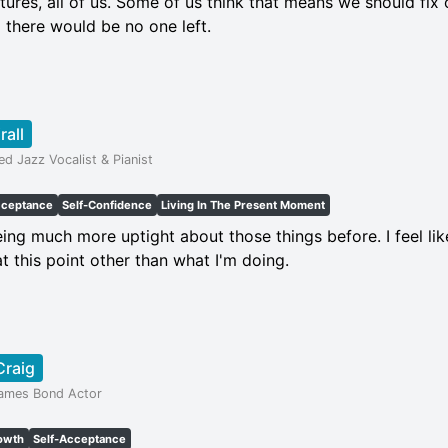
ures, all of us. Some of us think that means we should fix 
 there would be no one left.
rall
d Jazz Vocalist & Pianist
cceptance
Self-Confidence
Living In The Present Moment
being much more uptight about those things before. I feel like
t this point other than what I'm doing.
Craig
James Bond Actor
owth
Self-Acceptance