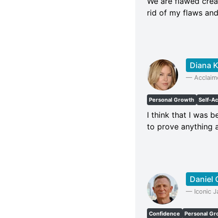
We are flawed creat
rid of my flaws and
Diana K
—
Acclaime
Personal Growth
Self-A
I think that I was 
to prove anything a
Daniel 
—
Iconic 
Confidence
Personal Gr