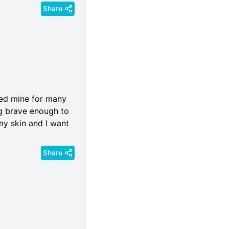
Share
ored mine for many
g brave enough to
my skin and I want
Share