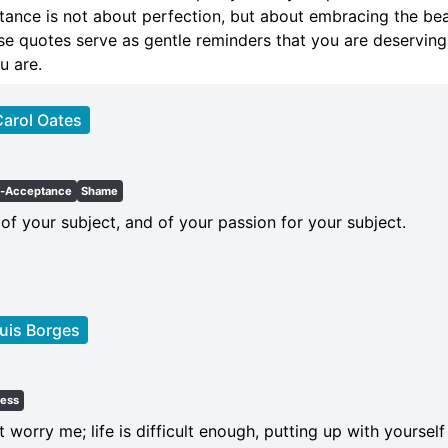
ance is not about perfection, but about embracing the bea
e quotes serve as gentle reminders that you are deserving
u are.
arol Oates
f-Acceptance
Shame
f your subject, and of your passion for your subject.
uis Borges
ness
 worry me; life is difficult enough, putting up with yourse