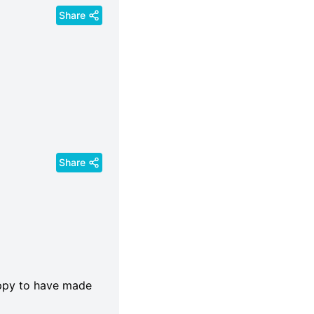
Share
Share
appy to have made