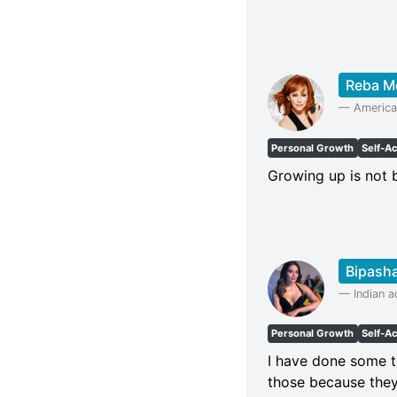
Reba M
—
America
Personal Growth
Self-A
Growing up is not
Bipash
—
Indian 
Personal Growth
Self-A
I have done some t
those because the