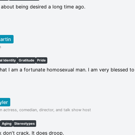
 about being desired a long time ago.
artin
n
l Identity
Gratitude
Pride
that I am a fortunate homosexual man. I am very blessed to
yler
n actress, comedian, director, and talk show host
Aging
Stereotypes
k don't crack. It does droop.