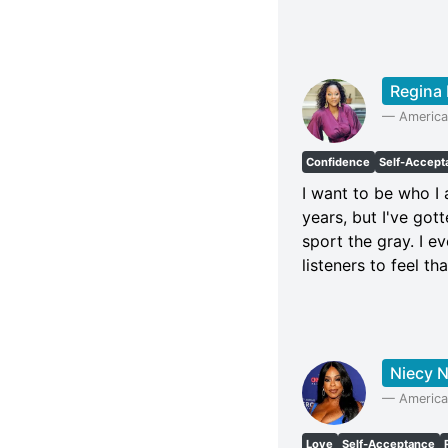
Regina 
—
America
Confidence
Self-Accept
I want to be who I 
years, but I've g
sport the gray. I e
listeners to feel tha
Niecy 
—
America
Love
Self-Acceptance