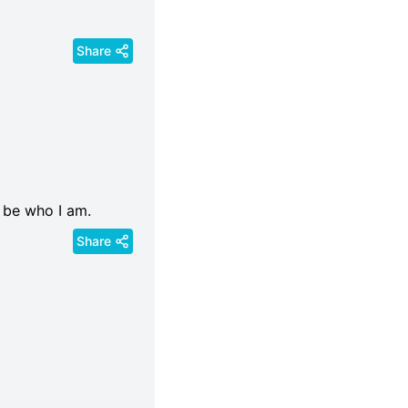
Share
 be who I am.
Share