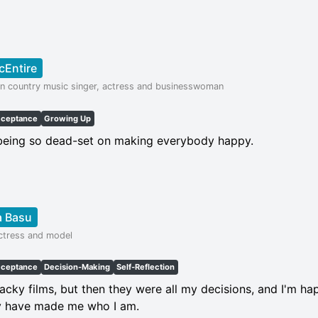
cEntire
n country music singer, actress and businesswoman
cceptance
Growing Up
 being so dead-set on making everybody happy.
a Basu
actress and model
cceptance
Decision-Making
Self-Reflection
acky films, but then they were all my decisions, and I'm h
y have made me who I am.