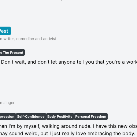
West
n writer, comedian and activist
In The Present
! Don't wait, and don't let anyone tell you that you're a wor
n singer
xpression
Self-Confidence
Body Positivity
Personal Freedom
when I'm by myself, walking around nude. I have this new obs
t may sound weird, but I just really love embracing the body.