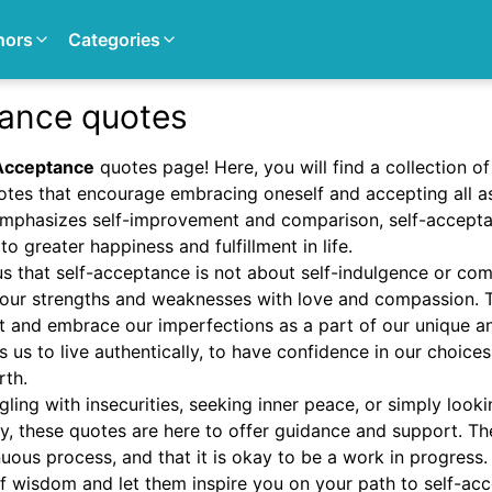
hors
Categories
tance quotes
Acceptance
quotes page! Here, you will find a collection of
tes that encourage embracing oneself and accepting all a
 emphasizes self-improvement and comparison, self-accepta
to greater happiness and fulfillment in life.
s that self-acceptance is not about self-indulgence or com
our strengths and weaknesses with love and compassion. 
t and embrace our imperfections as a part of our unique an
 us to live authentically, to have confidence in our choices,
rth.
ling with insecurities, seeking inner peace, or simply lookin
ly, these quotes are here to offer guidance and support. Th
uous process, and that it is okay to be a work in progress
f wisdom and let them inspire you on your path to self-ac