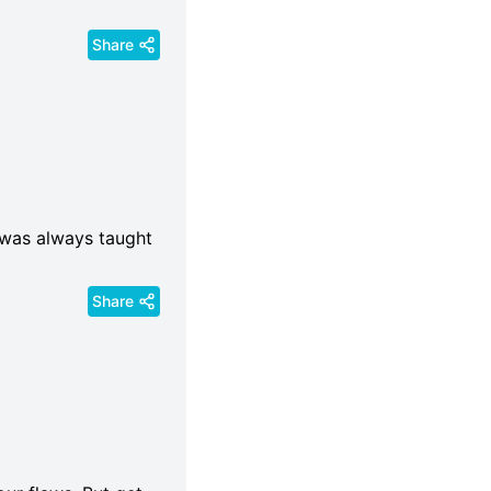
Share
I was always taught
Share