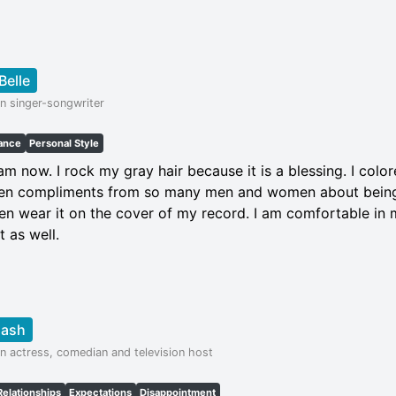
Belle
n singer-songwriter
ance
Personal Style
am now. I rock my gray hair because it is a blessing. I col
otten compliments from so many men and women about bein
ven wear it on the cover of my record. I am comfortable in 
t as well.
Nash
n actress, comedian and television host
Relationships
Expectations
Disappointment