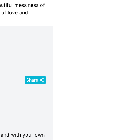
utiful messiness of
 of love and
Share
lf and with your own