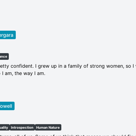
ergara
ance
etty confident. I grew up in a family of strong women, so 
 I am, the way I am.
owell
uality
Introspection
Human Nature