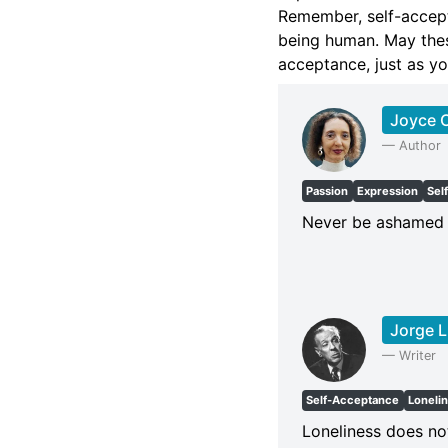
Remember, self-accept
being human. May thes
acceptance, just as yo
Joyce C
—
Author
Passion
Expression
Sel
Never be ashamed o
Jorge L
—
Writer
Self-Acceptance
Loneli
Loneliness does not