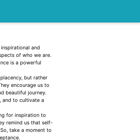
 inspirational and
spects of who we are.
nce is a powerful
placency, but rather
They encourage us to
d beautiful journey.
 and to cultivate a
g for inspiration to
ey remind us that self-
. So, take a moment to
ceptance.