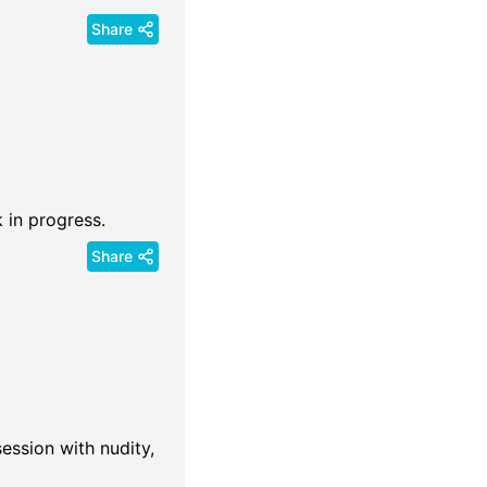
Share
k in progress.
Share
ession with nudity,