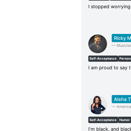
I stopped worrying
Ricky M
—
Musicia
Self-Acceptance
Persona
I am proud to say 
Aisha T
—
America
Self-Acceptance
Humor
I'm black, and blac