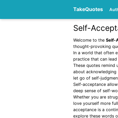
TakeQuotes
Aut
Self-Accep
Authors
Welcome to the
Self-
thought-provoking quo
In a world that often
practice that can lead 
These quotes remind u
about acknowledging 
let go of self-judgmen
Categories
Self-acceptance allows
deep sense of self-wo
Whether you are strugg
love yourself more ful
acceptance is a contin
explore these words o