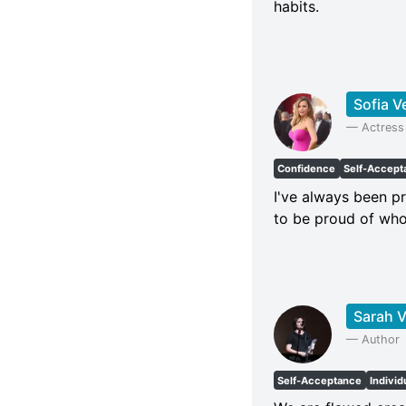
habits.
Sofia V
—
Actress
Confidence
Self-Accept
I've always been pr
to be proud of who
Sarah V
—
Author
Self-Acceptance
Individ