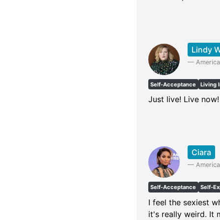
Lindy 
—
America
Self-Acceptance
Living 
Just live! Live now
Ciara
—
America
Self-Acceptance
Self-E
I feel the sexiest 
it's really weird. I