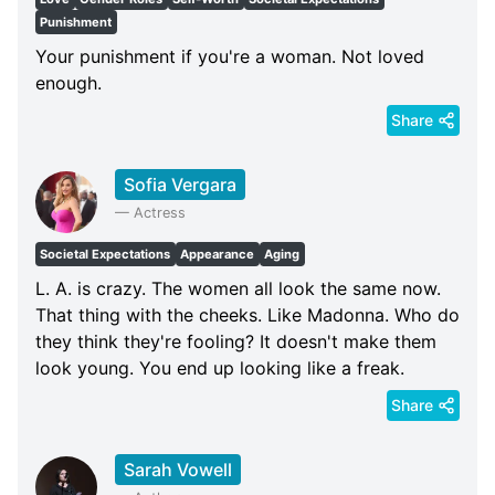
Punishment
Your punishment if you're a woman. Not loved
enough.
Share
Sofia Vergara
—
Actress
Societal Expectations
Appearance
Aging
L. A. is crazy. The women all look the same now.
That thing with the cheeks. Like Madonna. Who do
they think they're fooling? It doesn't make them
look young. You end up looking like a freak.
Share
Sarah Vowell