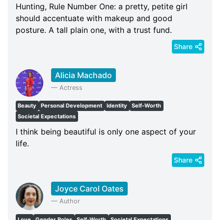
Hunting, Rule Number One: a pretty, petite girl
should accentuate with makeup and good
posture. A tall plain one, with a trust fund.
Share
Alicia Machado
—
Actress
Beauty
Personal Development
Identity
Self-Worth
Societal Expectations
I think being beautiful is only one aspect of your
life.
Share
Joyce Carol Oates
—
Author
Love
Gender Roles
Self-Worth
Societal Expectations