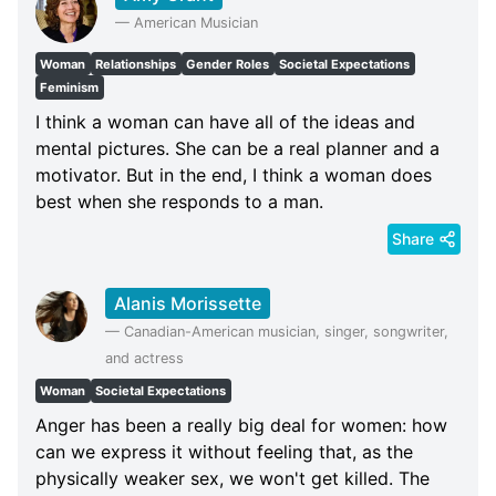
—
American Musician
Woman
Relationships
Gender Roles
Societal Expectations
Feminism
I think a woman can have all of the ideas and
mental pictures. She can be a real planner and a
motivator. But in the end, I think a woman does
best when she responds to a man.
Share
Alanis Morissette
—
Canadian-American musician, singer, songwriter,
and actress
Woman
Societal Expectations
Anger has been a really big deal for women: how
can we express it without feeling that, as the
physically weaker sex, we won't get killed. The