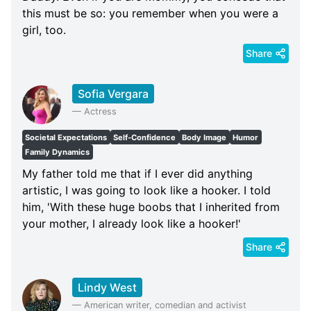
this must be so: you remember when you were a
girl, too.
Share
Sofia Vergara
—
Actress
Societal Expectations
Self-Confidence
Body Image
Humor
Family Dynamics
My father told me that if I ever did anything
artistic, I was going to look like a hooker. I told
him, 'With these huge boobs that I inherited from
your mother, I already look like a hooker!'
Share
Lindy West
—
American writer, comedian and activist