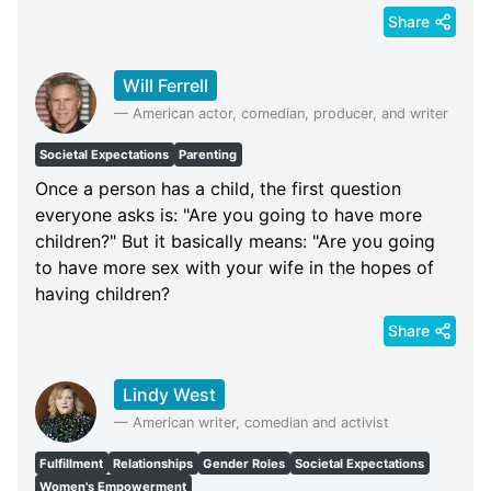
Share
Will Ferrell
—
American actor, comedian, producer, and writer
Societal Expectations
Parenting
Once a person has a child, the first question
everyone asks is: "Are you going to have more
children?" But it basically means: "Are you going
to have more sex with your wife in the hopes of
having children?
Share
Lindy West
—
American writer, comedian and activist
Fulfillment
Relationships
Gender Roles
Societal Expectations
Women's Empowerment