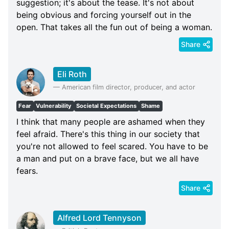
suggestion; it's about the tease. It's not about
being obvious and forcing yourself out in the
open. That takes all the fun out of being a woman.
Share
Eli Roth
—
American film director, producer, and actor
Fear
Vulnerability
Societal Expectations
Shame
I think that many people are ashamed when they
feel afraid. There's this thing in our society that
you're not allowed to feel scared. You have to be
a man and put on a brave face, but we all have
fears.
Share
Alfred Lord Tennyson