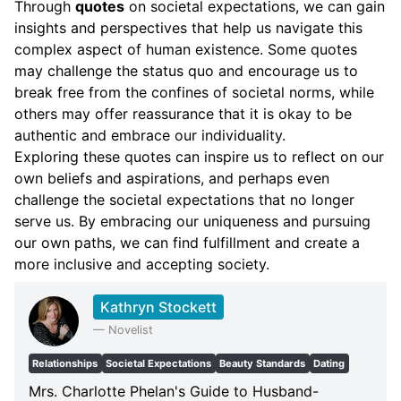
Through
quotes
on societal expectations, we can gain
insights and perspectives that help us navigate this
complex aspect of human existence. Some quotes
may challenge the status quo and encourage us to
break free from the confines of societal norms, while
others may offer reassurance that it is okay to be
authentic and embrace our individuality.
Exploring these quotes can inspire us to reflect on our
own beliefs and aspirations, and perhaps even
challenge the societal expectations that no longer
serve us. By embracing our uniqueness and pursuing
our own paths, we can find fulfillment and create a
more inclusive and accepting society.
Kathryn Stockett
—
Novelist
Relationships
Societal Expectations
Beauty Standards
Dating
Mrs. Charlotte Phelan's Guide to Husband-