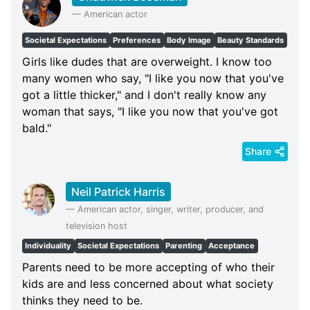
—
American actor
Societal Expectations
Preferences
Body Image
Beauty Standards
Girls like dudes that are overweight. I know too
many women who say, "I like you now that you've
got a little thicker," and I don't really know any
woman that says, "I like you now that you've got
bald."
Share
Neil Patrick Harris
—
American actor, singer, writer, producer, and
television host
Individuality
Societal Expectations
Parenting
Acceptance
Parents need to be more accepting of who their
kids are and less concerned about what society
thinks they need to be.