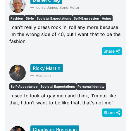
—
Iconic James Bond Actor
Fashion
Style
Societal Expectations
Self-Expression
Aging
I can't really dress rock 'n' roll any more because
I'm the wrong side of 40, but I want that to be the
fashion.
Share
Ricky Martin
—
Musician
Self-Acceptance
Societal Expectations
Personal Identity
I used to look at gay men and think, 'I'm not like
that, I don't want to be like that, that's not me.'
Share
Chadwick Boseman