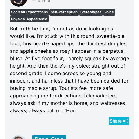
—
Author
Societal Expectations
Self-Perception
Stereotypes
Voice
Physical Appearance
But truth be told, I'm not as dour-looking as I
would like. I'm stuck with this round, sweetie-pie
face, tiny heart-shaped lips, the daintiest dimples,
and apple cheeks so rosy I appear in a perpetual
blush. At five foot four, I barely squeak by average
height. And then there's my voice: straight out of
second grade. I come across so young and
innocent and harmless that I have been carded for
buying maple syrup. Tourists feel more safe
approaching me for directions, telemarketers
always ask if my mother is home, and waitresses
always, always call me 'Hon.
Share
Daniel Craig