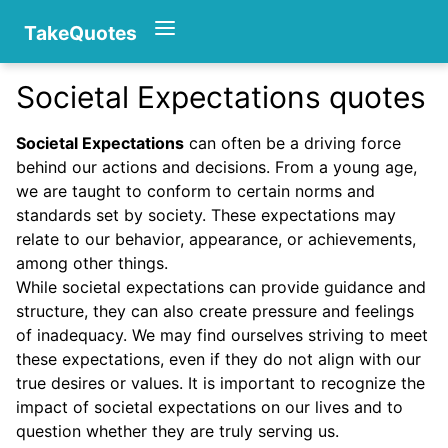
TakeQuotes
Societal Expectations quotes
Authors
Societal Expectations
can often be a driving force
behind our actions and decisions. From a young age,
we are taught to conform to certain norms and
standards set by society. These expectations may
relate to our behavior, appearance, or achievements,
among other things.
While societal expectations can provide guidance and
Categories
structure, they can also create pressure and feelings
of inadequacy. We may find ourselves striving to meet
these expectations, even if they do not align with our
true desires or values. It is important to recognize the
impact of societal expectations on our lives and to
question whether they are truly serving us.