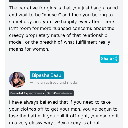
The narrative for girls is that you just hang around
and wait to be "chosen" and then you belong to
somebody and you live happily ever after. There
isn't room for more nuanced concerns about the
creepy proprietary nature of that relationship
model, or the breadth of what fulfillment really
means for women.
Share
Bipasha Basu
—
Indian actress and model
Societal Expectations
Self-Confidence
I have always believed that if you need to take
your clothes off to get your man, you've begun to
lose the battle. If you pull it off right, you can do it
in a very classy way... Being sexy is about