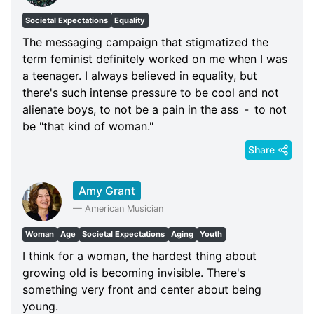
Societal Expectations
Equality
The messaging campaign that stigmatized the
term feminist definitely worked on me when I was
a teenager. I always believed in equality, but
there's such intense pressure to be cool and not
alienate boys, to not be a pain in the ass - to not
be "that kind of woman."
Share
Amy Grant
—
American Musician
Woman
Age
Societal Expectations
Aging
Youth
I think for a woman, the hardest thing about
growing old is becoming invisible. There's
something very front and center about being
young.