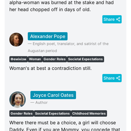
alpha-woman was burned at the stake and had
her head chopped off in days of old.
Share
Alexander Pope
—
English poet, translator, and satirist of the
Augustan period
Фемінізм
Woman
Gender Roles
Societal Expectations
Woman's at best a contradiction still.
Share
Joyce Carol Oates
—
Author
Gender Roles
Societal Expectations
Childhood Memories
Where there must be a choice, a girl will choose
Daddy. Even if you are Mommy, you concede that