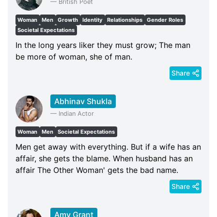
—
British Poet
Woman
Men
Growth
Identity
Relationships
Gender Roles
Societal Expectations
In the long years liker they must grow; The man
be more of woman, she of man.
Share
Abhinav Shukla
—
Indian Actor
Woman
Men
Societal Expectations
Men get away with everything. But if a wife has an
affair, she gets the blame. When husband has an
affair The Other Woman' gets the bad name.
Share
Amy Grant