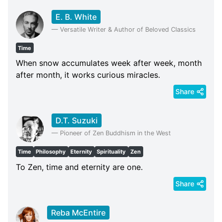
E. B. White
—
Versatile Writer & Author of Beloved Classics
Time
When snow accumulates week after week, month
after month, it works curious miracles.
Share
D.T. Suzuki
—
Pioneer of Zen Buddhism in the West
Time
Philosophy
Eternity
Spirituality
Zen
To Zen, time and eternity are one.
Share
Reba McEntire