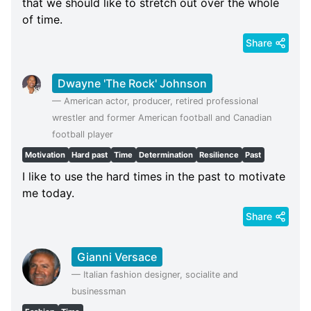
that we should like to stretch out over the whole
of time.
Share
Dwayne 'The Rock' Johnson
—
American actor, producer, retired professional
wrestler and former American football and Canadian
football player
Motivation
Hard past
Time
Determination
Resilience
Past
I like to use the hard times in the past to motivate
me today.
Share
Gianni Versace
—
Italian fashion designer, socialite and
businessman