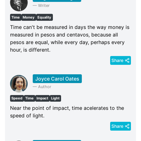
—
Writer
Time
Money
Equality
Time can't be measured in days the way money is
measured in pesos and centavos, because all
pesos are equal, while every day, perhaps every
hour, is different.
Share
Joyce Carol Oates
—
Author
Speed
Time
Impact
Light
Near the point of impact, time acelerates to the
speed of light.
Share