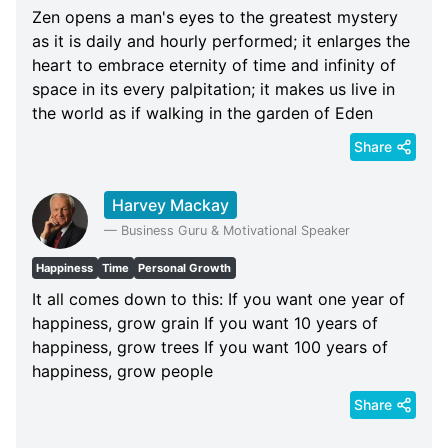
Zen opens a man's eyes to the greatest mystery
as it is daily and hourly performed; it enlarges the
heart to embrace eternity of time and infinity of
space in its every palpitation; it makes us live in
the world as if walking in the garden of Eden
Share
Harvey Mackay
—
Business Guru & Motivational Speaker
Happiness
Time
Personal Growth
It all comes down to this: If you want one year of
happiness, grow grain If you want 10 years of
happiness, grow trees If you want 100 years of
happiness, grow people
Share