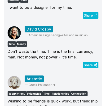
Fashion
Time
I want to be a designer for my time.
Share
David Crosby
—
American singer-songwriter and musician
Time
Money
Don't waste the time. Time is the final currency,
man. Not money, not power - it's time.
Share
Aristotle
—
Greek Philosopher
Терплячість
Friendship
Time
Relationships
Connection
Wishing to be friends is quick work, but friendship