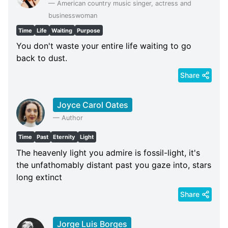
—
American country music singer, actress and
businesswoman
Time
Life
Waiting
Purpose
You don't waste your entire life waiting to go
back to dust.
Share
Joyce Carol Oates
—
Author
Time
Past
Eternity
Light
The heavenly light you admire is fossil-light, it's
the unfathomably distant past you gaze into, stars
long extinct
Share
Jorge Luis Borges