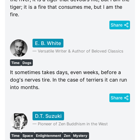
tiger; it is a fire that consumes me, but I am the
fire.
Share
E. B. White
—
Versatile Writer & Author of Beloved Classics
Time
Dogs
It sometimes takes days, even weeks, before a
dog's nerves tire. In the case of terriers it can run
into months.
Share
D.T. Suzuki
—
Pioneer of Zen Buddhism in the West
Time
Space
Enlightenment
Zen
Mystery