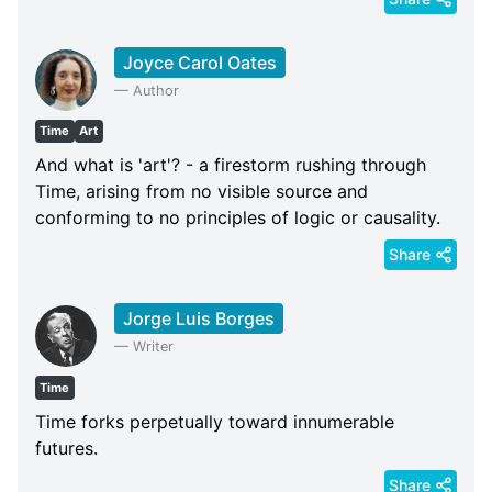
Joyce Carol Oates
—
Author
Time
Art
And what is 'art'? - a firestorm rushing through
Time, arising from no visible source and
conforming to no principles of logic or causality.
Share
Jorge Luis Borges
—
Writer
Time
Time forks perpetually toward innumerable
futures.
Share