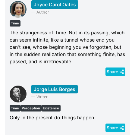
Joyce Carol Oates
—
Author
Time
The strangeness of Time. Not in its passing, which
can seem infinite, like a tunnel whose end you
can't see, whose beginning you've forgotten, but
in the sudden realization that something finite, has
passed, and is irretrievable.
Share
Jorge Luis Borges
—
Writer
Time
Perception
Existence
Only in the present do things happen.
Share