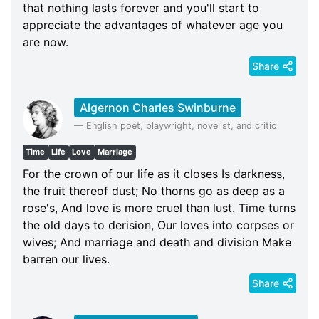
that nothing lasts forever and you'll start to
appreciate the advantages of whatever age you
are now.
Share
Algernon Charles Swinburne
—
English poet, playwright, novelist, and critic
Time
Life
Love
Marriage
For the crown of our life as it closes Is darkness,
the fruit thereof dust; No thorns go as deep as a
rose's, And love is more cruel than lust. Time turns
the old days to derision, Our loves into corpses or
wives; And marriage and death and division Make
barren our lives.
Share