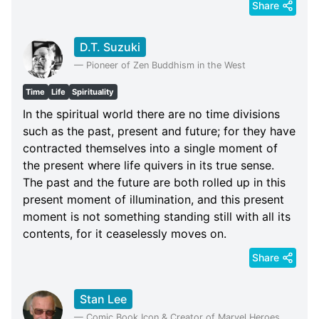
Share
D.T. Suzuki
—
Pioneer of Zen Buddhism in the West
Time
Life
Spirituality
In the spiritual world there are no time divisions
such as the past, present and future; for they have
contracted themselves into a single moment of
the present where life quivers in its true sense.
The past and the future are both rolled up in this
present moment of illumination, and this present
moment is not something standing still with all its
contents, for it ceaselessly moves on.
Share
Stan Lee
—
Comic Book Icon & Creator of Marvel Heroes