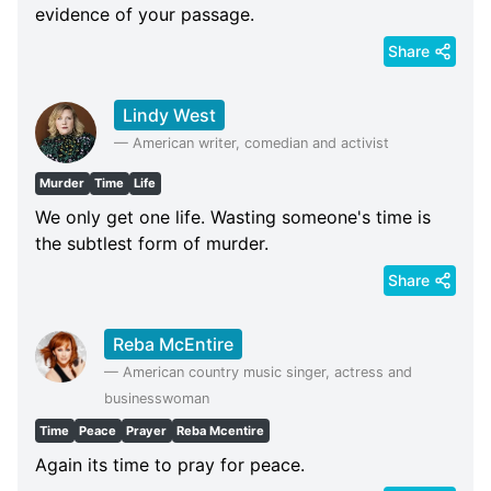
evidence of your passage.
Share
Lindy West
—
American writer, comedian and activist
Murder
Time
Life
We only get one life. Wasting someone's time is
the subtlest form of murder.
Share
Reba McEntire
—
American country music singer, actress and
businesswoman
Time
Peace
Prayer
Reba Mcentire
Again its time to pray for peace.