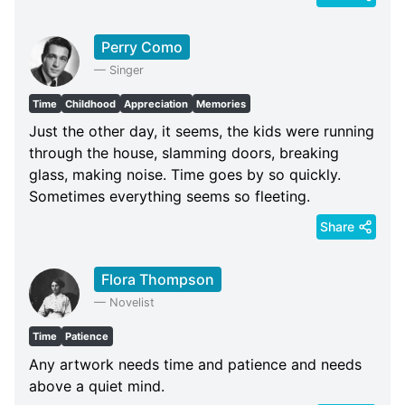
Perry Como
—
Singer
Time
Childhood
Appreciation
Memories
Just the other day, it seems, the kids were running
through the house, slamming doors, breaking
glass, making noise. Time goes by so quickly.
Sometimes everything seems so fleeting.
Share
Flora Thompson
—
Novelist
Time
Patience
Any artwork needs time and patience and needs
above a quiet mind.