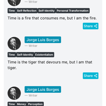
—
Writer
Time
Self-Reflection
Self-Identity
Personal Transformation
Time is a fire that consumes me, but I am the fire.
Share
Jorge Luis Borges
—
Writer
Time
Self-Identity
Existentialism
Time is the tiger that devours me, but I am that
tiger.
Share
Jorge Luis Borges
—
Writer
Time
Money
Perception