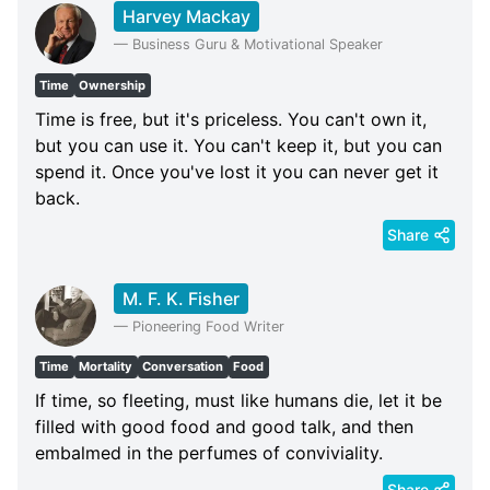
Harvey Mackay
—
Business Guru & Motivational Speaker
Time
Ownership
Time is free, but it's priceless. You can't own it,
but you can use it. You can't keep it, but you can
spend it. Once you've lost it you can never get it
back.
Share
M. F. K. Fisher
—
Pioneering Food Writer
Time
Mortality
Conversation
Food
If time, so fleeting, must like humans die, let it be
filled with good food and good talk, and then
embalmed in the perfumes of conviviality.
Share