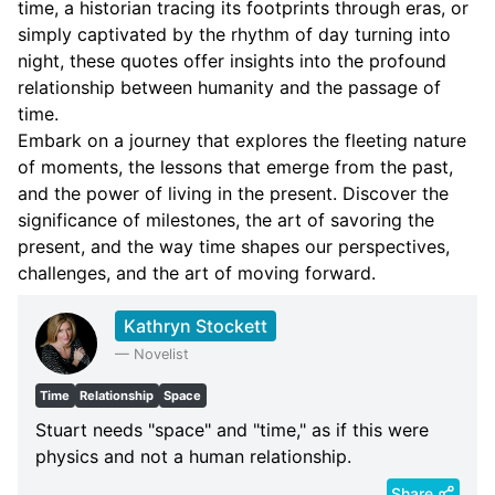
time, a historian tracing its footprints through eras, or
simply captivated by the rhythm of day turning into
night, these quotes offer insights into the profound
relationship between humanity and the passage of
time.
Embark on a journey that explores the fleeting nature
of moments, the lessons that emerge from the past,
and the power of living in the present. Discover the
significance of milestones, the art of savoring the
present, and the way time shapes our perspectives,
challenges, and the art of moving forward.
Kathryn Stockett
—
Novelist
Time
Relationship
Space
Stuart needs "space" and "time," as if this were
physics and not a human relationship.
Share