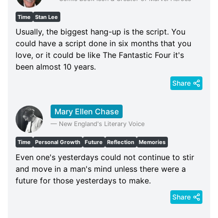
Time
Stan Lee
Usually, the biggest hang-up is the script. You
could have a script done in six months that you
love, or it could be like The Fantastic Four it's
been almost 10 years.
Share
Mary Ellen Chase
—
New England's Literary Voice
Time
Personal Growth
Future
Reflection
Memories
Even one's yesterdays could not continue to stir
and move in a man's mind unless there were a
future for those yesterdays to make.
Share