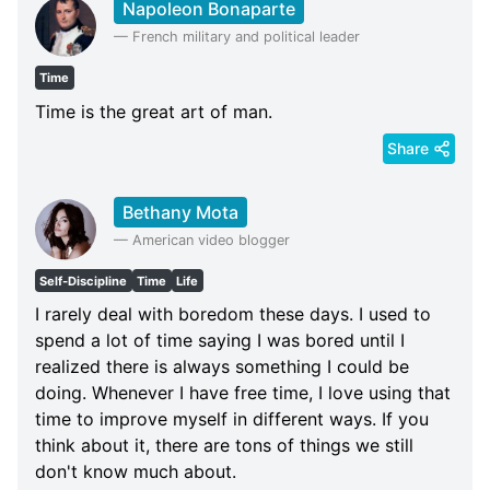
Napoleon Bonaparte
—
French military and political leader
Time
Time is the great art of man.
Share
Bethany Mota
—
American video blogger
Self-Discipline
Time
Life
I rarely deal with boredom these days. I used to
spend a lot of time saying I was bored until I
realized there is always something I could be
doing. Whenever I have free time, I love using that
time to improve myself in different ways. If you
think about it, there are tons of things we still
don't know much about.