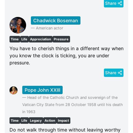
Share
Chadwick Boseman
—
American actor
Time
Life
Appreciation
Pressure
You have to cherish things in a different way when
you know the clock is ticking, you are under
pressure.
Share
Pope John XXIII
—
Head of the Catholic Church and sovereign of the
Vatican City State from 28 October 1958 until his death
in 1963
Time
Life
Legacy
Action
Impact
Do not walk through time without leaving worthy