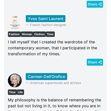
Share
Yves Saint Laurent
—
French fashion designer
Fashion
Woman
Clothes
Time
I tell myself that I created the wardrobe of the
contemporary woman, that I participated in the
transformation of my times.
Share
Carmen Dell'Orefice
—
American supermodel and actress
Time
Life
My philosophy is the balance of remembering the
past but not living in it, to know where you are in