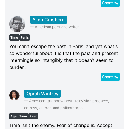
Share
Allen Ginsberg
—
American poet and writer
Time
Paris
You can't escape the past in Paris, and yet what's
so wonderful about it is that the past and present
intermingle so intangibly that it doesn't seem to
burden.
Share
Oprah Winfrey
—
American talk show host, television producer,
actress, author, and philanthropist
Age
Time
Fear
Time isn't the enemy. Fear of change is. Accept