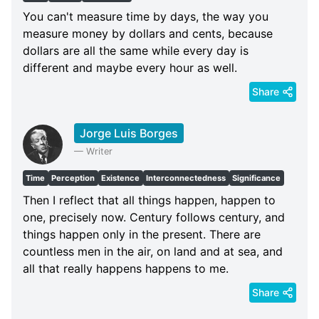
You can't measure time by days, the way you
measure money by dollars and cents, because
dollars are all the same while every day is
different and maybe every hour as well.
Share
Jorge Luis Borges
—
Writer
Time
Perception
Existence
Interconnectedness
Significance
Then I reflect that all things happen, happen to
one, precisely now. Century follows century, and
things happen only in the present. There are
countless men in the air, on land and at sea, and
all that really happens happens to me.
Share