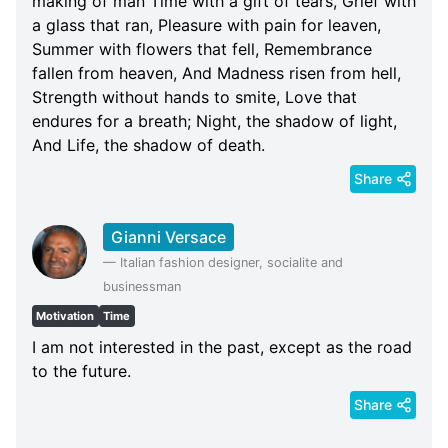
making of man Time with a gift of tears, Grief with
a glass that ran, Pleasure with pain for leaven,
Summer with flowers that fell, Remembrance
fallen from heaven, And Madness risen from hell,
Strength without hands to smite, Love that
endures for a breath; Night, the shadow of light,
And Life, the shadow of death.
Share
Gianni Versace
—
Italian fashion designer, socialite and
businessman
Motivation
Time
I am not interested in the past, except as the road
to the future.
Share