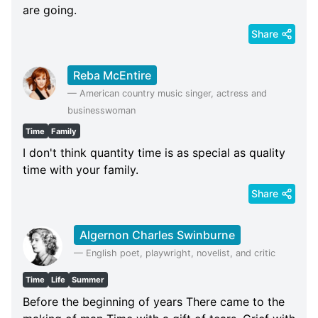
are going.
Share
Reba McEntire
—
American country music singer, actress and
businesswoman
Time
Family
I don't think quantity time is as special as quality
time with your family.
Share
Algernon Charles Swinburne
—
English poet, playwright, novelist, and critic
Time
Life
Summer
Before the beginning of years There came to the