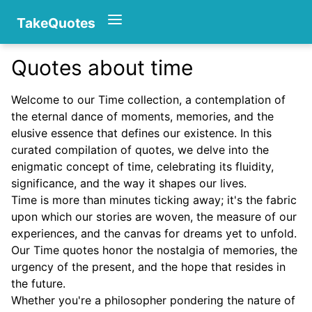
TakeQuotes
Quotes about time
Authors
Welcome to our Time collection, a contemplation of
the eternal dance of moments, memories, and the
elusive essence that defines our existence. In this
curated compilation of quotes, we delve into the
enigmatic concept of time, celebrating its fluidity,
significance, and the way it shapes our lives.
Time is more than minutes ticking away; it's the fabric
Categories
upon which our stories are woven, the measure of our
experiences, and the canvas for dreams yet to unfold.
Our Time quotes honor the nostalgia of memories, the
urgency of the present, and the hope that resides in
the future.
Whether you're a philosopher pondering the nature of