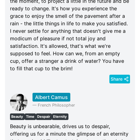
the moment, to project a little in the future and be
ready to change. It's how you experience the
grace to enjoy the smell of the pavement after a
rain - the little things in life to make you satisfied.
I never settle for anything that doesn't give me a
modicum of pleasure if not total joy and
satisfaction. It's allowed, that's what we're
supposed to feel. How can we, from an empty
cup, offer a stranger a drink of water? You have
to fill that cup to the brim!
Share
Albert Camus
—
French Philosopher
Beauty
Time
Despair
Eternity
Beauty is unbearable, drives us to despair,
offering us for a minute the glimpse of an eternity