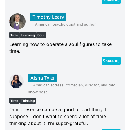
Timothy Leary
—
American psychologist and author
Time
Learning
Soul
Learning how to operate a soul figures to take
time.
Share
Aisha Tyler
—
American actress, comedian, director, and talk
show host
Time
Thinking
Omnipresence can be a good or bad thing, I
suppose. I don't want to spend a lot of time
thinking about it. I'm super-grateful.