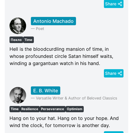
Share
Antonio Machado
—
Poet
Пекло
Time
Hell is the bloodcurdling mansion of time, in
whose profoundest circle Satan himself waits,
winding a gargantuan watch in his hand.
Share
E. B. White
—
Versatile Writer & Author of Beloved Classics
Time
Resilience
Perseverance
Optimism
Hang on to your hat. Hang on to your hope. And
wind the clock, for tomorrow is another day.