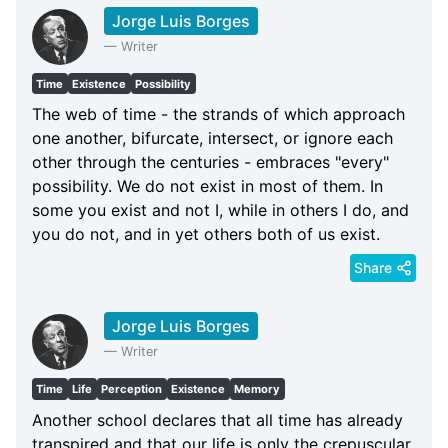
Jorge Luis Borges
—
Writer
Time
Existence
Possibility
The web of time - the strands of which approach
one another, bifurcate, intersect, or ignore each
other through the centuries - embraces "every"
possibility. We do not exist in most of them. In
some you exist and not I, while in others I do, and
you do not, and in yet others both of us exist.
Share
Jorge Luis Borges
—
Writer
Time
Life
Perception
Existence
Memory
Another school declares that all time has already
transpired and that our life is only the crepuscular