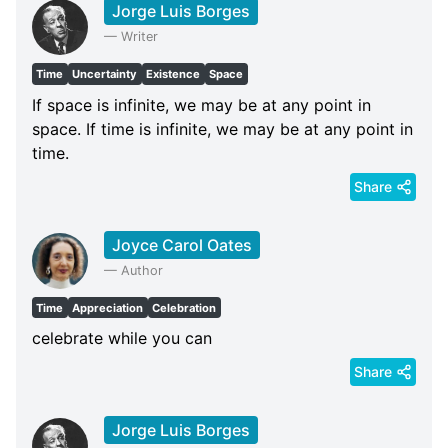
Jorge Luis Borges
—
Writer
Time
Uncertainty
Existence
Space
If space is infinite, we may be at any point in
space. If time is infinite, we may be at any point in
time.
Share
Joyce Carol Oates
—
Author
Time
Appreciation
Celebration
celebrate while you can
Share
Jorge Luis Borges