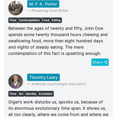
M. F. K. Fisher
—
Pioneering Food Writer
Time
Contemplation
Food
Eating
Between the ages of twenty and fifty, John Doe
spends some twenty thousand hours chewing and
swallowing food, more than eight hundred days
and nights of steady eating. The mere
contemplation of this fact is upsetting enough.
Share
Timothy Leary
—
American psychologist and author
Time
Art
Identity
Evolution
Giger’s work disturbs us, spooks us, because of
its enormous evolutionary time span. It shows us,
all too clearly, where we come from and where we