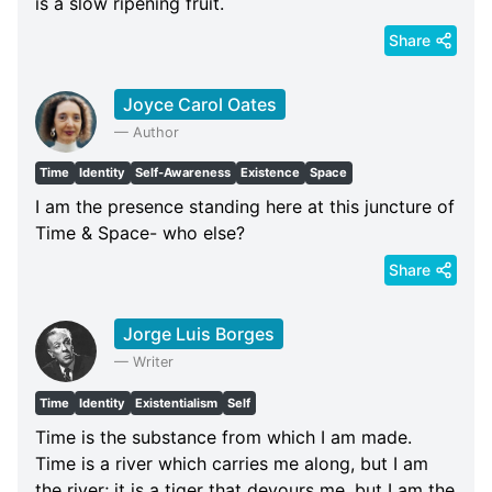
is a slow ripening fruit.
Share
Joyce Carol Oates
—
Author
Time
Identity
Self-Awareness
Existence
Space
I am the presence standing here at this juncture of
Time & Space- who else?
Share
Jorge Luis Borges
—
Writer
Time
Identity
Existentialism
Self
Time is the substance from which I am made.
Time is a river which carries me along, but I am
the river; it is a tiger that devours me, but I am the