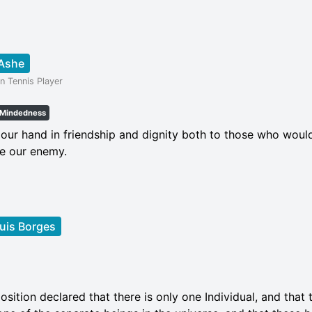
 Ashe
n Tennis Player
Mindedness
our hand in friendship and dignity both to those who woul
e our enemy.
uis Borges
osition declared that there is only one Individual, and that t