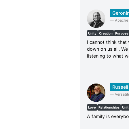
Geroni
—
Apache 
Unity
Creation
Purpose
I cannot think tha
down on us all. We 
listening to what w
Russel
—
Versatil
Love
Relationships
Unit
A family is everybo