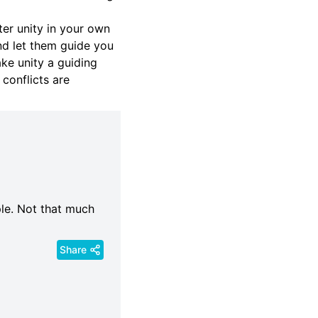
ter unity in your own
nd let them guide you
ake unity a guiding
 conflicts are
ple. Not that much
Share