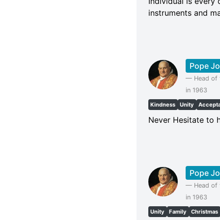
Individual is every
instruments and mas
Pope Jo
—
Head of 
in 1963
Kindness
Unity
Accept
Never Hesitate to h
Pope Jo
—
Head of 
in 1963
Unity
Family
Christmas