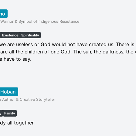
mo
Warrior & Symbol of Indigenous Resistance
Existence
Spirituality
t we are useless or God would not have created us. There i
are all the children of one God. The sun, the darkness, the 
e have to say.
l Hoban
e Author & Creative Storyteller
y
Family
dy all together.