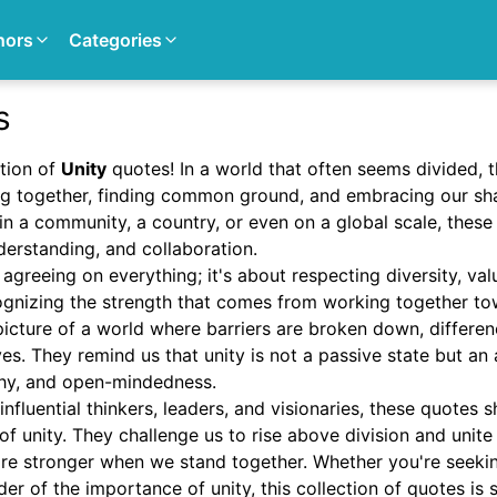
hors
Categories
s
tion of
Unity
quotes! In a world that often seems divided, 
g together, finding common ground, and embracing our sh
hin a community, a country, or even on a global scale, these
derstanding, and collaboration.
 agreeing on everything; it's about respecting diversity, val
ognizing the strength that comes from working together t
icture of a world where barriers are broken down, differen
ves. They remind us that unity is not a passive state but an 
thy, and open-mindedness.
nfluential thinkers, leaders, and visionaries, these quotes
f unity. They challenge us to rise above division and unite
re stronger when we stand together. Whether you're seeking
er of the importance of unity, this collection of quotes is s