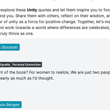
 explore these
Unity
quotes and let them inspire you to fos
und you. Share them with others, reflect on their wisdom, a
 of unity as a force for positive change. Together, let's m
 and work towards a world where differences are celebrated,
ruly thrive as one.
 Stockett
t
Equality
Personal Connection
int of the book? For women to realize, We are just two peo
early as much as I'd thought.
uis Borges