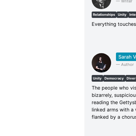
—
Writer
Relationships
Unity
Int
Everything touches
Sarah V
—
Author
Unity
Democracy
Diver
The people who vis
bizarrely, suspicio
reading the Gettys
linked arms with a 
flanked by a chorus