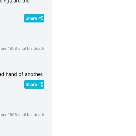
beings are the
Share
ber 1958 until his death
ed hand of another.
Share
ber 1958 until his death