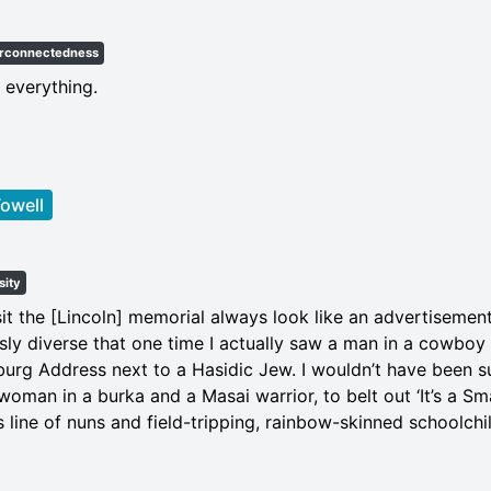
erconnectedness
 everything.
owell
sity
it the [Lincoln] memorial always look like an advertisemen
usly diverse that one time I actually saw a man in a cowboy
burg Address next to a Hasidic Jew. I wouldn’t have been su
woman in a burka and a Masai warrior, to belt out ‘It’s a Smal
 line of nuns and field-tripping, rainbow-skinned schoolchi