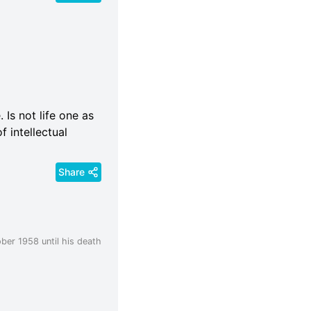
 Is not life one as
f intellectual
Share
ber 1958 until his death