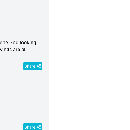
s one God looking
winds are all
Share
Share