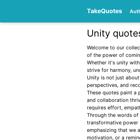
TakeQuotes
Aut
Unity quote
Authors
Welcome to our collec
of the power of comin
Whether it's unity wit
strive for harmony, un
Unity is not just about
perspectives, and rec
These quotes paint a p
Categories
and collaboration thri
requires effort, empa
Through the words of i
transformative power o
emphasizing that we a
motivation, or a remind