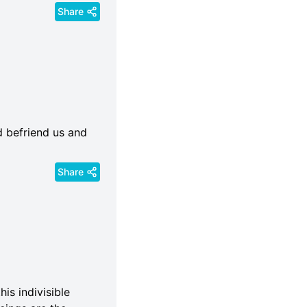
Share
d befriend us and
Share
his indivisible