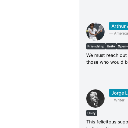
Arthur
—
America
Friendship
Unity
Open-
We must reach out 
those who would b
Jorge L
—
Writer
Unity
This felicitous supp