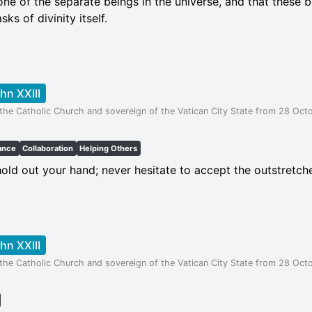
 one of the separate beings in the universe, and that these 
ks of divinity itself.
hn XXIII
the Catholic Church and sovereign of the Vatican City State from 28 Octo
ance
Collaboration
Helping Others
old out your hand; never hesitate to accept the outstretch
hn XXIII
the Catholic Church and sovereign of the Vatican City State from 28 Octo