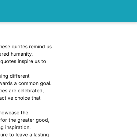
these quotes remind us
ared humanity.
 quotes inspire us to
uing different
owards a common goal.
ces are celebrated,
active choice that
 showcase the
 for the greater good,
 inspiration,
ure to leave a lasting