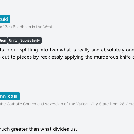
zuki
 of Zen Buddhism in the West
tion
Unity
Subjectivity
 in our splitting into two what is really and absolutely one.
e cut to pieces by recklessly applying the murderous knife o
hn XXIII
the Catholic Church and sovereign of the Vatican City State from 28 Octo
much greater than what divides us.