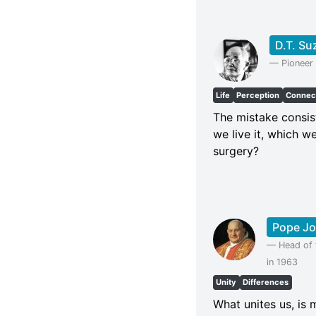
D.T. Su
—
Pioneer
Life
Perception
Connec
The mistake consists
we live it, which w
surgery?
Pope Jo
—
Head of 
in 1963
Unity
Differences
What unites us, is 