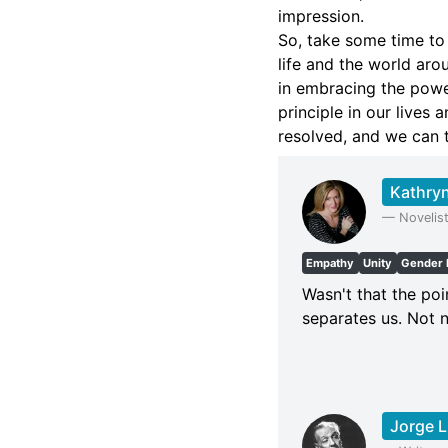
impression.
So, take some time to
life and the world aro
in embracing the power
principle in our lives
resolved, and we can t
Kathryn
—
Novelis
Empathy
Unity
Gender 
Wasn't that the po
separates us. Not n
Jorge L