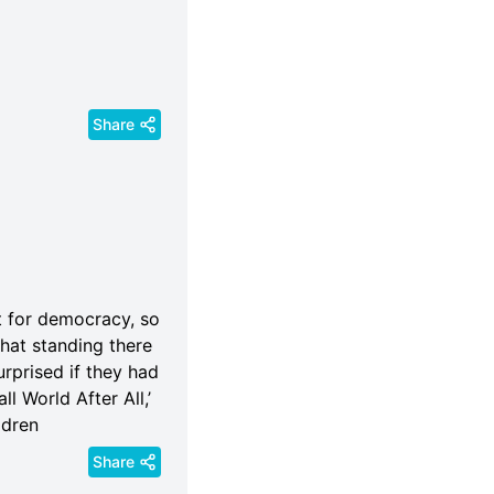
Share
t for democracy, so
 hat standing there
rprised if they had
l World After All,’
ldren
Share