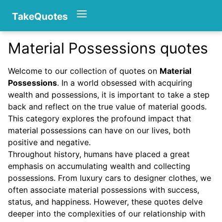
TakeQuotes
Material Possessions quotes
Authors
Welcome to our collection of quotes on
Material
Possessions
. In a world obsessed with acquiring
wealth and possessions, it is important to take a step
back and reflect on the true value of material goods.
This category explores the profound impact that
material possessions can have on our lives, both
positive and negative.
Categories
Throughout history, humans have placed a great
emphasis on accumulating wealth and collecting
possessions. From luxury cars to designer clothes, we
often associate material possessions with success,
status, and happiness. However, these quotes delve
deeper into the complexities of our relationship with