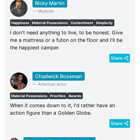
Ricky Martin
—
Musician
Happiness
Material Possessions
Contentment
Simplicity
I don't need anything to live, to be honest. Give
me a mattress or a futon on the floor and I'll be
the happiest camper.
Share
Chadwick Boseman
—
American actor
Material Possessions
Priorities
Awards
When it comes down to it, I'd rather have an
action figure than a Golden Globe.
Share