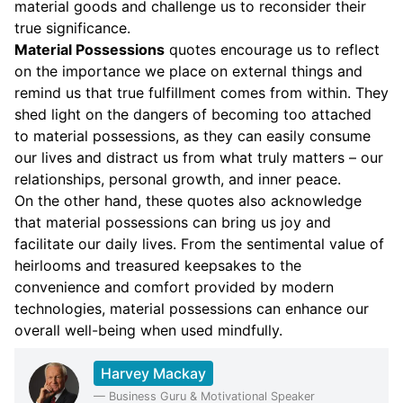
material goods and challenge us to reconsider their
true significance.
Material Possessions
quotes encourage us to reflect
on the importance we place on external things and
remind us that true fulfillment comes from within. They
shed light on the dangers of becoming too attached
to material possessions, as they can easily consume
our lives and distract us from what truly matters – our
relationships, personal growth, and inner peace.
On the other hand, these quotes also acknowledge
that material possessions can bring us joy and
facilitate our daily lives. From the sentimental value of
heirlooms and treasured keepsakes to the
convenience and comfort provided by modern
technologies, material possessions can enhance our
overall well-being when used mindfully.
Harvey Mackay
—
Business Guru & Motivational Speaker