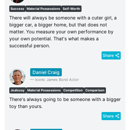
Success
Material Possessions
Self-Worth
There will always be someone with a cuter girl, a
bigger car, a bigger home, but that does not
matter. You measure your own performance by
your own potential. That's what makes a
successful person.
Share
Daniel Craig
—
Iconic James Bond Actor
Jealousy
Material Possessions
Competition
Comparison
There's always going to be someone with a bigger
toy than yours.
Share