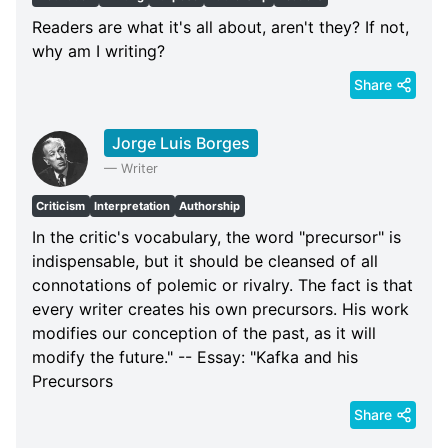
Readers are what it's all about, aren't they? If not,
why am I writing?
Share
Jorge Luis Borges
—
Writer
Criticism
Interpretation
Authorship
In the critic's vocabulary, the word "precursor" is
indispensable, but it should be cleansed of all
connotations of polemic or rivalry. The fact is that
every writer creates his own precursors. His work
modifies our conception of the past, as it will
modify the future." -- Essay: "Kafka and his
Precursors
Share