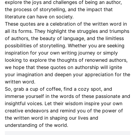
explore the joys and challenges of being an author,
the process of storytelling, and the impact that
literature can have on society.
These quotes are a celebration of the written word in
all its forms. They highlight the struggles and triumphs
of authors, the beauty of language, and the limitless
possibilities of storytelling. Whether you are seeking
inspiration for your own writing journey or simply
looking to explore the thoughts of renowned authors,
we hope that these quotes on authorship will ignite
your imagination and deepen your appreciation for the
written word.
So, grab a cup of coffee, find a cozy spot, and
immerse yourself in the words of these passionate and
insightful voices. Let their wisdom inspire your own
creative endeavors and remind you of the power of
the written word in shaping our lives and
understanding of the world.