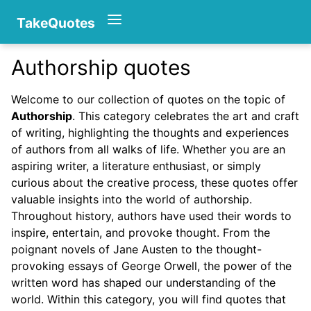
TakeQuotes
Authorship quotes
Authors
Welcome to our collection of quotes on the topic of
Authorship
. This category celebrates the art and craft
of writing, highlighting the thoughts and experiences
of authors from all walks of life. Whether you are an
aspiring writer, a literature enthusiast, or simply
curious about the creative process, these quotes offer
valuable insights into the world of authorship.
Categories
Throughout history, authors have used their words to
inspire, entertain, and provoke thought. From the
poignant novels of Jane Austen to the thought-
provoking essays of George Orwell, the power of the
written word has shaped our understanding of the
world. Within this category, you will find quotes that