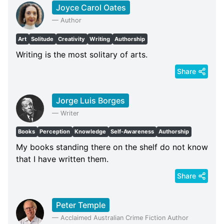
Joyce Carol Oates
—
Author
Art
Solitude
Creativity
Writing
Authorship
Writing is the most solitary of arts.
Share
Jorge Luis Borges
—
Writer
Books
Perception
Knowledge
Self-Awareness
Authorship
My books standing there on the shelf do not know
that I have written them.
Share
Peter Temple
—
Acclaimed Australian Crime Fiction Author