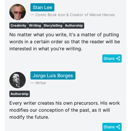
Stan Lee
—
Comic Book Icon & Creator of Marvel Heroes
Creativity
Writing
Storytelling
Authorship
No matter what you write, it's a matter of putting
words in a certain order so that the reader will be
interested in what you're writing.
Share
Jorge Luis Borges
—
Writer
Authorship
Every writer creates his own precursors. His work
modifies our conception of the past, as it will
modify the future.
Share