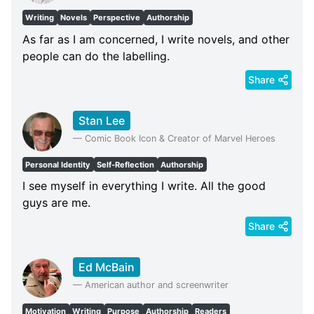
Writing
Novels
Perspective
Authorship
As far as I am concerned, I write novels, and other
people can do the labelling.
Share
Stan Lee
—
Comic Book Icon & Creator of Marvel Heroes
Personal Identity
Self-Reflection
Authorship
I see myself in everything I write. All the good
guys are me.
Share
Ed McBain
—
American author and screenwriter
Motivation
Writing
Purpose
Authorship
Readers