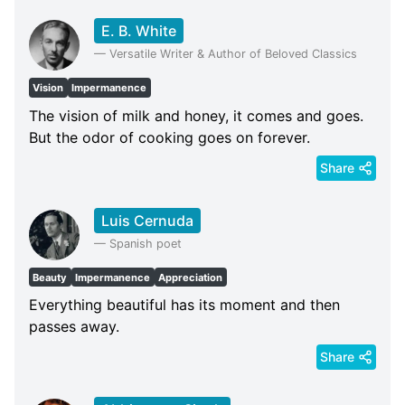
E. B. White
—
Versatile Writer & Author of Beloved Classics
Vision
Impermanence
The vision of milk and honey, it comes and goes.
But the odor of cooking goes on forever.
Share
Luis Cernuda
—
Spanish poet
Beauty
Impermanence
Appreciation
Everything beautiful has its moment and then
passes away.
Share