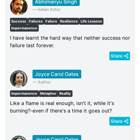
Abhimanyu Singh
—
Indian Actor
Success
Failures
Failure
Resilience
Life Lessons
Impermanence
I have learnt the hard way that neither success nor
failure last forever.
Share
Joyce Carol Oates
—
Author
Impermanence
Metaphor
Reality
Like a flame is real enough, isn't it, while it's
burning?-even if there's a time it goes out?
Share
Joyce Carol Oates