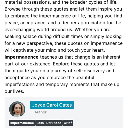
material possessions, and the broader cycles of life.
Browse through these quotes and let them inspire you
to embrace the impermanence of life, helping you find
peace, acceptance, and a deeper appreciation for the
ever-changing world around us. Whether you are
seeking solace during difficult times or simply looking
for a new perspective, these quotes on impermanence
will captivate your mind and touch your heart.
Impermanence
teaches us that change is an inherent
part of our existence. Explore these quotes and let
them guide you on a journey of self-discovery and
acceptance as you embrace the beautiful
imperfections and temporary moments that make up
our lives.
Joyce Carol Oates
—
Author
Impermanence
Loss
Darkness
Grief