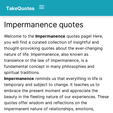
TakeQuotes
Impermanence quotes
Authors
Welcome to the
Impermanence
quotes page! Here,
you will find a curated collection of insightful and
thought-provoking quotes about the ever-changing
nature of life. Impermanence, also known as
transience or the law of impermanence, is a
fundamental concept in many philosophies and
spiritual traditions.
Categories
Impermanence
reminds us that everything in life is
temporary and subject to change. It teaches us to
embrace the present moment and appreciate the
beauty in the fleeting nature of our experiences. These
quotes offer wisdom and reflections on the
impermanent nature of relationships, emotions,