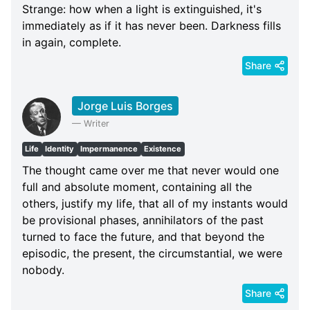
Strange: how when a light is extinguished, it's
immediately as if it has never been. Darkness fills
in again, complete.
Share
Jorge Luis Borges
—
Writer
Life
Identity
Impermanence
Existence
The thought came over me that never would one
full and absolute moment, containing all the
others, justify my life, that all of my instants would
be provisional phases, annihilators of the past
turned to face the future, and that beyond the
episodic, the present, the circumstantial, we were
nobody.
Share