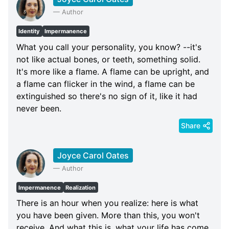
—
Author
Identity
Impermanence
What you call your personality, you know? --it's
not like actual bones, or teeth, something solid.
It's more like a flame. A flame can be upright, and
a flame can flicker in the wind, a flame can be
extinguished so there's no sign of it, like it had
never been.
Share
Joyce Carol Oates
—
Author
Impermanence
Realization
There is an hour when you realize: here is what
you have been given. More than this, you won't
receive. And what this is, what your life has come