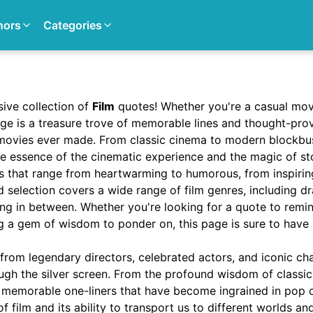
hors
Categories
ive collection of
Film
quotes! Whether you're a casual movi
page is a treasure trove of memorable lines and thought-pr
movies ever made. From classic cinema to modern blockbu
e essence of the cinematic experience and the magic of sto
es that range from heartwarming to humorous, from inspirin
 selection covers a wide range of film genres, including d
ng in between. Whether you're looking for a quote to remi
ng a gem of wisdom to ponder on, this page is sure to have
 from legendary directors, celebrated actors, and iconic c
ugh the silver screen. From the profound wisdom of classic
e memorable one-liners that have become ingrained in pop cu
f film and its ability to transport us to different worlds a