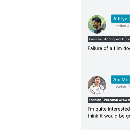
Aditya 
—
Indian A
Failures
Acting work
L
Failure of a film do
Abi Mo
—
Welsh P
Fashion
Personal Growt
I'm quite intereste
think it would be 