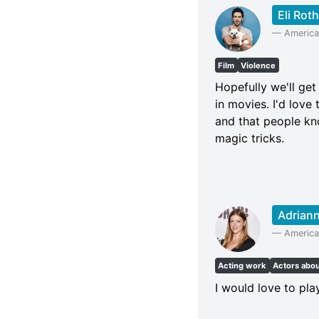
Eli Roth
—
American
Film
Violence
Hopefully we'll get
in movies. I'd love
and that people know 
magic tricks.
Adriann
—
America
Acting work
Actors abo
I would love to pl