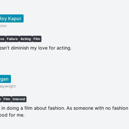
Roy Kapur
ctor
ove
Failure
Acting
Film
esn't diminish my love for acting.
rgan
laywright
h
Film
Interest
d in doing a film about fashion. As someone with no fashion
good for me.