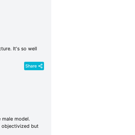
ure. It's so well
Share
de male model.
 objectivized but