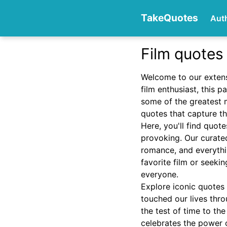
TakeQuotes
Aut
Film quotes
Authors
Welcome to our extens
film enthusiast, this 
some of the greatest 
quotes that capture th
Here, you'll find quot
provoking. Our curated
romance, and everythi
Categories
favorite film or seeki
everyone.
Explore iconic quotes
touched our lives thro
the test of time to th
celebrates the power o