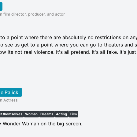
 film director, producer, and actor
 to a point where there are absolutely no restrictions on an
 to see us get to a point where you can go to theaters and
its not real violence. It's all pretend. It's all fake. It's just 
e Palicki
n Actress
ut themselves
Woman
Dreams
Acting
Film
ay Wonder Woman on the big screen.