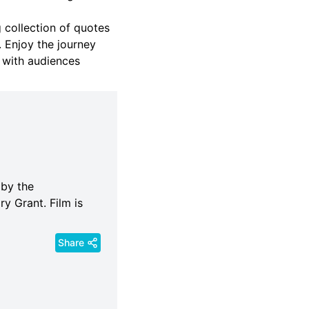
 collection of quotes
 Enjoy the journey
 with audiences
 by the
ry Grant. Film is
Share