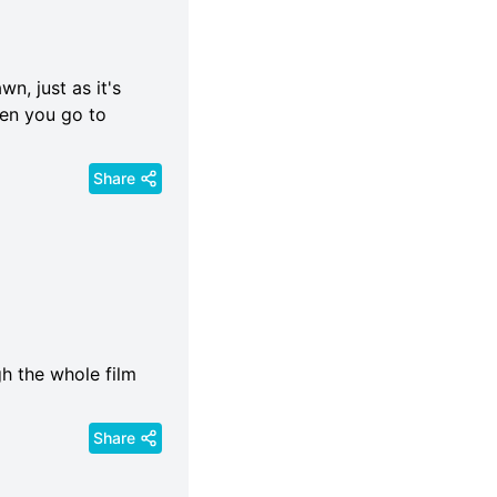
n, just as it's
hen you go to
Share
gh the whole film
Share