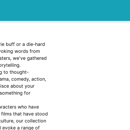
e buff or a die-hard
ovoking words from
sters, we've gathered
rytelling.
g to thought-
rama, comedy, action,
nisce about your
 something for
haracters who have
 films that have stood
lture, our collection
nd evoke a range of