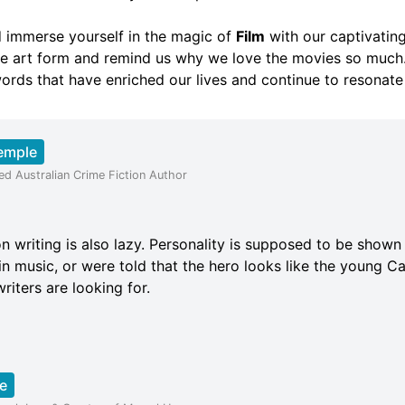
nd immerse yourself in the magic of
Film
with our captivating
e art form and remind us why we love the movies so much.
ords that have enriched our lives and continue to resonate
emple
ed Australian Crime Fiction Author
ion writing is also lazy. Personality is supposed to be shown
in music, or were told that the hero looks like the young Ca
iters are looking for.
e