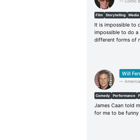
—
Comic B
Film
Storytelling
Media
It is impossible to
impossible to do a 
different forms of 
Will Fer
—
America
Comedy
Performance
James Caan told me 
for me to be funny 