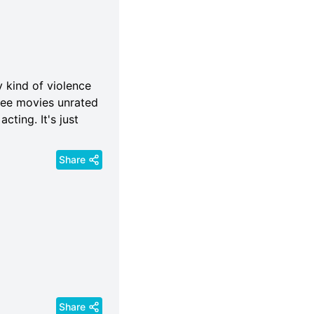
y kind of violence
 see movies unrated
acting. It's just
Share
Share