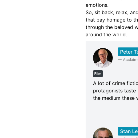
emotions.
So, sit back, relax, a
that pay homage to th
through the beloved w
around the world.
Peter T
—
Acclaim
Film
A lot of crime fict
protagonists taste 
the medium these wr
Stan Le