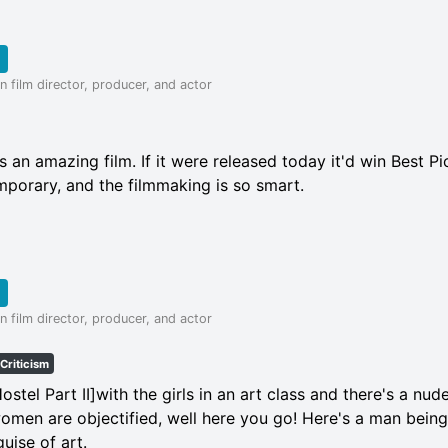
 film director, producer, and actor
 an amazing film. If it were released today it'd win Best Pict
mporary, and the filmmaking is so smart.
 film director, producer, and actor
Criticism
Hostel Part II]with the girls in an art class and there's a nu
omen are objectified, well here you go! Here's a man being
uise of art.