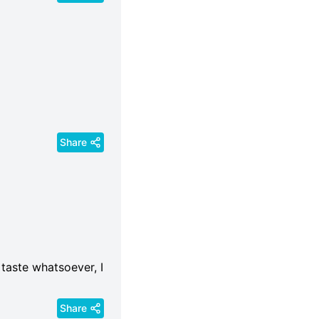
Share
 taste whatsoever, I
Share