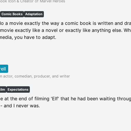
ook Icon & Creator of Marvel Heroes
Comic Books
Adaptation
 do a movie exactly the way a comic book is written and draw
movie exactly like a novel or exactly like anything else. W
media, you have to adapt.
rell
n actor, comedian, producer, and writer
Film
Expectations
at the end of filming 'Elf' that he had been waiting throu
- and I never was.