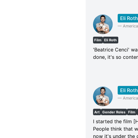
Eli Roth
—
American
Film
Eli Roth
'Beatrice Cenci' was
done, it's so conte
Eli Roth
—
American
Art
Gender Roles
Film
I started the film [
People think that w
now it's under the g