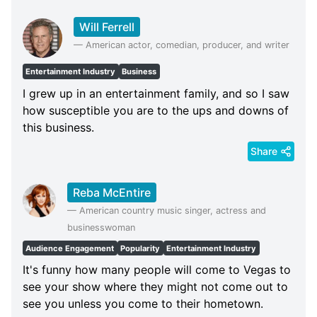
Will Ferrell
—
American actor, comedian, producer, and writer
Entertainment Industry
Business
I grew up in an entertainment family, and so I saw
how susceptible you are to the ups and downs of
this business.
Share
Reba McEntire
—
American country music singer, actress and
businesswoman
Audience Engagement
Popularity
Entertainment Industry
It's funny how many people will come to Vegas to
see your show where they might not come out to
see you unless you come to their hometown.