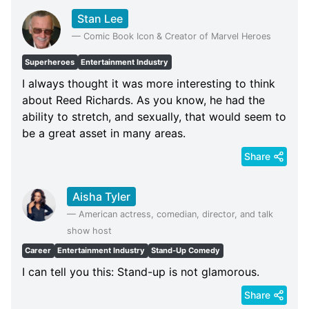
Stan Lee
—
Comic Book Icon & Creator of Marvel Heroes
Superheroes
Entertainment Industry
I always thought it was more interesting to think
about Reed Richards. As you know, he had the
ability to stretch, and sexually, that would seem to
be a great asset in many areas.
Share
Aisha Tyler
—
American actress, comedian, director, and talk
show host
Career
Entertainment Industry
Stand-Up Comedy
I can tell you this: Stand-up is not glamorous.
Share