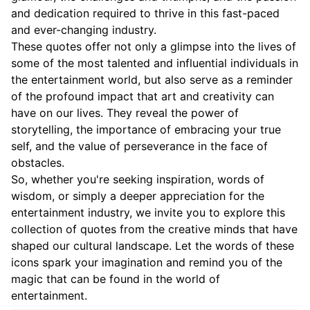
and dedication required to thrive in this fast-paced
and ever-changing industry.
These quotes offer not only a glimpse into the lives of
some of the most talented and influential individuals in
the entertainment world, but also serve as a reminder
of the profound impact that art and creativity can
have on our lives. They reveal the power of
storytelling, the importance of embracing your true
self, and the value of perseverance in the face of
obstacles.
So, whether you're seeking inspiration, words of
wisdom, or simply a deeper appreciation for the
entertainment industry, we invite you to explore this
collection of quotes from the creative minds that have
shaped our cultural landscape. Let the words of these
icons spark your imagination and remind you of the
magic that can be found in the world of
entertainment.