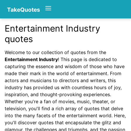
TakeQuotes
Entertainment Industry
Authors
quotes
Welcome to our collection of quotes from the
Entertainment Industry
! This page is dedicated to
capturing the essence and wisdom of those who have
made their mark in the world of entertainment. From
actors and musicians to directors and writers, this
industry has provided us with countless hours of joy,
Categories
inspiration, and thought-provoking experiences.
Whether you're a fan of movies, music, theater, or
television, you'll find a rich array of quotes that delve
into the many facets of the entertainment world. Here,
you'll discover quotes that encapsulate the glitz and
glamour, the challenges and triumphs, and the passion