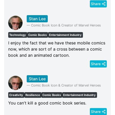
Share
Stan Lee
—
Comic Book Icon & Creator of Marvel Heroes
Technology
Comic Books
Entertainment Industry
I enjoy the fact that we have these mobile comics
now, which are sort of a cross between a comic
book and an animated cartoon.
Share
Stan Lee
—
Comic Book Icon & Creator of Marvel Heroes
Creativity
Resilience
Comic Books
Entertainment Industry
You can't kill a good comic book series.
Share