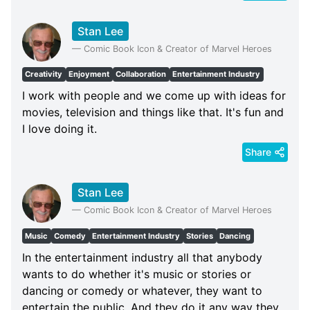
Stan Lee
—
Comic Book Icon & Creator of Marvel Heroes
Creativity
Enjoyment
Collaboration
Entertainment Industry
I work with people and we come up with ideas for
movies, television and things like that. It's fun and
I love doing it.
Share
Stan Lee
—
Comic Book Icon & Creator of Marvel Heroes
Music
Comedy
Entertainment Industry
Stories
Dancing
In the entertainment industry all that anybody
wants to do whether it's music or stories or
dancing or comedy or whatever, they want to
entertain the public. And they do it any way they