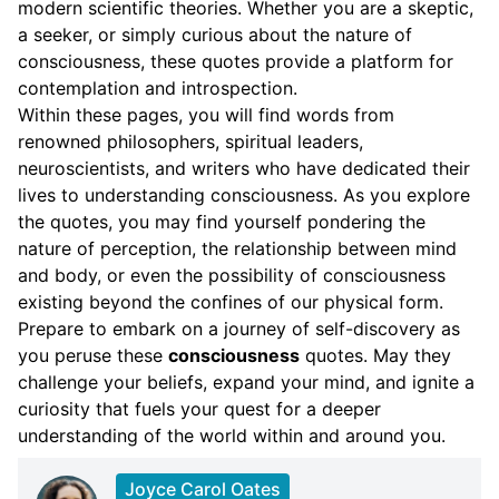
modern scientific theories. Whether you are a skeptic,
a seeker, or simply curious about the nature of
consciousness, these quotes provide a platform for
contemplation and introspection.
Within these pages, you will find words from
renowned philosophers, spiritual leaders,
neuroscientists, and writers who have dedicated their
lives to understanding consciousness. As you explore
the quotes, you may find yourself pondering the
nature of perception, the relationship between mind
and body, or even the possibility of consciousness
existing beyond the confines of our physical form.
Prepare to embark on a journey of self-discovery as
you peruse these
consciousness
quotes. May they
challenge your beliefs, expand your mind, and ignite a
curiosity that fuels your quest for a deeper
understanding of the world within and around you.
Joyce Carol Oates