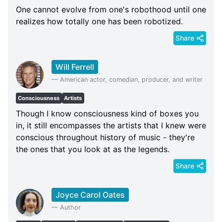
One cannot evolve from one's robothood until one
realizes how totally one has been robotized.
Share
Will Ferrell
—
American actor, comedian, producer, and writer
Consciousness
Artists
Though I know consciousness kind of boxes you
in, it still encompasses the artists that I knew were
conscious throughout history of music - they're
the ones that you look at as the legends.
Share
Joyce Carol Oates
—
Author