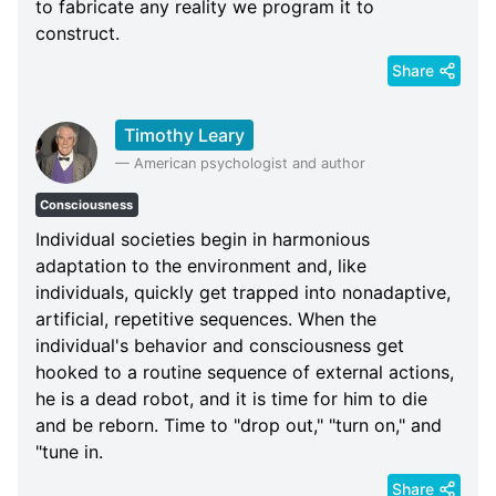
to fabricate any reality we program it to
construct.
Share
Timothy Leary
—
American psychologist and author
Consciousness
Individual societies begin in harmonious
adaptation to the environment and, like
individuals, quickly get trapped into nonadaptive,
artificial, repetitive sequences. When the
individual's behavior and consciousness get
hooked to a routine sequence of external actions,
he is a dead robot, and it is time for him to die
and be reborn. Time to "drop out," "turn on," and
"tune in.
Share