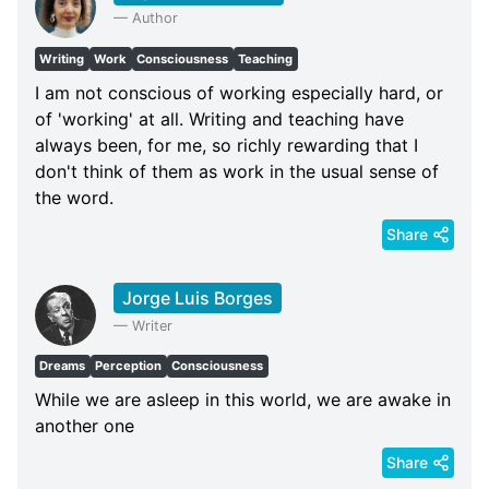
—
Author
Writing
Work
Consciousness
Teaching
I am not conscious of working especially hard, or
of 'working' at all. Writing and teaching have
always been, for me, so richly rewarding that I
don't think of them as work in the usual sense of
the word.
Share
Jorge Luis Borges
—
Writer
Dreams
Perception
Consciousness
While we are asleep in this world, we are awake in
another one
Share