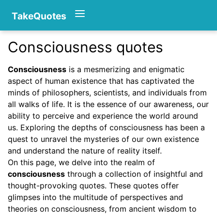
TakeQuotes
Consciousness quotes
Authors
Consciousness
is a mesmerizing and enigmatic
aspect of human existence that has captivated the
minds of philosophers, scientists, and individuals from
all walks of life. It is the essence of our awareness, our
ability to perceive and experience the world around
us. Exploring the depths of consciousness has been a
quest to unravel the mysteries of our own existence
Categories
and understand the nature of reality itself.
On this page, we delve into the realm of
consciousness
through a collection of insightful and
thought-provoking quotes. These quotes offer
glimpses into the multitude of perspectives and
theories on consciousness, from ancient wisdom to