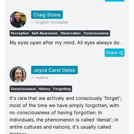
Craig Stone
—
English footballer
Perception
Self-Awareness
Observation
Consciousness
My eyes open after my mind. All eyes always do.
Share
Joyce Carol Oates
—
Author
Consciousness
History
Forgetting
It's rare that we actively and consciously 'forget';
most of the time we have simply forgotten, with
no consciousness of having forgotten. In
individuals, the phenomenon is called 'denial'; in
entire cultures and nations, it's usually called
'history.