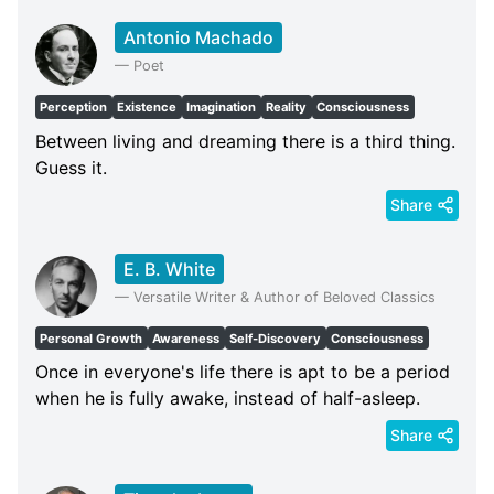
Antonio Machado
—
Poet
Perception
Existence
Imagination
Reality
Consciousness
Between living and dreaming there is a third thing.
Guess it.
Share
E. B. White
—
Versatile Writer & Author of Beloved Classics
Personal Growth
Awareness
Self-Discovery
Consciousness
Once in everyone's life there is apt to be a period
when he is fully awake, instead of half-asleep.
Share