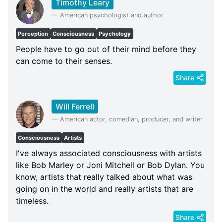
Timothy Leary
—
American psychologist and author
Perception
Consciousness
Psychology
People have to go out of their mind before they
can come to their senses.
Share
Will Ferrell
—
American actor, comedian, producer, and writer
Consciousness
Artists
I've always associated consciousness with artists
like Bob Marley or Joni Mitchell or Bob Dylan. You
know, artists that really talked about what was
going on in the world and really artists that are
timeless.
Share