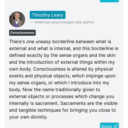
Timothy Leary
—
American psychologist and author
Consciousness
There's one uneasy borderline between what is
external and what is internal, and this borderline is
defined exactly by the sense organs and the skin
and the introduction of external things within my
own body. Consciousness is altered by physical
events and physical objects, which impinge upon
my sense organs, or which I introduce into my
body. Now the name traditionally given to
external objects or processes which change you
internally is sacrament. Sacraments are the visible
and tangible techniques for bringing you close to
your own divinity.
Share