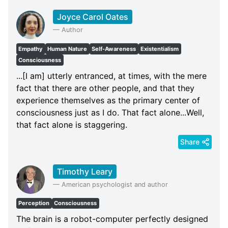
Joyce Carol Oates
—
Author
Empathy
Human Nature
Self-Awareness
Existentialism
Consciousness
...[I am] utterly entranced, at times, with the mere
fact that there are other people, and that they
experience themselves as the primary center of
consciousness just as I do. That fact alone...Well,
that fact alone is staggering.
Share
Timothy Leary
—
American psychologist and author
Perception
Consciousness
The brain is a robot-computer perfectly designed