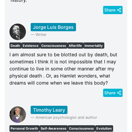
Share
Jorge Luis Borges
—
Writer
Death
Existence
Consciousness
Afterlife
Immortality
I am almost sure to be blotted out by death, but
sometimes I think it is not impossible that I may
continue to live in some other manner after my
physical death . Or, as Hamlet wonders, what
dreams will come when we leave this body?
Share
Timothy Leary
—
American psychologist and author
Personal Growth
Self-Awareness
Consciousness
Evolution