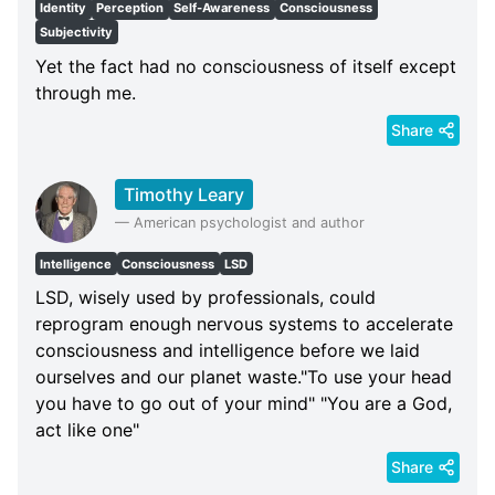
Identity
Perception
Self-Awareness
Consciousness
Subjectivity
Yet the fact had no consciousness of itself except
through me.
Share
Timothy Leary
—
American psychologist and author
Intelligence
Consciousness
LSD
LSD, wisely used by professionals, could
reprogram enough nervous systems to accelerate
consciousness and intelligence before we laid
ourselves and our planet waste."To use your head
you have to go out of your mind" "You are a God,
act like one"
Share