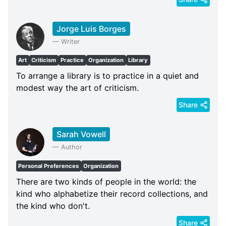
Jorge Luis Borges
—
Writer
Art
Criticism
Practice
Organization
Library
To arrange a library is to practice in a quiet and
modest way the art of criticism.
Share
Sarah Vowell
—
Author
Personal Preferences
Organization
There are two kinds of people in the world: the
kind who alphabetize their record collections, and
the kind who don't.
Share