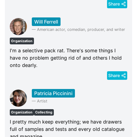
Share
Will Ferrell
—
American actor, comedian, producer, and writer
Organization
I'm a selective pack rat. There's some things I
have no problem getting rid of and others I hold
onto dearly.
Share
Patricia Piccinini
—
Artist
Organization
Collecting
I pretty much keep everything; we have drawers
full of samples and tests and every old catalogue
and magazine.