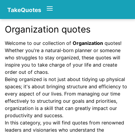
TakeQuotes
Organization quotes
Authors
Welcome to our collection of
Organization
quotes!
Whether you're a natural-born planner or someone
who struggles to stay organized, these quotes will
inspire you to take charge of your life and create
order out of chaos.
Being organized is not just about tidying up physical
spaces; it's about bringing structure and efficiency to
Categories
every aspect of our lives. From managing our time
effectively to structuring our goals and priorities,
organization is a skill that can greatly impact our
productivity and success.
In this category, you will find quotes from renowned
leaders and visionaries who understand the