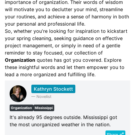
importance of organization. Their words of wisdom
will motivate you to declutter your mind, streamline
your routines, and achieve a sense of harmony in both
your personal and professional life.
So, whether you're looking for inspiration to kickstart
your spring cleaning, seeking guidance on effective
project management, or simply in need of a gentle
reminder to stay focused, our collection of
Organization
quotes has got you covered. Explore
these insightful words and let them empower you to
lead a more organized and fulfilling life.
Kathryn Stockett
—
Novelist
Organization
Mississippi
It's already 95 degrees outside. Mississippi got
the most unorganized weather in the nation.
Share