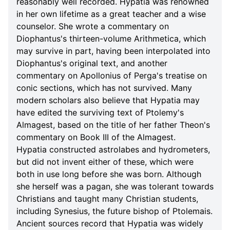
reasonably well recorded. Hypatia was renowned
in her own lifetime as a great teacher and a wise
counselor. She wrote a commentary on
Diophantus's thirteen-volume Arithmetica, which
may survive in part, having been interpolated into
Diophantus's original text, and another
commentary on Apollonius of Perga's treatise on
conic sections, which has not survived. Many
modern scholars also believe that Hypatia may
have edited the surviving text of Ptolemy's
Almagest, based on the title of her father Theon's
commentary on Book III of the Almagest.
Hypatia constructed astrolabes and hydrometers,
but did not invent either of these, which were
both in use long before she was born. Although
she herself was a pagan, she was tolerant towards
Christians and taught many Christian students,
including Synesius, the future bishop of Ptolemais.
Ancient sources record that Hypatia was widely