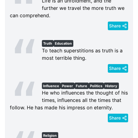
Life is an unfoldment, and the
further we travel the more truth we
can comprehend.
Share
Truth
Education
To teach superstitions as truth is a
most terrible thing.
Share
Influence
Power
Future
Politics
History
He who influences the thought of his
times, influences all the times that
follow. He has made his impress on eternity.
Share
Religion