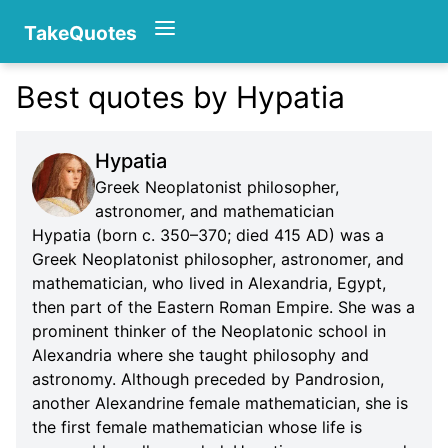
TakeQuotes
Best quotes by Hypatia
Authors
Hypatia
Greek Neoplatonist philosopher,
astronomer, and mathematician
Hypatia (born c. 350–370; died 415 AD) was a
Greek Neoplatonist philosopher, astronomer, and
mathematician, who lived in Alexandria, Egypt,
Categories
then part of the Eastern Roman Empire. She was a
prominent thinker of the Neoplatonic school in
Alexandria where she taught philosophy and
astronomy. Although preceded by Pandrosion,
another Alexandrine female mathematician, she is
the first female mathematician whose life is