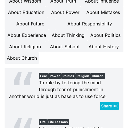
About Wisdom
About Truth
About Influence
About Education
About Power
About Mistakes
About Future
About Responsibility
About Experience
About Thinking
About Politics
About Religion
About School
About History
About Church
Fear
Power
Politics
Religion
Church
To rule by fettering the mind
through fear of punishment in
another world is just as base as to use force.
Share
Life
Life Lessons