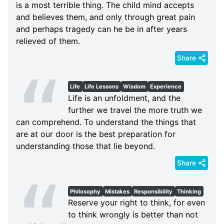
is a most terrible thing. The child mind accepts
and believes them, and only through great pain
and perhaps tragedy can he be in after years
relieved of them.
Share
Life
Life Lessons
Wisdom
Experience
Life is an unfoldment, and the
further we travel the more truth we
can comprehend. To understand the things that
are at our door is the best preparation for
understanding those that lie beyond.
Share
Philosophy
Mistakes
Responsibility
Thinking
Reserve your right to think, for even
to think wrongly is better than not