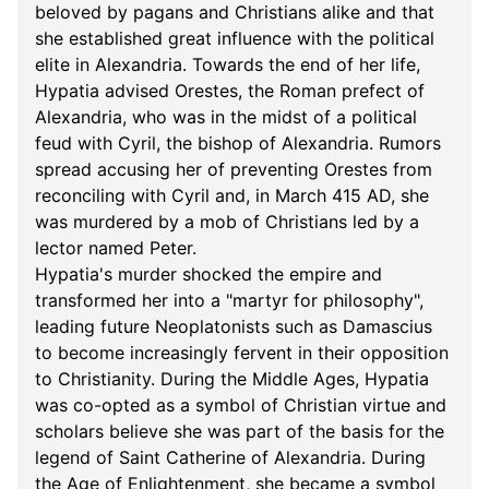
beloved by pagans and Christians alike and that
she established great influence with the political
elite in Alexandria. Towards the end of her life,
Hypatia advised Orestes, the Roman prefect of
Alexandria, who was in the midst of a political
feud with Cyril, the bishop of Alexandria. Rumors
spread accusing her of preventing Orestes from
reconciling with Cyril and, in March 415 AD, she
was murdered by a mob of Christians led by a
lector named Peter.
Hypatia's murder shocked the empire and
transformed her into a "martyr for philosophy",
leading future Neoplatonists such as Damascius
to become increasingly fervent in their opposition
to Christianity. During the Middle Ages, Hypatia
was co-opted as a symbol of Christian virtue and
scholars believe she was part of the basis for the
legend of Saint Catherine of Alexandria. During
the Age of Enlightenment, she became a symbol