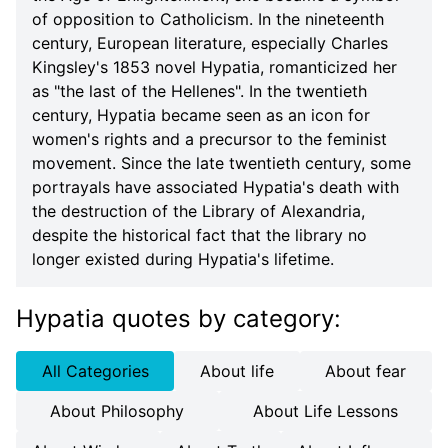
of opposition to Catholicism. In the nineteenth
century, European literature, especially Charles
Kingsley's 1853 novel Hypatia, romanticized her
as "the last of the Hellenes". In the twentieth
century, Hypatia became seen as an icon for
women's rights and a precursor to the feminist
movement. Since the late twentieth century, some
portrayals have associated Hypatia's death with
the destruction of the Library of Alexandria,
despite the historical fact that the library no
longer existed during Hypatia's lifetime.
Hypatia quotes
by category
:
All Categories
About life
About fear
About Philosophy
About Life Lessons