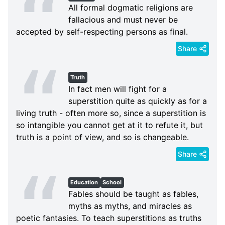
All formal dogmatic religions are
fallacious and must never be
accepted by self-respecting persons as final.
Share
Truth
In fact men will fight for a
superstition quite as quickly as for a
living truth - often more so, since a superstition is
so intangible you cannot get at it to refute it, but
truth is a point of view, and so is changeable.
Share
Education
School
Fables should be taught as fables,
myths as myths, and miracles as
poetic fantasies. To teach superstitions as truths