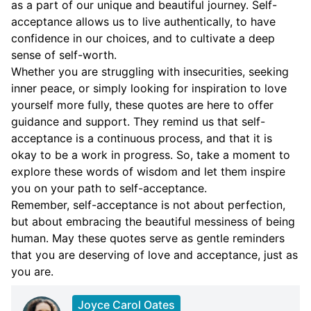
as a part of our unique and beautiful journey. Self-
acceptance allows us to live authentically, to have
confidence in our choices, and to cultivate a deep
sense of self-worth.
Whether you are struggling with insecurities, seeking
inner peace, or simply looking for inspiration to love
yourself more fully, these quotes are here to offer
guidance and support. They remind us that self-
acceptance is a continuous process, and that it is
okay to be a work in progress. So, take a moment to
explore these words of wisdom and let them inspire
you on your path to self-acceptance.
Remember, self-acceptance is not about perfection,
but about embracing the beautiful messiness of being
human. May these quotes serve as gentle reminders
that you are deserving of love and acceptance, just as
you are.
Joyce Carol Oates