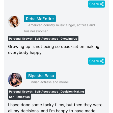
Share
Reba McEntire
—
American country music singer, actress and
businesswoman
Personal Growth
Self-Acceptance
Growing Up
Growing up is not being so dead-set on making
everybody happy.
Share
Bipasha Basu
—
Indian actress and model
Personal Growth
Self-Acceptance
Decision-Making
Self-Reflection
I have done some tacky films, but then they were
all my decisions, and I'm happy to have made