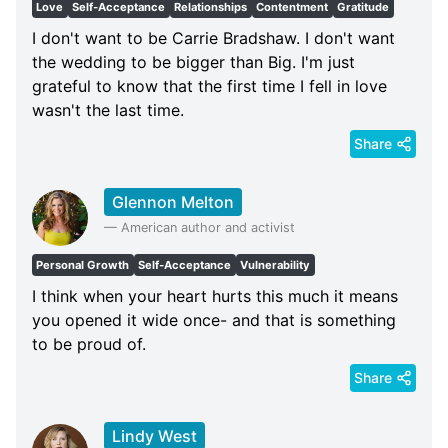
Love
Self-Acceptance
Relationships
Contentment
Gratitude
I don't want to be Carrie Bradshaw. I don't want
the wedding to be bigger than Big. I'm just
grateful to know that the first time I fell in love
wasn't the last time.
Share
Glennon Melton
—
American author and activist
Personal Growth
Self-Acceptance
Vulnerability
I think when your heart hurts this much it means
you opened it wide once- and that is something
to be proud of.
Share
Lindy West