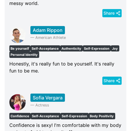
messy world.
Share
Adam Rippon
—
American Athlete
Be yourself
Self-Acceptance
Authenticity
Self-Expression
Joy
Personal Identity
Honestly, it's really fun to be yourself. It's really
fun to be me.
Share
Sofia Vergara
—
Actress
Confidence
Self-Acceptance
Self-Expression
Body Positivity
Confidence is sexy! I'm comfortable with my body