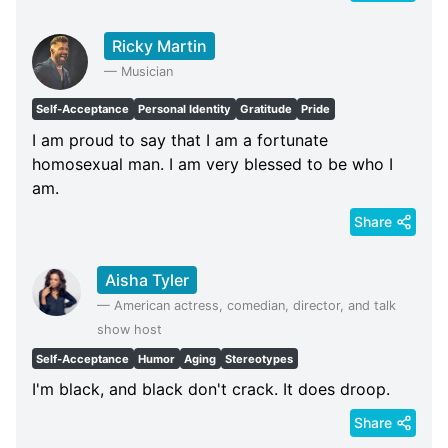
Ricky Martin
—
Musician
Self-Acceptance
Personal Identity
Gratitude
Pride
I am proud to say that I am a fortunate
homosexual man. I am very blessed to be who I
am.
Share
Aisha Tyler
—
American actress, comedian, director, and talk
show host
Self-Acceptance
Humor
Aging
Stereotypes
I'm black, and black don't crack. It does droop.
Share