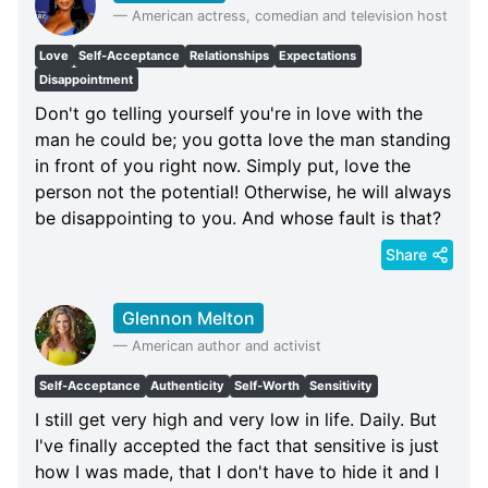
—
American actress, comedian and television host
Love
Self-Acceptance
Relationships
Expectations
Disappointment
Don't go telling yourself you're in love with the
man he could be; you gotta love the man standing
in front of you right now. Simply put, love the
person not the potential! Otherwise, he will always
be disappointing to you. And whose fault is that?
Share
Glennon Melton
—
American author and activist
Self-Acceptance
Authenticity
Self-Worth
Sensitivity
I still get very high and very low in life. Daily. But
I've finally accepted the fact that sensitive is just
how I was made, that I don't have to hide it and I