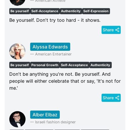
—
American Athlete
Be yourself
Self-Acceptance
Authenticity
Self-Expression
Be yourself. Don't try too hard - it shows.
Share
Alyssa Edwards
—
American Entertainer
Be yourself
Personal Growth
Self-Acceptance
Authenticity
Don't be anything you're not. Be yourself. And
people will either celebrate that or say, 'It's not for
me.'
Share
Alber Elbaz
—
Israeli fashion designer