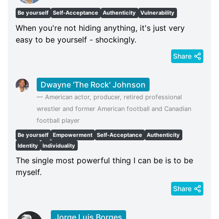
Be yourself
Self-Acceptance
Authenticity
Vulnerability
When you're not hiding anything, it's just very
easy to be yourself - shockingly.
Share
Dwayne 'The Rock' Johnson
—
American actor, producer, retired professional
wrestler and former American football and Canadian
football player
Be yourself
Empowerment
Self-Acceptance
Authenticity
Identity
Individuality
The single most powerful thing I can be is to be
myself.
Share
Jorge Luis Borges