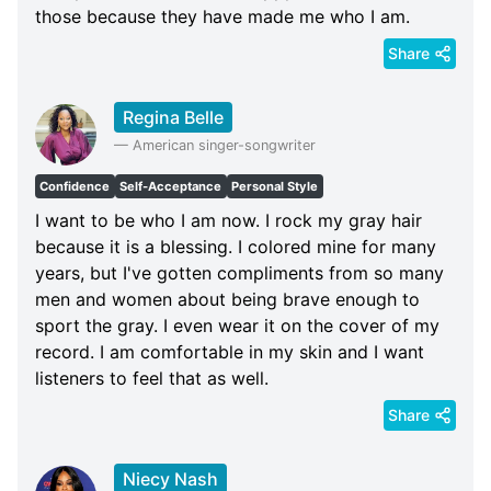
those because they have made me who I am.
Share
Regina Belle
—
American singer-songwriter
Confidence
Self-Acceptance
Personal Style
I want to be who I am now. I rock my gray hair
because it is a blessing. I colored mine for many
years, but I've gotten compliments from so many
men and women about being brave enough to
sport the gray. I even wear it on the cover of my
record. I am comfortable in my skin and I want
listeners to feel that as well.
Share
Niecy Nash