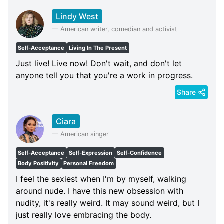
Lindy West
—
American writer, comedian and activist
Self-Acceptance
Living In The Present
Just live! Live now! Don't wait, and don't let
anyone tell you that you're a work in progress.
Share
Ciara
—
American singer
Self-Acceptance
Self-Expression
Self-Confidence
Body Positivity
Personal Freedom
I feel the sexiest when I'm by myself, walking
around nude. I have this new obsession with
nudity, it's really weird. It may sound weird, but I
just really love embracing the body.