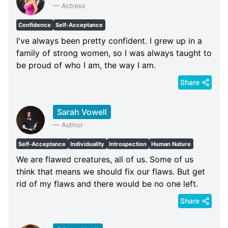
—
Actress
Confidence
Self-Acceptance
I've always been pretty confident. I grew up in a
family of strong women, so I was always taught to
be proud of who I am, the way I am.
Share
Sarah Vowell
—
Author
Self-Acceptance
Individuality
Introspection
Human Nature
We are flawed creatures, all of us. Some of us
think that means we should fix our flaws. But get
rid of my flaws and there would be no one left.
Share