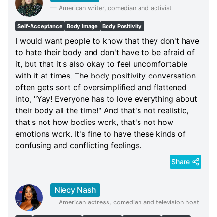
—
American writer, comedian and activist
Self-Acceptance
Body Image
Body Positivity
I would want people to know that they don't have
to hate their body and don't have to be afraid of
it, but that it's also okay to feel uncomfortable
with it at times. The body positivity conversation
often gets sort of oversimplified and flattened
into, "Yay! Everyone has to love everything about
their body all the time!" And that's not realistic,
that's not how bodies work, that's not how
emotions work. It's fine to have these kinds of
confusing and conflicting feelings.
Share
Niecy Nash
—
American actress, comedian and television host