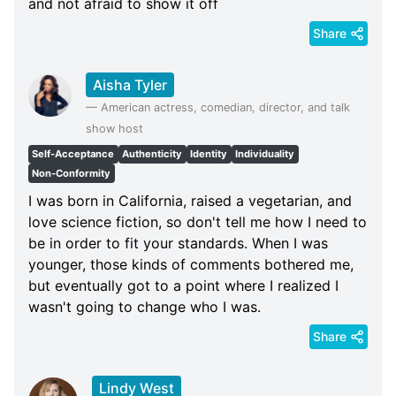
and not afraid to show it off
Share
Aisha Tyler
—
American actress, comedian, director, and talk
show host
Self-Acceptance
Authenticity
Identity
Individuality
Non-Conformity
I was born in California, raised a vegetarian, and
love science fiction, so don't tell me how I need to
be in order to fit your standards. When I was
younger, those kinds of comments bothered me,
but eventually got to a point where I realized I
wasn't going to change who I was.
Share
Lindy West