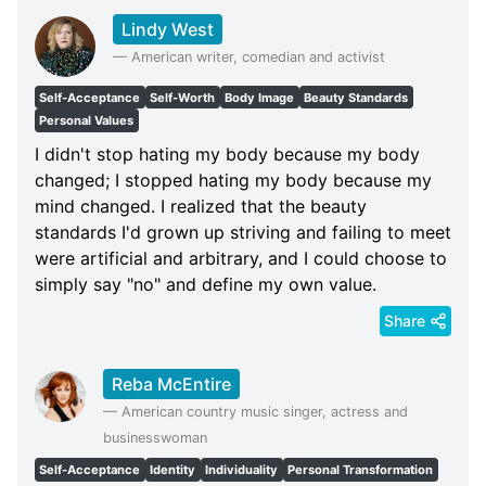
Lindy West
—
American writer, comedian and activist
Self-Acceptance
Self-Worth
Body Image
Beauty Standards
Personal Values
I didn't stop hating my body because my body
changed; I stopped hating my body because my
mind changed. I realized that the beauty
standards I'd grown up striving and failing to meet
were artificial and arbitrary, and I could choose to
simply say "no" and define my own value.
Share
Reba McEntire
—
American country music singer, actress and
businesswoman
Self-Acceptance
Identity
Individuality
Personal Transformation