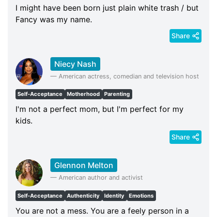
I might have been born just plain white trash / but
Fancy was my name.
Share
Niecy Nash
—
American actress, comedian and television host
Self-Acceptance
Motherhood
Parenting
I'm not a perfect mom, but I'm perfect for my
kids.
Share
Glennon Melton
—
American author and activist
Self-Acceptance
Authenticity
Identity
Emotions
You are not a mess. You are a feely person in a