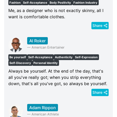
Fashion
Self-Acceptance
Body Positivity
Fashion Industry
Me, as a designer who is not exactly skinny, all I
want is comfortable clothes.
Share
Al Roker
—
American Entertainer
Be yourself
Self-Acceptance
Authenticity
Self-Expression
Self-Discovery
Personal Identity
Always be yourself. At the end of the day, that's
all you've really got; when you strip everything
down, that's all you've got, so always be yourself.
Share
Adam Rippon
—
American Athlete