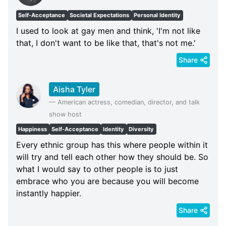
Self-Acceptance
Societal Expectations
Personal Identity
I used to look at gay men and think, 'I'm not like
that, I don't want to be like that, that's not me.'
Share
Aisha Tyler
—
American actress, comedian, director, and talk
show host
Happiness
Self-Acceptance
Identity
Diversity
Every ethnic group has this where people within it
will try and tell each other how they should be. So
what I would say to other people is to just
embrace who you are because you will become
instantly happier.
Share