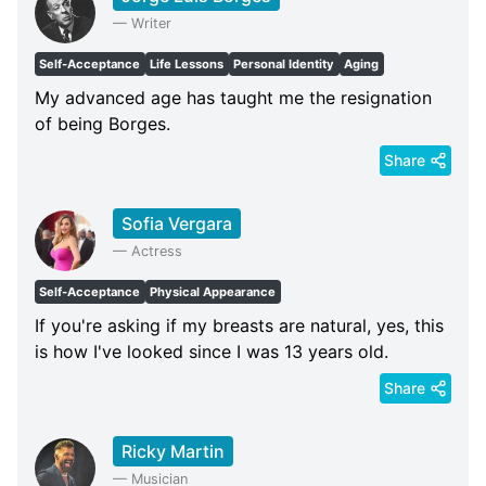
—
Writer
Self-Acceptance
Life Lessons
Personal Identity
Aging
My advanced age has taught me the resignation
of being Borges.
Share
Sofia Vergara
—
Actress
Self-Acceptance
Physical Appearance
If you're asking if my breasts are natural, yes, this
is how I've looked since I was 13 years old.
Share
Ricky Martin
—
Musician