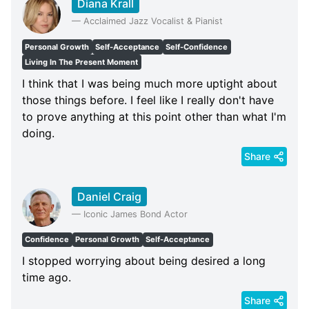
Diana Krall
—
Acclaimed Jazz Vocalist & Pianist
Personal Growth
Self-Acceptance
Self-Confidence
Living In The Present Moment
I think that I was being much more uptight about
those things before. I feel like I really don't have
to prove anything at this point other than what I'm
doing.
Share
Daniel Craig
—
Iconic James Bond Actor
Confidence
Personal Growth
Self-Acceptance
I stopped worrying about being desired a long
time ago.
Share