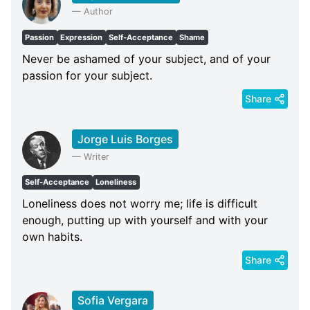
—
Author
Passion
Expression
Self-Acceptance
Shame
Never be ashamed of your subject, and of your
passion for your subject.
Share
Jorge Luis Borges
—
Writer
Self-Acceptance
Loneliness
Loneliness does not worry me; life is difficult
enough, putting up with yourself and with your
own habits.
Share
Sofia Vergara