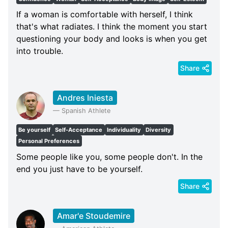
If a woman is comfortable with herself, I think
that's what radiates. I think the moment you start
questioning your body and looks is when you get
into trouble.
Share
Andres Iniesta
—
Spanish Athlete
Be yourself
Self-Acceptance
Individuality
Diversity
Personal Preferences
Some people like you, some people don't. In the
end you just have to be yourself.
Share
Amar'e Stoudemire