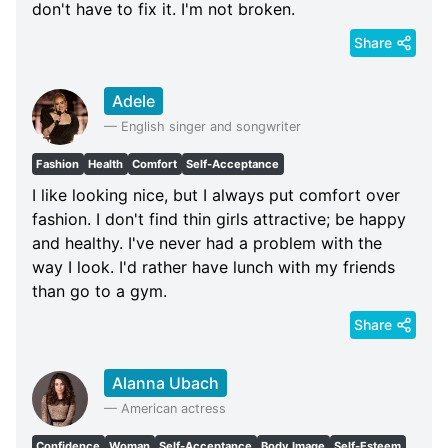
don't have to fix it. I'm not broken.
Share
Adele
—
English singer and songwriter
Fashion
Health
Comfort
Self-Acceptance
I like looking nice, but I always put comfort over
fashion. I don't find thin girls attractive; be happy
and healthy. I've never had a problem with the
way I look. I'd rather have lunch with my friends
than go to a gym.
Share
Alanna Ubach
—
American actress
Confidence
Woman
Self-Acceptance
Body Image
Self-Esteem