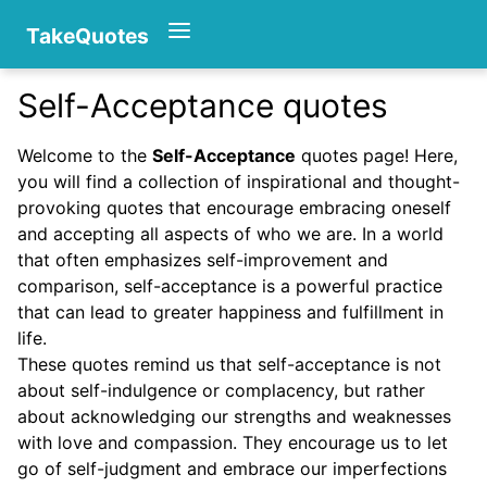
TakeQuotes
Self-Acceptance quotes
Authors
Welcome to the
Self-Acceptance
quotes page! Here,
you will find a collection of inspirational and thought-
provoking quotes that encourage embracing oneself
and accepting all aspects of who we are. In a world
that often emphasizes self-improvement and
comparison, self-acceptance is a powerful practice
that can lead to greater happiness and fulfillment in
Categories
life.
These quotes remind us that self-acceptance is not
about self-indulgence or complacency, but rather
about acknowledging our strengths and weaknesses
with love and compassion. They encourage us to let
go of self-judgment and embrace our imperfections