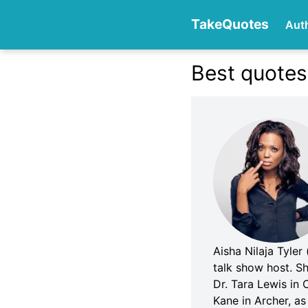
TakeQuotes
Aut
Best quotes
Authors
Categories
Aisha Nilaja Tyler
talk show host. Sh
Dr. Tara Lewis in 
Kane in Archer, as