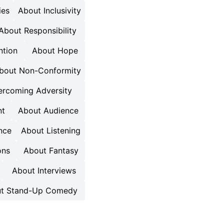
ies
About Inclusivity
About Responsibility
ntion
About Hope
bout Non-Conformity
rcoming Adversity
nt
About Audience
nce
About Listening
ons
About Fantasy
About Interviews
t Stand-Up Comedy