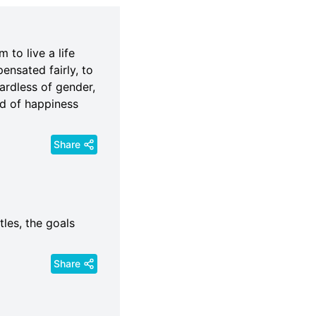
 to live a life
pensated fairly, to
ardless of gender,
and of happiness
Share
tles, the goals
Share