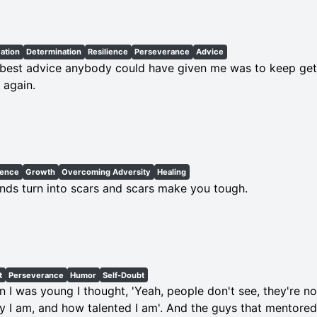
ation
Determination
Resilience
Perseverance
Advice
best advice anybody could have given me was to keep get
 again.
ience
Growth
Overcoming Adversity
Healing
ds turn into scars and scars make you tough.
t
Perseverance
Humor
Self-Doubt
 I was young I thought, 'Yeah, people don't see, they're n
y I am, and how talented I am'. And the guys that mentored