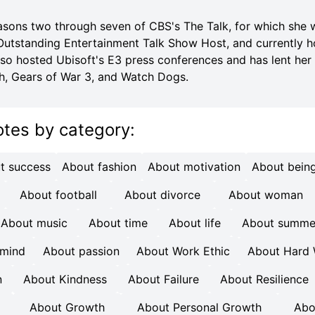
sons two through seven of CBS's The Talk, for which she
tstanding Entertainment Talk Show Host, and currently h
lso hosted Ubisoft's E3 press conferences and has lent her 
h, Gears of War 3, and Watch Dogs.
otes
by category
:
t success
About fashion
About motivation
About being
About football
About divorce
About woman
About music
About time
About life
About summe
 mind
About passion
About Work Ethic
About Hard
n
About Kindness
About Failure
About Resilience
About Growth
About Personal Growth
Abo