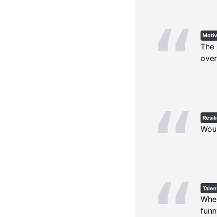
Motiv
The 
over
Resil
Woun
Talen
When
funn