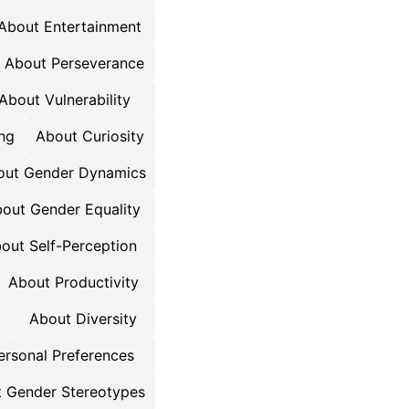
About Entertainment
About Perseverance
About Vulnerability
ng
About Curiosity
out Gender Dynamics
out Gender Equality
out Self-Perception
About Productivity
About Diversity
ersonal Preferences
 Gender Stereotypes