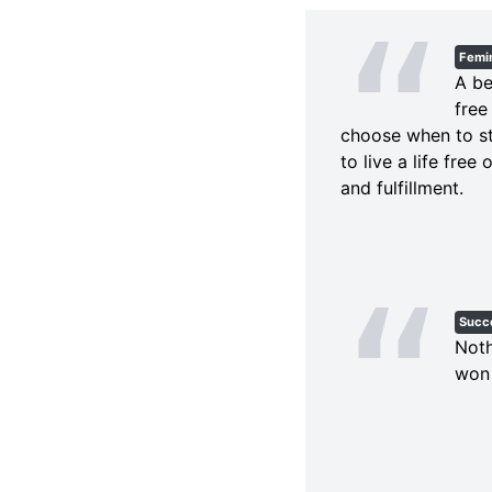
Femi
A be
free
choose when to st
to live a life free
and fulfillment.
Succ
Noth
won 