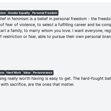
nism
Gender Equality
Personal Freedom
lief in feminism is a belief in personal freedom - the freedom
 of fear of violence, to select a fulfilling career and be com
art a family, to marry whom you love. I want everyone, reg
 of restriction or fear, able to pursue their own personal br
ess
Hard Work
Value
Perseverance
ing really worth having is easy to get. The hard-fought bat
with sacrifice, are the ones that matter.