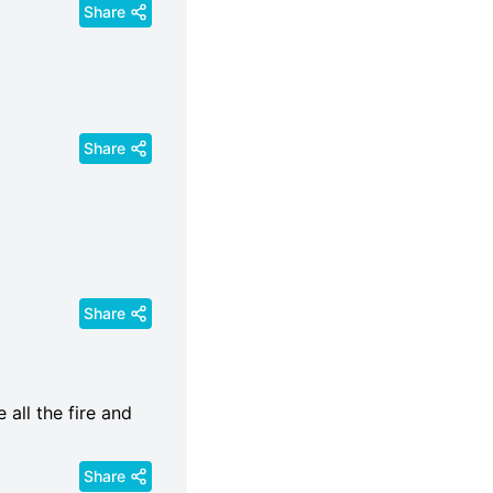
Share
Share
Share
all the fire and
Share