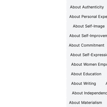
About Authenticity
About Personal Expe
About Self-Image
About Self-Improve
About Commitment
About Self-Express
About Women Emp
About Education
About Writing
About Independen
About Materialism