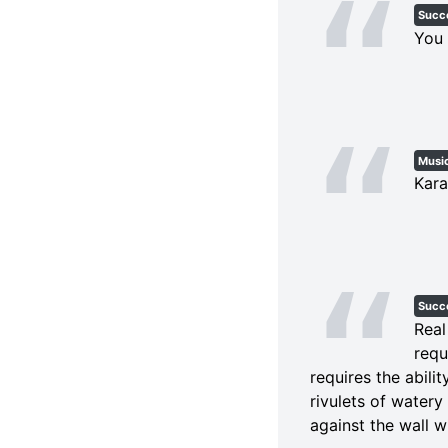
Succ
You 
Musi
Kara
Succ
Real
requ
requires the abili
rivulets of watery
against the wall w