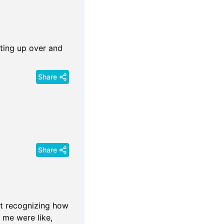
ting up over and
Share
Share
ot recognizing how
 me were like,