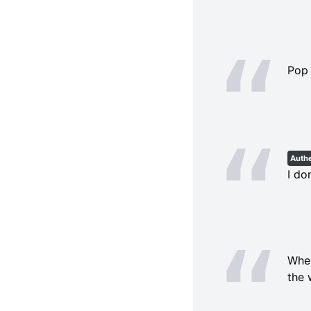
Pop 
Authe
I do
When
the 