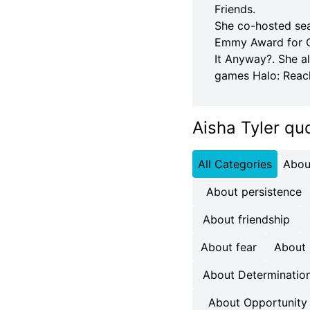
Friends.
She co-hosted sea
Emmy Award for Ou
It Anyway?. She a
games Halo: Reac
Aisha Tyler qu
All Categories
Abou
About persistence
About friendship
About fear
About
About Determinatio
About Opportunity