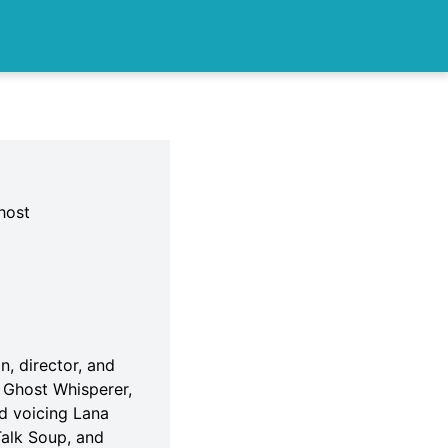
host
n, director, and
f Ghost Whisperer,
nd voicing Lana
Talk Soup, and