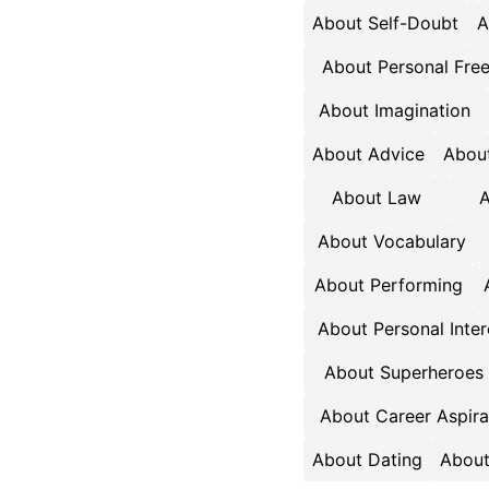
About Self-Doubt
A
About Personal Fr
About Imagination
About Advice
About
About Law
A
About Vocabulary
About Performing
About Personal Inter
About Superheroes
About Career Aspira
About Dating
About