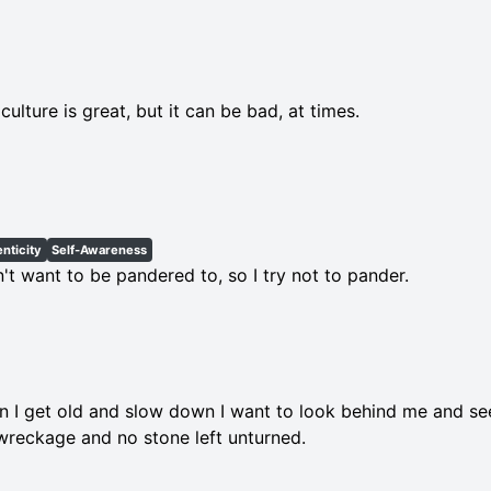
culture is great, but it can be bad, at times.
nticity
Self-Awareness
n't want to be pandered to, so I try not to pander.
 I get old and slow down I want to look behind me and see 
wreckage and no stone left unturned.