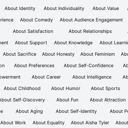
About Identity
About Individuality
About Value
rience
About Comedy
About Audience Engagement
About Satisfaction
About Relationships
ment
About Support
About Knowledge
About Learni
About Sacrifice
About Honesty
About Feminism
Ab
ion
About Preferences
About Self-Confidence
Ab
owerment
About Career
About Intelligence
Ab
About Childhood
About Humor
About Sports
About Self-Discovery
About Fun
About Attraction
ce
About Aging
About Self-Identity
About P
About Work
About Equality
About Aisha Tyler
About