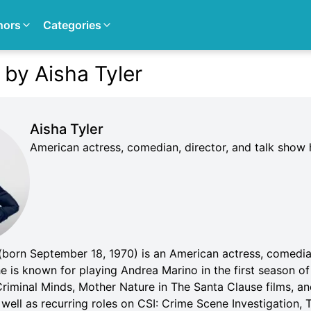
hors
Categories
 by Aisha Tyler
Aisha Tyler
American actress, comedian, director, and talk show 
 (born September 18, 1970) is an American actress, comedia
e is known for playing Andrea Marino in the first season o
Criminal Minds, Mother Nature in The Santa Clause films, a
 well as recurring roles on CSI: Crime Scene Investigation, 