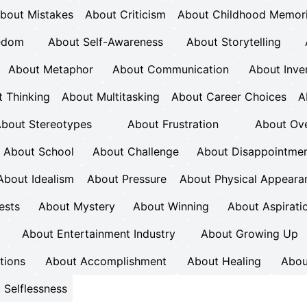
bout Mistakes
About Criticism
About Childhood Memor
eedom
About Self-Awareness
About Storytelling
About Metaphor
About Communication
About Inve
 Thinking
About Multitasking
About Career Choices
A
bout Stereotypes
About Frustration
About Ove
About School
About Challenge
About Disappointme
About Idealism
About Pressure
About Physical Appeara
ests
About Mystery
About Winning
About Aspirati
About Entertainment Industry
About Growing Up
tions
About Accomplishment
About Healing
Abou
 Selflessness