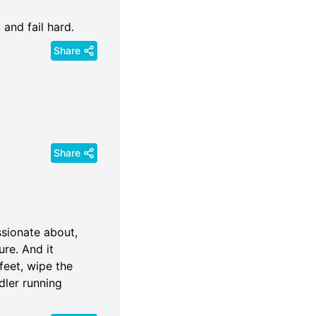
 and fail hard.
Share
Share
ssionate about,
ure. And it
 feet, wipe the
dler running