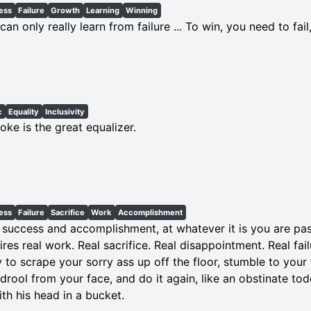
ess
Failure
Growth
Learning
Winning
can only really learn from failure ... To win, you need to fail,
c
Equality
Inclusivity
oke is the great equalizer.
ess
Failure
Sacrifice
Work
Accomplishment
 success and accomplishment, at whatever it is you are pa
ires real work. Real sacrifice. Real disappointment. Real fail
ty to scrape your sorry ass up off the floor, stumble to your
 drool from your face, and do it again, like an obstinate tod
ith his head in a bucket.