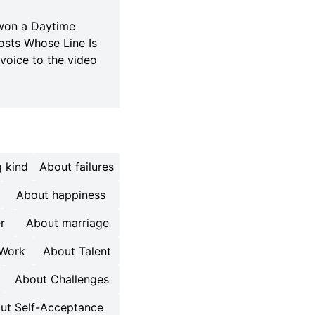
 won a Daytime
osts Whose Line Is
voice to the video
 kind
About failures
About happiness
r
About marriage
 Work
About Talent
About Challenges
ut Self-Acceptance