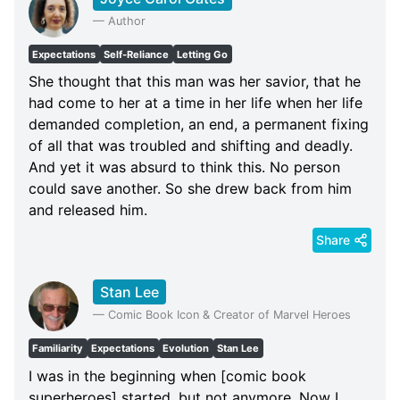
—
Author
Expectations
Self-Reliance
Letting Go
She thought that this man was her savior, that he
had come to her at a time in her life when her life
demanded completion, an end, a permanent fixing
of all that was troubled and shifting and deadly.
And yet it was absurd to think this. No person
could save another. So she drew back from him
and released him.
Share
Stan Lee
—
Comic Book Icon & Creator of Marvel Heroes
Familiarity
Expectations
Evolution
Stan Lee
I was in the beginning when [comic book
superheroes] started, but not anymore. Now I