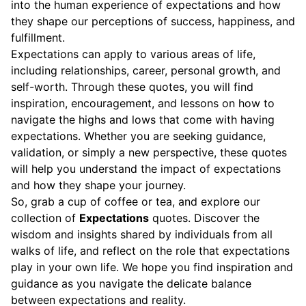
into the human experience of expectations and how
they shape our perceptions of success, happiness, and
fulfillment.
Expectations can apply to various areas of life,
including relationships, career, personal growth, and
self-worth. Through these quotes, you will find
inspiration, encouragement, and lessons on how to
navigate the highs and lows that come with having
expectations. Whether you are seeking guidance,
validation, or simply a new perspective, these quotes
will help you understand the impact of expectations
and how they shape your journey.
So, grab a cup of coffee or tea, and explore our
collection of
Expectations
quotes. Discover the
wisdom and insights shared by individuals from all
walks of life, and reflect on the role that expectations
play in your own life. We hope you find inspiration and
guidance as you navigate the delicate balance
between expectations and reality.