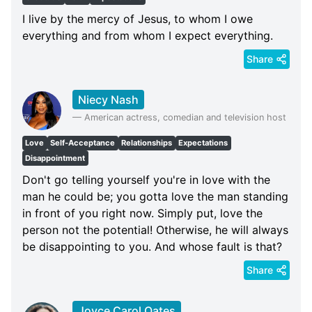
I live by the mercy of Jesus, to whom I owe
everything and from whom I expect everything.
Share
Niecy Nash
—
American actress, comedian and television host
Love
Self-Acceptance
Relationships
Expectations
Disappointment
Don't go telling yourself you're in love with the
man he could be; you gotta love the man standing
in front of you right now. Simply put, love the
person not the potential! Otherwise, he will always
be disappointing to you. And whose fault is that?
Share
Joyce Carol Oates