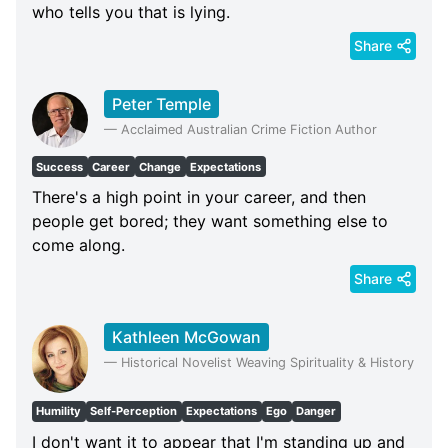
who tells you that is lying.
Share
Peter Temple
—
Acclaimed Australian Crime Fiction Author
Success
Career
Change
Expectations
There's a high point in your career, and then
people get bored; they want something else to
come along.
Share
Kathleen McGowan
—
Historical Novelist Weaving Spirituality & History
Humility
Self-Perception
Expectations
Ego
Danger
I don't want it to appear that I'm standing up and