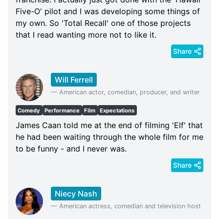
Five-O' pilot and I was developing some things of
my own. So 'Total Recall' one of those projects
that I read wanting more not to like it.
Share
Will Ferrell
—
American actor, comedian, producer, and writer
Comedy
Performance
Film
Expectations
James Caan told me at the end of filming 'Elf' that
he had been waiting through the whole film for me
to be funny - and I never was.
Share
Niecy Nash
—
American actress, comedian and television host