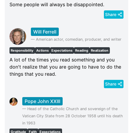
Some people will always be disappointed.
Share
Will Ferrell
—
American actor, comedian, producer, and writer
Responsibility
Actions
Expectations
Reading
Realization
A lot of the times you read something and you
don't realize that you are going to have to do the
things that you read.
Share
Pope John XXIII
—
Head of the Catholic Church and sovereign of the
Vatican City State from 28 October 1958 until his death
in 1963
Gratitude
Faith
Expectations