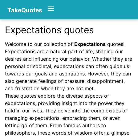
TakeQuotes
Expectations quotes
Authors
Welcome to our collection of
Expectations
quotes!
Expectations are a natural part of life, shaping our
desires and influencing our behavior. Whether they are
personal or societal, expectations can often guide us
towards our goals and aspirations. However, they can
also generate feelings of pressure, disappointment,
and frustration when they are not met.
Categories
These quotes explore the diverse aspects of
expectations, providing insight into the power they
hold in our lives. They delve into the complexities of
managing expectations, embracing them, or even
letting go of them. From famous authors to
philosophers, these words of wisdom offer a glimpse