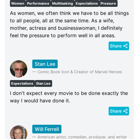
Women
Performance
Multitasking
Expectations
Pressure
As women, we often think we have to be all things
to all people, all at the same time. As a wife,
mother, actress and businesswoman, I definitely
feel the pressure to perform well in all areas.
Share
Stan Lee
—
Comic Book Icon & Creator of Marvel Heroes
Expectations
Stan Lee
I don't expect every movie to be done exactly the
way I would have done it.
Share
Will Ferrell
—
American actor, comedian, producer, and writer