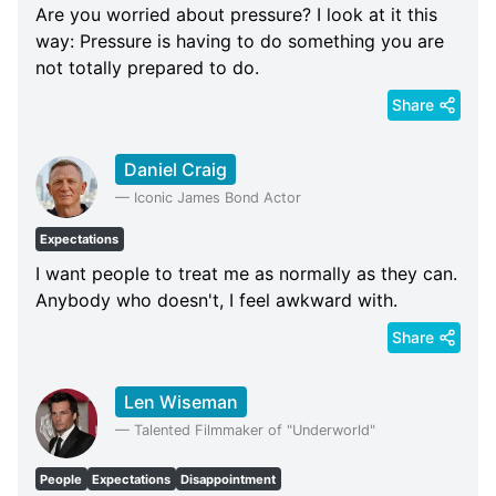
Are you worried about pressure? I look at it this
way: Pressure is having to do something you are
not totally prepared to do.
Share
Daniel Craig
—
Iconic James Bond Actor
Expectations
I want people to treat me as normally as they can.
Anybody who doesn't, I feel awkward with.
Share
Len Wiseman
—
Talented Filmmaker of "Underworld"
People
Expectations
Disappointment