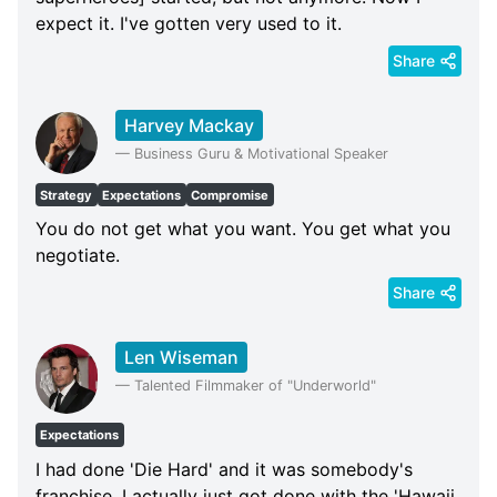
expect it. I've gotten very used to it.
Share
Harvey Mackay
—
Business Guru & Motivational Speaker
Strategy
Expectations
Compromise
You do not get what you want. You get what you
negotiate.
Share
Len Wiseman
—
Talented Filmmaker of "Underworld"
Expectations
I had done 'Die Hard' and it was somebody's
franchise. I actually just got done with the 'Hawaii