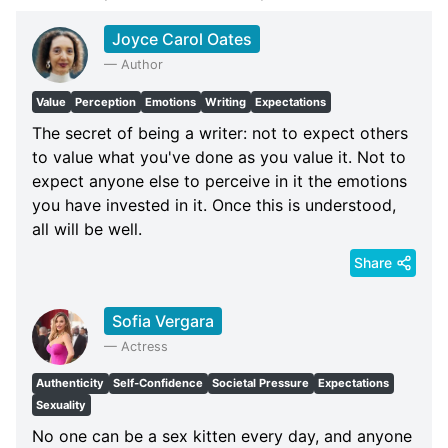
Joyce Carol Oates
—
Author
Value
Perception
Emotions
Writing
Expectations
The secret of being a writer: not to expect others
to value what you've done as you value it. Not to
expect anyone else to perceive in it the emotions
you have invested in it. Once this is understood,
all will be well.
Share
Sofia Vergara
—
Actress
Authenticity
Self-Confidence
Societal Pressure
Expectations
Sexuality
No one can be a sex kitten every day, and anyone