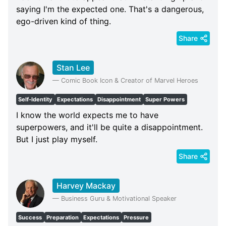
saying I'm the expected one. That's a dangerous,
ego-driven kind of thing.
Share
Stan Lee
—
Comic Book Icon & Creator of Marvel Heroes
Self-Identity
Expectations
Disappointment
Super Powers
I know the world expects me to have
superpowers, and it'll be quite a disappointment.
But I just play myself.
Share
Harvey Mackay
—
Business Guru & Motivational Speaker
Success
Preparation
Expectations
Pressure