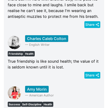
face close to mine and laughs. I smile back but
realise he can't see it, because I'm wearing an
antiseptic muzzles to protect me from his breath.
Share
Charles Caleb Colton
—
English Writer
Friendship
Health
True friendship is like sound health; the value of it
is seldom known until it is lost.
Share
Amy Morin
—
American Author
Success
Self-Discipline
Health