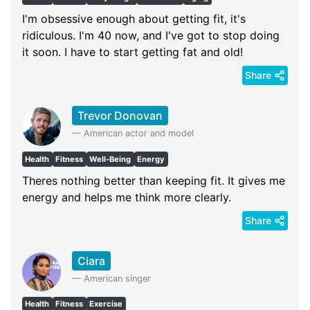
I'm obsessive enough about getting fit, it's
ridiculous. I'm 40 now, and I've got to stop doing
it soon. I have to start getting fat and old!
Share
Trevor Donovan
—
American actor and model
Health
Fitness
Well-Being
Energy
Theres nothing better than keeping fit. It gives me
energy and helps me think more clearly.
Share
Ciara
—
American singer
Health
Fitness
Exercise