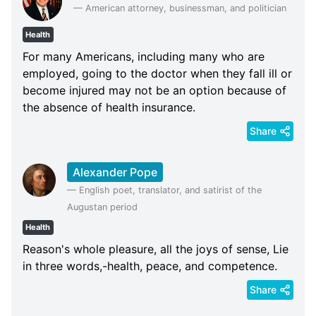
—
American attorney, businessman, and politician
Health
For many Americans, including many who are
employed, going to the doctor when they fall ill or
become injured may not be an option because of
the absence of health insurance.
Share
Alexander Pope
—
English poet, translator, and satirist of the
Augustan period
Health
Reason's whole pleasure, all the joys of sense, Lie
in three words,-health, peace, and competence.
Share