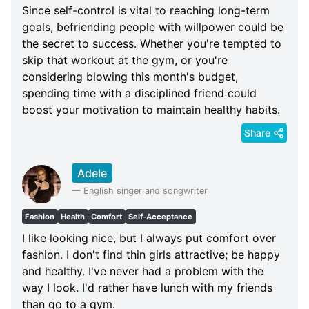
Since self-control is vital to reaching long-term
goals, befriending people with willpower could be
the secret to success. Whether you're tempted to
skip that workout at the gym, or you're
considering blowing this month's budget,
spending time with a disciplined friend could
boost your motivation to maintain healthy habits.
Share
Adele
—
English singer and songwriter
Fashion
Health
Comfort
Self-Acceptance
I like looking nice, but I always put comfort over
fashion. I don't find thin girls attractive; be happy
and healthy. I've never had a problem with the
way I look. I'd rather have lunch with my friends
than go to a gym.