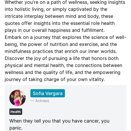
Whether you're on a path of wellness, seeking insights
into holistic living, or simply captivated by the
intricate interplay between mind and body, these
quotes offer insights into the essential role health
plays in our overall happiness and fulfillment.
Embark on a journey that explores the science of well-
being, the power of nutrition and exercise, and the
mindfulness practices that enrich our inner worlds.
Discover the joy of pursuing a life that honors both
physical and mental health, the connections between
wellness and the quality of life, and the empowering
journey of taking charge of your own vitality.
Sofia Vergara
—
Actress
Health
When they tell you that you have cancer, you
panic.