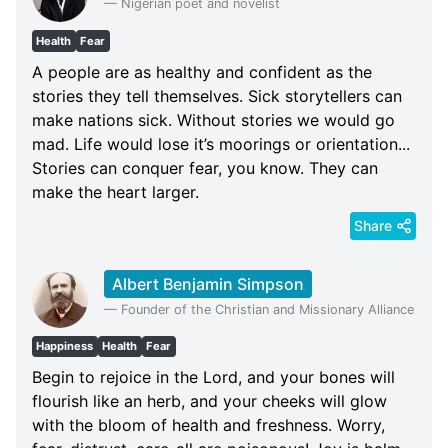
—
Nigerian poet and novelist
Health
Fear
A people are as healthy and confident as the
stories they tell themselves. Sick storytellers can
make nations sick. Without stories we would go
mad. Life would lose it’s moorings or orientation...
Stories can conquer fear, you know. They can
make the heart larger.
Share
Albert Benjamin Simpson
—
Founder of the Christian and Missionary Alliance
Happiness
Health
Fear
Begin to rejoice in the Lord, and your bones will
flourish like an herb, and your cheeks will glow
with the bloom of health and freshness. Worry,