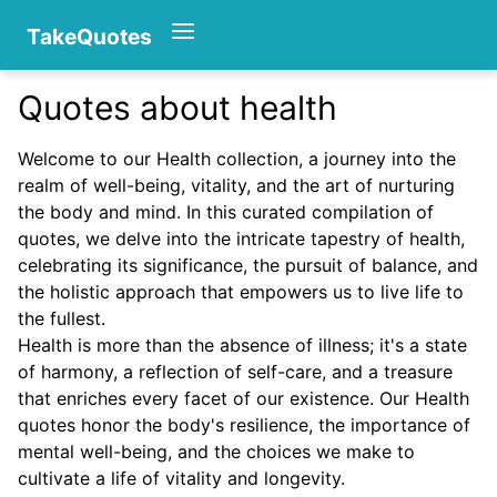
TakeQuotes
Quotes about health
Authors
Welcome to our Health collection, a journey into the
realm of well-being, vitality, and the art of nurturing
the body and mind. In this curated compilation of
quotes, we delve into the intricate tapestry of health,
celebrating its significance, the pursuit of balance, and
the holistic approach that empowers us to live life to
the fullest.
Categories
Health is more than the absence of illness; it's a state
of harmony, a reflection of self-care, and a treasure
that enriches every facet of our existence. Our Health
quotes honor the body's resilience, the importance of
mental well-being, and the choices we make to
cultivate a life of vitality and longevity.