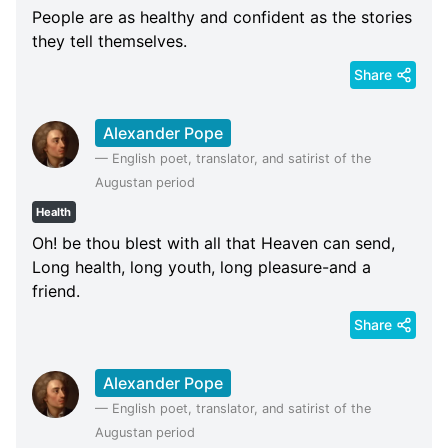
People are as healthy and confident as the stories
they tell themselves.
Share
Alexander Pope
—
English poet, translator, and satirist of the
Augustan period
Health
Oh! be thou blest with all that Heaven can send,
Long health, long youth, long pleasure-and a
friend.
Share
Alexander Pope
—
English poet, translator, and satirist of the
Augustan period