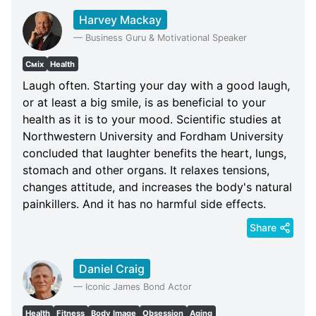
Harvey Mackay
—
Business Guru & Motivational Speaker
Сміх
Health
Laugh often. Starting your day with a good laugh,
or at least a big smile, is as beneficial to your
health as it is to your mood. Scientific studies at
Northwestern University and Fordham University
concluded that laughter benefits the heart, lungs,
stomach and other organs. It relaxes tensions,
changes attitude, and increases the body's natural
painkillers. And it has no harmful side effects.
Share
Daniel Craig
—
Iconic James Bond Actor
Health
Fitness
Body Image
Obsession
Aging