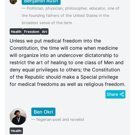
Benjamin Rush
—
Politician, physician, philosopher, educator, one of
the founding fathers of the United States in the
broadest sense of the term
Health
Freedom
Art
Unless we put medical freedom into the
Constitution, the time will come when medicine
will organize into an undercover dictatorship to
restrict the art of healing to one class of Men and
deny equal privileges to others; the Constitution
of the Republic should make a Special privilege
for medical freedoms as well as religious freedom.
Share
Ben Okri
—
Nigerian poet and novelist
Health