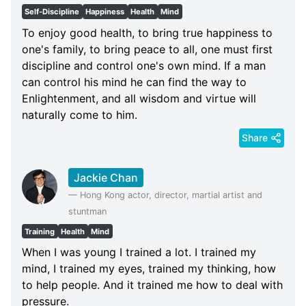
Self-Discipline
Happiness
Health
Mind
To enjoy good health, to bring true happiness to
one's family, to bring peace to all, one must first
discipline and control one's own mind. If a man
can control his mind he can find the way to
Enlightenment, and all wisdom and virtue will
naturally come to him.
Share
Jackie Chan
—
Hong Kong actor, director, martial artist and
stuntman
Training
Health
Mind
When I was young I trained a lot. I trained my
mind, I trained my eyes, trained my thinking, how
to help people. And it trained me how to deal with
pressure.