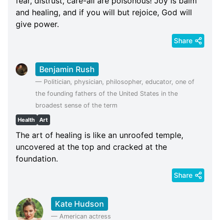
fear, distrust, care-all are poisonous! Joy is balm
and healing, and if you will but rejoice, God will
give power.
Share
Benjamin Rush
—
Politician, physician, philosopher, educator, one of
the founding fathers of the United States in the
broadest sense of the term
Health
Art
The art of healing is like an unroofed temple,
uncovered at the top and cracked at the
foundation.
Share
Kate Hudson
—
American actress