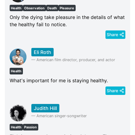
Health
Observation
Death
Pleasure
Only the dying take pleasure in the details of what
the healthy fail to notice.
Share
Eli Roth
—
American film director, producer, and actor
Health
What's important for me is staying healthy.
Share
Judith Hill
—
American singer-songwriter
Health
Passion