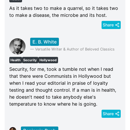
As it takes two to make a quarrel, so it takes two
to make a disease, the microbe and its host.
Share
E. B. White
—
Versatile Writer & Author of Beloved Classics
Health
Security
Hollywood
Security, for me, took a tumble not when I read
that there were Communists in Hollywood but
when I read your editorial in praise of loyalty
testing and thought control. If a man is in health,
he doesn't need to take anybody else's
temperature to know where he is going.
Share