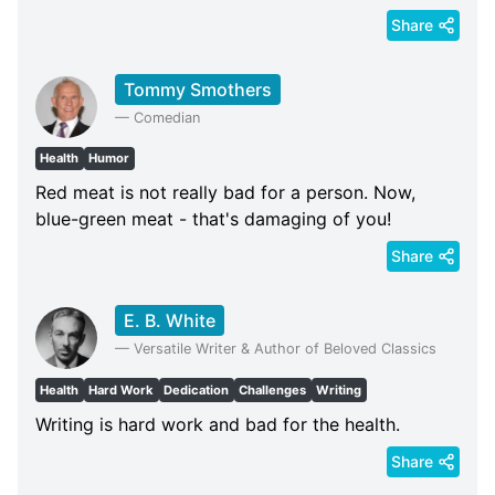
Share
Tommy Smothers
—
Comedian
Health
Humor
Red meat is not really bad for a person. Now,
blue-green meat - that's damaging of you!
Share
E. B. White
—
Versatile Writer & Author of Beloved Classics
Health
Hard Work
Dedication
Challenges
Writing
Writing is hard work and bad for the health.
Share