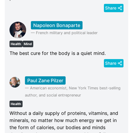
Share
Napoleon Bonaparte
—
French military and political leader
Health
Mind
The best cure for the body is a quiet mind.
Share
Paul Zane Pilzer
—
American economist, New York Times best-selling
author, and social entrepreneur
Health
Without a daily supply of proteins, vitamins, and
minerals, no matter how much energy we get in
the form of calories, our bodies and minds