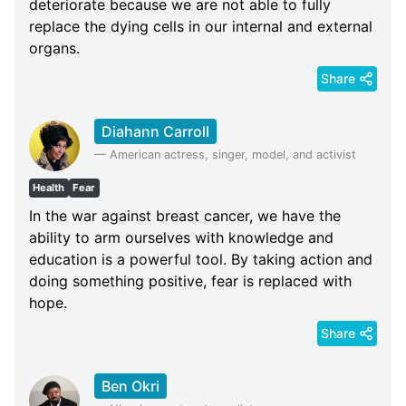
deteriorate because we are not able to fully
replace the dying cells in our internal and external
organs.
Share
Diahann Carroll
—
American actress, singer, model, and activist
Health
Fear
In the war against breast cancer, we have the
ability to arm ourselves with knowledge and
education is a powerful tool. By taking action and
doing something positive, fear is replaced with
hope.
Share
Ben Okri