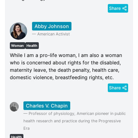
Share
Abby Johnson
—
American Activist
Woman
Health
While I am a pro-life woman, I am also a woman
who is concerned about rights for the disabled,
maternity leave, the death penalty, health care,
domestic violence, breastfeeding rights, etc.
Share
Charles V. Chapin
—
Professor of physiology, American pioneer in public
health research and practice during the Progressive
Era
Health