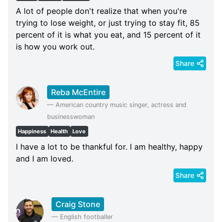
A lot of people don't realize that when you're
trying to lose weight, or just trying to stay fit, 85
percent of it is what you eat, and 15 percent of it
is how you work out.
Share
Reba McEntire
—
American country music singer, actress and
businesswoman
Happiness
Health
Love
I have a lot to be thankful for. I am healthy, happy
and I am loved.
Share
Craig Stone
—
English footballer