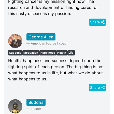
Fighting cancer is my mission right now. The
research and development of finding cures for
this nasty disease is my passion.
Share
George Allen
—
American football coach
Success
Motivation
Happiness
Health
Life
Health, happiness and success depend upon the
fighting spirit of each person. The big thing is not
what happens to us in life, but what we do about
what happens to us.
Share
Buddha
—
Leader