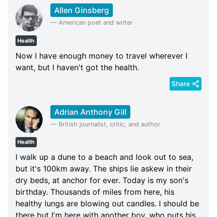
Allen Ginsberg
—
American poet and writer
Health
Now I have enough money to travel wherever I
want, but I haven't got the health.
Share
Adrian Anthony Gill
—
British journalist, critic, and author
Health
I walk up a dune to a beach and look out to sea,
but it's 100km away. The ships lie askew in their
dry beds, at anchor for ever. Today is my son's
birthday. Thousands of miles from here, his
healthy lungs are blowing out candles. I should be
there but I'm here with another boy, who puts his