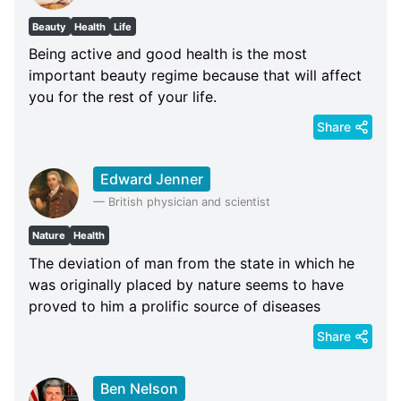
Beauty
Health
Life
Being active and good health is the most
important beauty regime because that will affect
you for the rest of your life.
Share
Edward Jenner
—
British physician and scientist
Nature
Health
The deviation of man from the state in which he
was originally placed by nature seems to have
proved to him a prolific source of diseases
Share
Ben Nelson