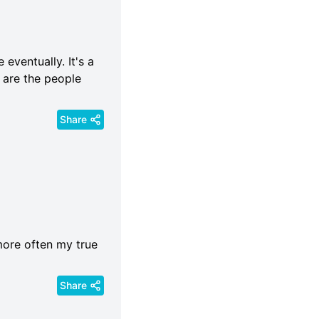
eventually. It's a
 are the people
Share
more often my true
Share