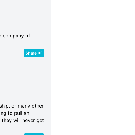
he company of
Share
ndship, or many other
ing to pull an
 they will never get