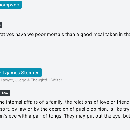
Thompson
t
y
ratives have we poor mortals than a good meal taken in t
Fitzjames Stephen
 Lawyer, Judge & Thoughtful Writer
Law
he internal affairs of a family, the relations of love or frie
ort, by law or by the coercion of public opinion, is like try
n's eye with a pair of tongs. They may put out the eye, but