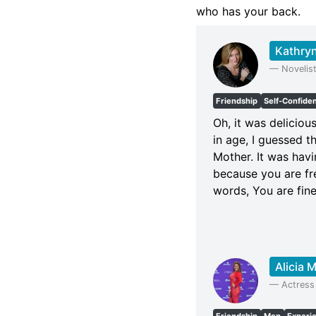
who has your back.
Kathryn
—
Novelis
Friendship
Self-Confide
Oh, it was deliciou
in age, I guessed t
Mother. It was havi
because you are fr
words, You are fin
Alicia 
—
Actress