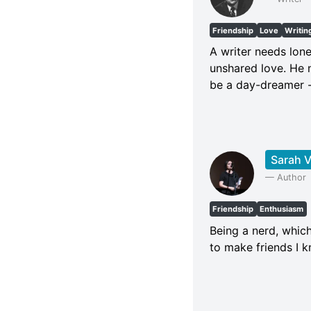
Friendship
Love
Writin
A writer needs lone
unshared love. He n
be a day-dreamer - 
Sarah V
—
Author
Friendship
Enthusiasm
Being a nerd, which
to make friends I 