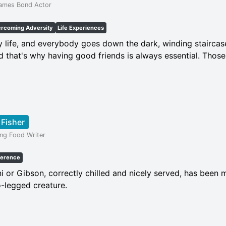
James Bond Actor
rcoming Adversity
Life Experiences
my life, and everybody goes down the dark, winding staircase 
d that's why having good friends is always essential. Those
 Fisher
ing Food Writer
ference
i or Gibson, correctly chilled and nicely served, has been 
o-legged creature.