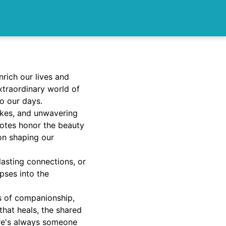
rich our lives and
extraordinary world of
to our days.
jokes, and unwavering
uotes honor the beauty
 on shaping our
lasting connections, or
pses into the
ys of companionship,
that heals, the shared
re's always someone