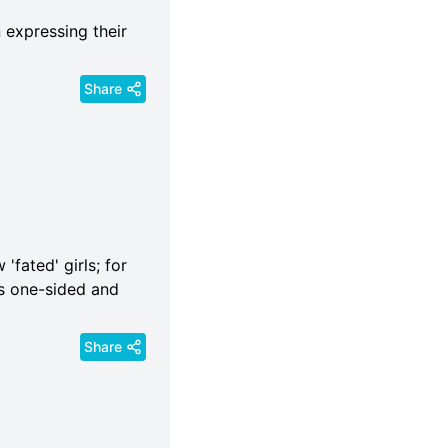
 expressing their
Share
'fated' girls; for
 is one-sided and
Share