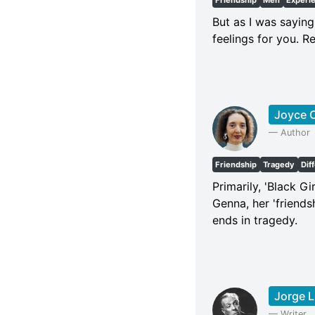
Friendship
Men
Experi
But as I was saying
feelings for you. R
Joyce C
—
Author
Friendship
Tragedy
Dif
Primarily, 'Black Gi
Genna, her 'friends
ends in tragedy.
Jorge L
—
Writer