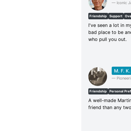
—
Iconic 
Friendship
Support
Ove
I've seen a lot in 
bad place to be an
who pull you out.
M. F. K.
—
Pioneer
Friendship
Personal Pre
A well-made Martin
friend than any tw