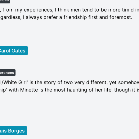
ences
, from my experiences, I think men tend to be more timid in
egardless, I always prefer a friendship first and foremost.
arol Oates
ferences
rl/White Girl' is the story of two very different, yet somehow 
hip' with Minette is the most haunting of her life, though it
uis Borges