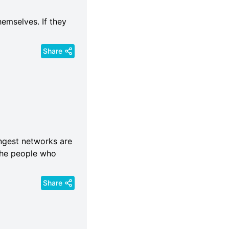
hemselves. If they
Share
rongest networks are
 the people who
Share