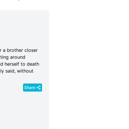
r a brother closer
rting around
d herself to death
y said, without
Share