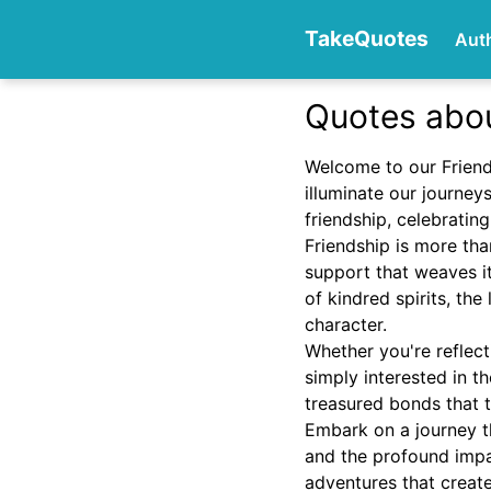
TakeQuotes
Aut
Quotes abou
Authors
Welcome to our Friends
illuminate our journey
friendship, celebratin
Friendship is more tha
support that weaves it
of kindred spirits, th
character.
Categories
Whether you're reflect
simply interested in t
treasured bonds that 
Embark on a journey t
and the profound impac
adventures that crea