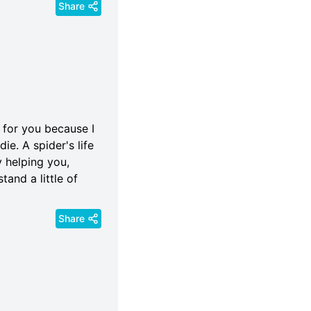
Share
 for you because I
die. A spider's life
y helping you,
tand a little of
Share