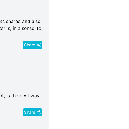
ets shared and also
r is, in a sense, to
Share
t, is the best way
Share