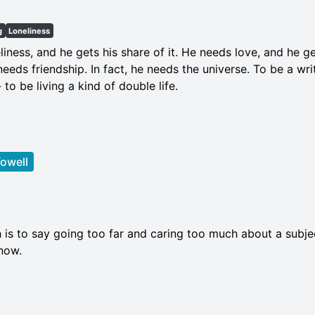
g
Loneliness
liness, and he gets his share of it. He needs love, and he g
eeds friendship. In fact, he needs the universe. To be a write
to be living a kind of double life.
owell
 is to say going too far and caring too much about a subjec
know.