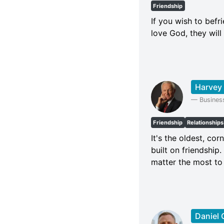
Friendship
If you wish to befr
love God, they will
Harvey
—
Busines
Friendship
Relationships
It's the oldest, cor
built on friendship
matter the most to
Daniel 