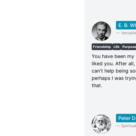
E. B. W
—
Versatil
Friendship
Life
Purpos
You have been my fr
liked you. After all
can't help being so
perhaps I was trying
that.
Peter 
—
Spiritu