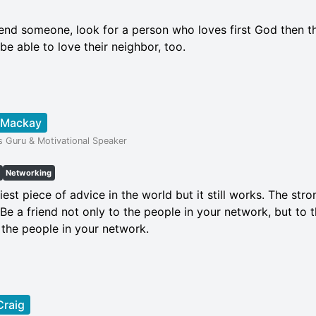
iend someone, look for a person who loves first God then t
 be able to love their neighbor, too.
 Mackay
s Guru & Motivational Speaker
Networking
niest piece of advice in the world but it still works. The st
. Be a friend not only to the people in your network, but to
 the people in your network.
Craig