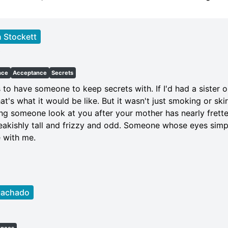
 Stockett
t
nce
Acceptance
Secrets
s to have someone to keep secrets with. If I'd had a sister o
hat's what it would be like. But it wasn't just smoking or ski
ng someone look at you after your mother has nearly frette
eakishly tall and frizzy and odd. Someone whose eyes simpl
e with me.
Machado