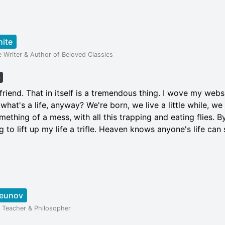
hite
e Writer & Author of Beloved Classics
e
iend. That in itself is a tremendous thing. I wove my webs
, what's a life, anyway? We're born, we live a little while, we 
mething of a mess, with all this trapping and eating flies. B
 to lift up my life a trifle. Heaven knows anyone's life can s
Deunov
al Teacher & Philosopher