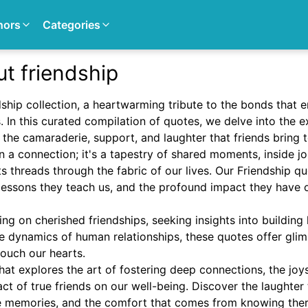
hors
Categories
t friendship
hip collection, a heartwarming tribute to the bonds that en
s. In this curated compilation of quotes, we delve into the 
g the camaraderie, support, and laughter that friends bring 
n a connection; it's a tapestry of shared moments, inside 
s threads through the fabric of our lives. Our Friendship q
e lessons they teach us, and the profound impact they have
ing on cherished friendships, seeking insights into building 
he dynamics of human relationships, these quotes offer glim
touch our hearts.
hat explores the art of fostering deep connections, the jo
t of true friends on our well-being. Discover the laughter 
te memories, and the comfort that comes from knowing the