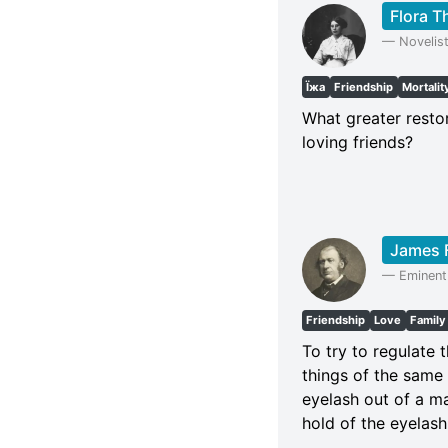
Flora 
—
Novelis
Їжа
Friendship
Mortalit
What greater resto
loving friends?
James 
—
Eminent
Friendship
Love
Family
To try to regulate t
things of the same s
eyelash out of a ma
hold of the eyelash