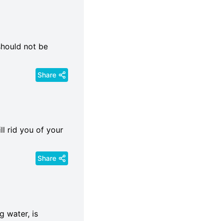
should not be
Share
ll rid you of your
Share
g water, is