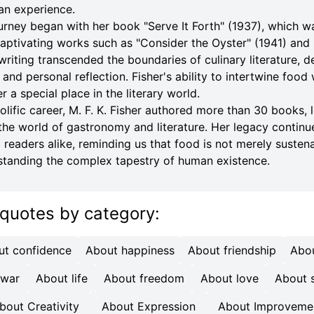
an experience.
journey began with her book "Serve It Forth" (1937), which 
 captivating works such as "Consider the Oyster" (1941) an
writing transcended the boundaries of culinary literature, d
, and personal reflection. Fisher's ability to intertwine food
 a special place in the literary world.
lific career, M. F. K. Fisher authored more than 30 books, 
the world of gastronomy and literature. Her legacy continu
d readers alike, reminding us that food is not merely susten
tanding the complex tapestry of human existence.
 quotes
by category
:
ut confidence
About happiness
About friendship
Abo
 war
About life
About freedom
About love
About s
bout Creativity
About Expression
About Improveme