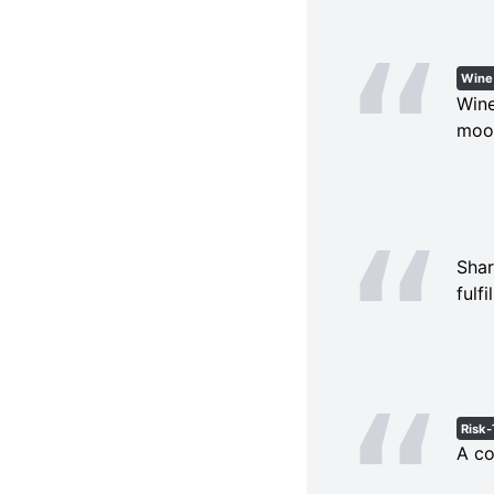
Wine
Wine
moon
Shar
fulf
Risk-
A co