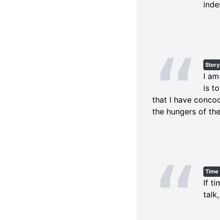
inde
Story
I am
is t
that I have concoc
the hungers of the
Time
If t
talk