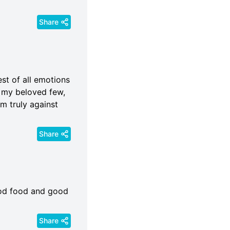
Share
est of all emotions
d my beloved few,
em truly against
Share
 good food and good
Share