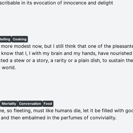
scribable in its evocation of innocence and delight
telling
Cooking
 more modest now, but I still think that one of the pleasant
o know that I, I with my brain and my hands, have nourishe
ted a stew or a story, a rarity or a plain dish, to sustain th
 world.
Mortality
Conversation
Food
ime, so fleeting, must like humans die, let it be filled with
, and then embalmed in the perfumes of conviviality.