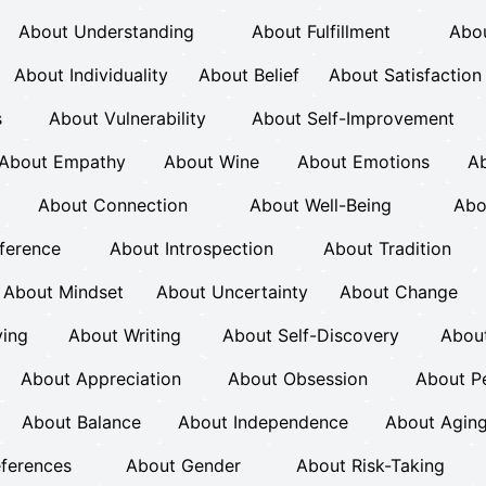
About Understanding
About Fulfillment
Abou
About Individuality
About Belief
About Satisfaction
s
About Vulnerability
About Self-Improvement
About Empathy
About Wine
About Emotions
Ab
About Connection
About Well-Being
Abo
ference
About Introspection
About Tradition
About Mindset
About Uncertainty
About Change
ving
About Writing
About Self-Discovery
Abou
About Appreciation
About Obsession
About P
About Balance
About Independence
About Agin
eferences
About Gender
About Risk-Taking