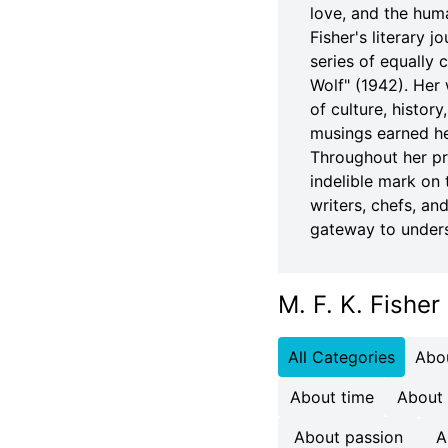
love, and the hum
Fisher's literary 
series of equally
Wolf" (1942). Her 
of culture, history
musings earned her
Throughout her pro
indelible mark on 
writers, chefs, an
gateway to unders
M. F. K. Fisher
All Categories
Abo
About time
About
About passion
A