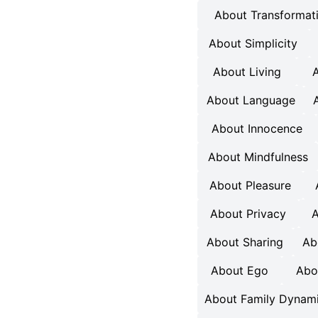
About Transformat
About Simplicity
About Living
A
About Language
About Innocence
About Mindfulness
About Pleasure
About Privacy
A
About Sharing
Ab
About Ego
Abo
About Family Dynam