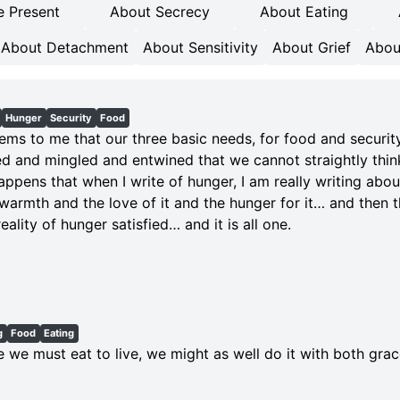
e Present
About Secrecy
About Eating
About Detachment
About Sensitivity
About Grief
Abou
Hunger
Security
Food
eems to me that our three basic needs, for food and securit
d and mingled and entwined that we cannot straightly thin
happens that when I write of hunger, I am really writing abo
 warmth and the love of it and the hunger for it… and then
eality of hunger satisfied… and it is all one.
g
Food
Eating
e we must eat to live, we might as well do it with both gra