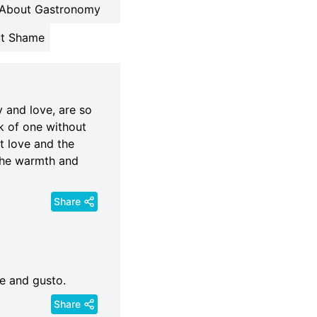
About Gastronomy
t Shame
y and love, are so
k of one without
ut love and the
 the warmth and
Share
ce and gusto.
Share