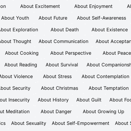
ion
About Excitement
About Enjoyment
A
About Youth
About Future
About Self-Awareness
bout Exploration
About Death
About Existence
About Thought
About Communication
About Accepta
About Cooking
About Perspective
About Peace
About Reading
About Survival
About Companionsh
About Violence
About Stress
About Contemplation
bout Security
About Christmas
About Temptation
out Insecurity
About History
About Guilt
About Fo
ut Meditation
About Danger
About Growing Up
ics
About Sexuality
About Self-Empowerment
About 