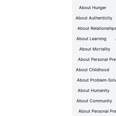
About Hunger
About Authenticity
About Relationship
About Learning
About Mortality
About Personal Pre
About Childhood
About Problem-Sol
About Humanity
About Community
About Personal Pr