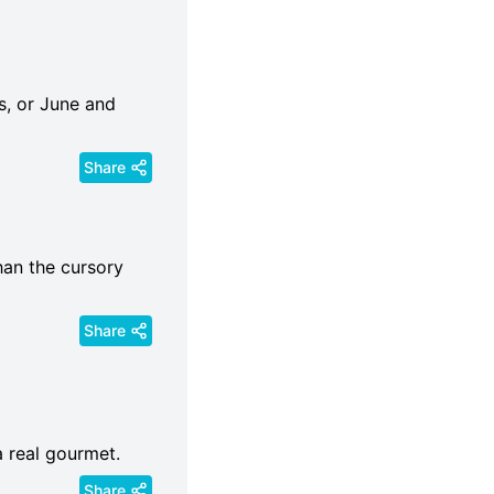
s, or June and
Share
than the cursory
Share
a real gourmet.
Share