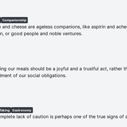
Companionship
 and cheese are ageless companions, like aspirin and ache
, or good people and noble ventures.
ing our meals should be a joyful and a trustful act, rather 
illment of our social obligations.
Taking
Gastronomy
mplete lack of caution is perhaps one of the true signs of 