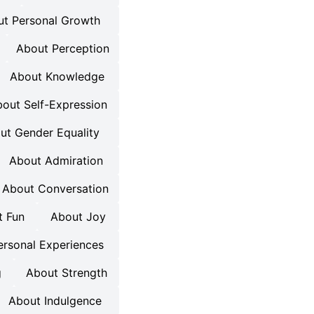
t Personal Growth
About Perception
About Knowledge
out Self-Expression
ut Gender Equality
About Admiration
About Conversation
t Fun
About Joy
ersonal Experiences
g
About Strength
About Indulgence