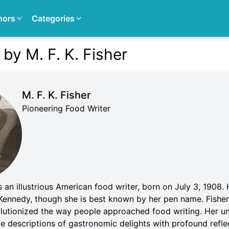
hors
Categories
by M. F. K. Fisher
M. F. K. Fisher
Pioneering Food Writer
an illustrious American food writer, born on July 3, 1908. H
Kennedy, though she is best known by her pen name. Fisher'
olutionized the way people approached food writing. Her un
 descriptions of gastronomic delights with profound reflec