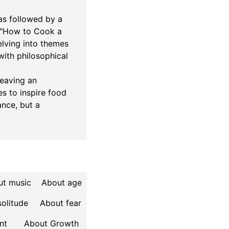
was followed by a
d "How to Cook a
elving into themes
 with philosophical
leaving an
es to inspire food
ance, but a
ut music
About age
olitude
About fear
nt
About Growth