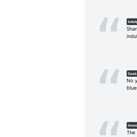
Indu
Shar
indu
Cook
No y
blue
Inno
The 