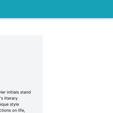
er initials stand
s literary
ique style
tions on life,