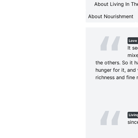
About Living In Th
About Nourishment
Love
It s
mixe
the others. So it 
hunger for it, and
richness and fine r
Livin
sinc