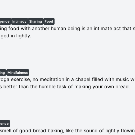
lgence
Intimacy
Sharing
Food
ing food with another human being is an intimate act that 
lged in lightly.
ing
Mindfulness
oga exercise, no meditation in a chapel filled with music wi
s better than the humble task of making your own bread.
cence
smell of good bread baking, like the sound of lightly flowin