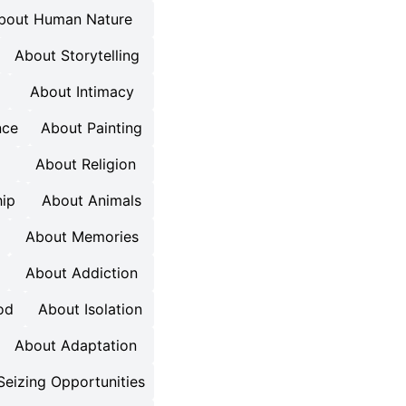
bout Human Nature
About Storytelling
About Intimacy
nce
About Painting
About Religion
ip
About Animals
About Memories
About Addiction
od
About Isolation
About Adaptation
Seizing Opportunities