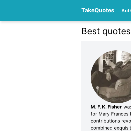
TakeQuotes
Aut
Best quotes 
Authors
Categories
M. F. K. Fisher
was 
for Mary Frances 
contributions rev
combined exquisite