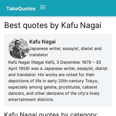
TakeQuotes
Best quotes by Kafu Nagai
Authors
Kafu Nagai
Japanese writer, essayist, diarist and
translator
Kafū Nagai (Nagai Kafū, 3 December 1879 – 30
April 1959) was a Japanese writer, essayist, diarist
and translator. His works are noted for their
Categories
depictions of life in early 20th-century Tokyo,
especially among geisha, prostitutes, cabaret
dancers, and other denizens of the city's lively
entertainment districts.
Kafu Nagai quotes
by category
: