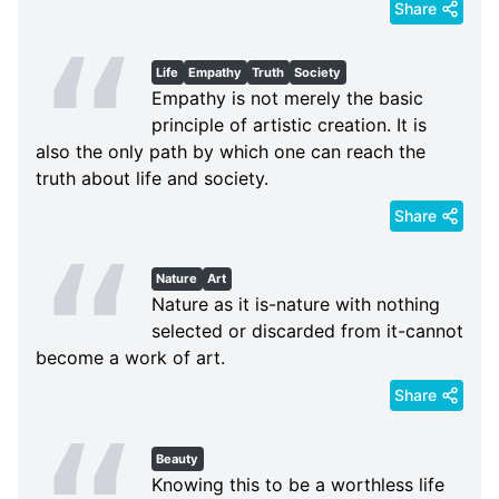
Share
Life
Empathy
Truth
Society
Empathy is not merely the basic
principle of artistic creation. It is
also the only path by which one can reach the
truth about life and society.
Share
Nature
Art
Nature as it is-nature with nothing
selected or discarded from it-cannot
become a work of art.
Share
Beauty
Knowing this to be a worthless life