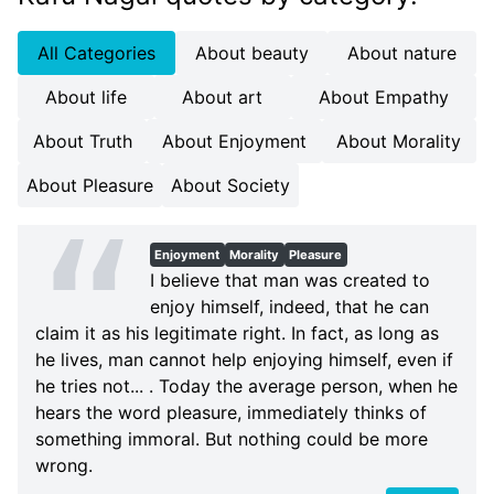
All Categories
About beauty
About nature
About life
About art
About Empathy
About Truth
About Enjoyment
About Morality
About Pleasure
About Society
Enjoyment
Morality
Pleasure
I believe that man was created to
enjoy himself, indeed, that he can
claim it as his legitimate right. In fact, as long as
he lives, man cannot help enjoying himself, even if
he tries not... . Today the average person, when he
hears the word pleasure, immediately thinks of
something immoral. But nothing could be more
wrong.