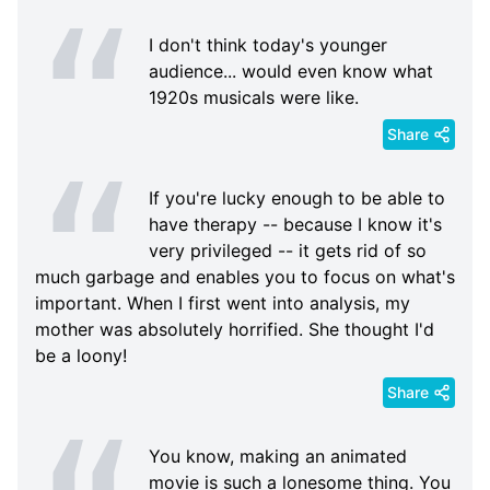
I don't think today's younger
audience... would even know what
1920s musicals were like.
Share
If you're lucky enough to be able to
have therapy -- because I know it's
very privileged -- it gets rid of so
much garbage and enables you to focus on what's
important. When I first went into analysis, my
mother was absolutely horrified. She thought I'd
be a loony!
Share
You know, making an animated
movie is such a lonesome thing. You