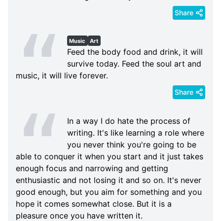
Share
Music
Art
Feed the body food and drink, it will
survive today. Feed the soul art and
music, it will live forever.
Share
In a way I do hate the process of
writing. It's like learning a role where
you never think you're going to be
able to conquer it when you start and it just takes
enough focus and narrowing and getting
enthusiastic and not losing it and so on. It's never
good enough, but you aim for something and you
hope it comes somewhat close. But it is a
pleasure once you have written it.