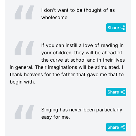
I don't want to be thought of as
wholesome.
Share
If you can instill a love of reading in
your children, they will be ahead of
the curve at school and in their lives
in general. Their imaginations will be stimulated. I
thank heavens for the father that gave me that to
begin with.
Share
Singing has never been particularly
easy for me.
Share