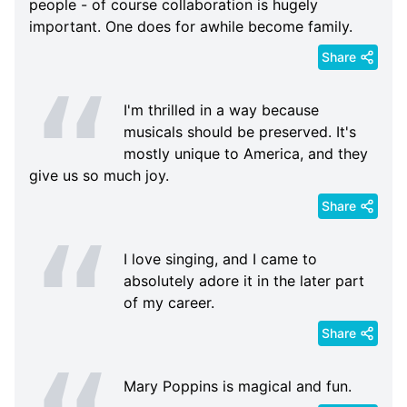
people - of course collaboration is hugely
important. One does for awhile become family.
Share
I'm thrilled in a way because
musicals should be preserved. It's
mostly unique to America, and they
give us so much joy.
Share
I love singing, and I came to
absolutely adore it in the later part
of my career.
Share
Mary Poppins is magical and fun.