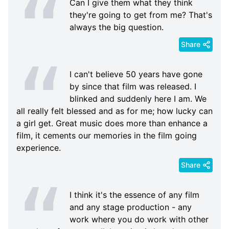
Can I give them what they think
they're going to get from me? That's
always the big question.
Share
I can't believe 50 years have gone
by since that film was released. I
blinked and suddenly here I am. We
all really felt blessed and as for me; how lucky can
a girl get. Great music does more than enhance a
film, it cements our memories in the film going
experience.
Share
I think it's the essence of any film
and any stage production - any
work where you do work with other