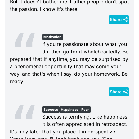
But it doesn't bother me if other people don't spot
the passion. I know it's there.
Share
Motivation
If you're passionate about what you
do, then go for it wholeheartedly. Be
prepared that if anytime, you may be surprised by
a phenomenal opportunity that may come your
way, and that's when I say, do your homework. Be
ready.
Share
Success
Happiness
Fear
Success is terrifying. Like happiness,
it is often appreciated in retrospect.
It's only later that you place it in perspective.
Years from now, I'll look back and say, ‘God,