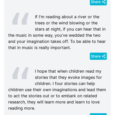
Share
If I'm reading about a river or the
trees or the wind blowing or the
stars at night, if you can hear that in
the music in some way, you've wedded the two
and your imagination takes off. To be able to hear
that in music is really important.
Share
I hope that when children read my
stories that they evoke images for
children. I four stories can help
children use their own imaginations and lead them
to act the stories out or to embark on related
research, they will learn more and learn to love
reading more.