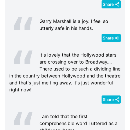
Share
Garry Marshall is a joy. I feel so
utterly safe in his hands.
Share
It's lovely that the Hollywood stars
are crossing over to Broadway....
There used to be such a dividing line
in the country between Hollywood and the theatre
and that's just melting away. It's just wonderful
right now!
Share
I am told that the first
comprehensible word I uttered as a