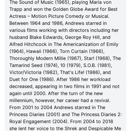
The Sound of Music (1965), playing Maria von
Trapp and won the Golden Globe Award for Best
Actress – Motion Picture Comedy or Musical.
Between 1964 and 1986, Andrews starred in
various films working with directors including her
husband Blake Edwards, George Roy Hill, and
Alfred Hitchcock in The Americanization of Emily
(1964), Hawaii (1966), Torn Curtain (1966),
Thoroughly Modern Millie (1967), Star! (1968), The
Tamarind Seed (1974), 10 (1979), S.O.B. (1981),
Victor/Victoria (1982), That's Life! (1986), and
Duet for One (1986). After 1986 her workload
decreased, appearing in two films in 1991 and not
again until 2000. After the turn of the new
millennium, however, her career had a revival.
From 2001 to 2004 Andrews starred in The
Princess Diaries (2001) and The Princess Diaries 2:
Royal Engagement (2004). From 2004 to 2018
she lent her voice to the Shrek and Despicable Me