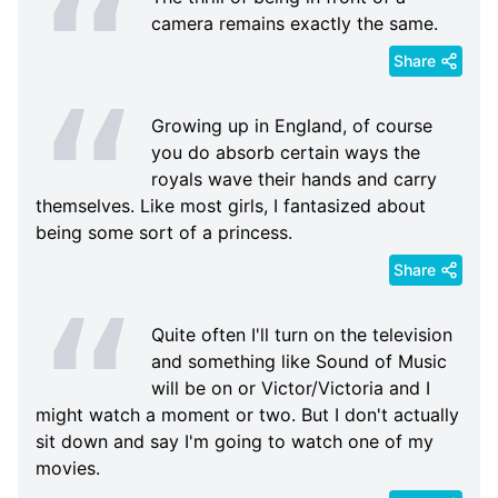
camera remains exactly the same.
Share
Growing up in England, of course
you do absorb certain ways the
royals wave their hands and carry
themselves. Like most girls, I fantasized about
being some sort of a princess.
Share
Quite often I'll turn on the television
and something like Sound of Music
will be on or Victor/Victoria and I
might watch a moment or two. But I don't actually
sit down and say I'm going to watch one of my
movies.