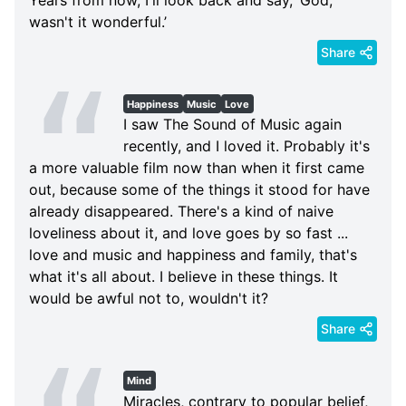
wasn't it wonderful.’
Share
Happiness
Music
Love
I saw The Sound of Music again
recently, and I loved it. Probably it's
a more valuable film now than when it first came
out, because some of the things it stood for have
already disappeared. There's a kind of naive
loveliness about it, and love goes by so fast ...
love and music and happiness and family, that's
what it's all about. I believe in these things. It
would be awful not to, wouldn't it?
Share
Mind
Miracles, contrary to popular belief,