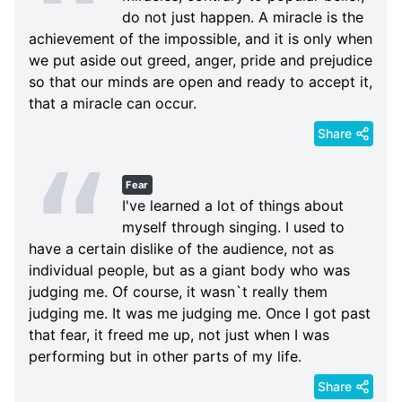
do not just happen. A miracle is the
achievement of the impossible, and it is only when
we put aside out greed, anger, pride and prejudice
so that our minds are open and ready to accept it,
that a miracle can occur.
Share
Fear
I've learned a lot of things about
myself through singing. I used to
have a certain dislike of the audience, not as
individual people, but as a giant body who was
judging me. Of course, it wasn`t really them
judging me. It was me judging me. Once I got past
that fear, it freed me up, not just when I was
performing but in other parts of my life.
Share