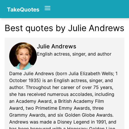
TakeQuotes
Best quotes by Julie Andrews
Authors
Julie Andrews
English actress, singer, and author
Dame Julie Andrews (born Julia Elizabeth Wells; 1
October 1935) is an English actress, singer, and
author. Throughout her career of over 75 years,
Categories
she has received numerous accolades, including
an Academy Award, a British Academy Film
Award, two Primetime Emmy Awards, three
Grammy Awards, and six Golden Globe Awards.
Andrews was made a Disney Legend in 1991, and
has been honoured with a Honorary Golden Lion