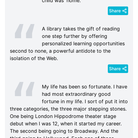
child was 'home.
Share
A library takes the gift of reading
one step further by offering
personalized learning opportunities
second to none, a powerful antidote to the
isolation of the Web.
Share
My life has been so fortunate. I have
had most extraordinary good
fortune in my life. I sort of put it into
three categories, the three major stepping stones.
One being London Hippodrome theater stage
debut when I was 12, when it started my career.
The second being going to Broadway. And the