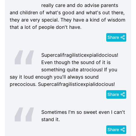
really care and do advise parents
and children of what's good and what's out there,
they are very special. They have a kind of wisdom
that a lot of people don't have.
Share
Supercalifragilisticexpialidocious!
Even though the sound of it is
something quite atrocious! If you
say it loud enough you'll always sound
precocious. Supercalifragilisticexpialidocious!
Share
Sometimes I'm so sweet even I can't
stand it.
Share