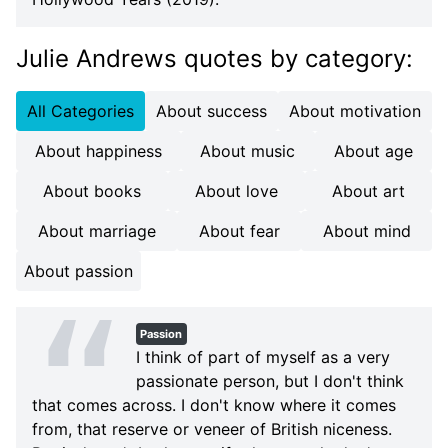
Julie Andrews quotes
by category
:
All Categories
About success
About motivation
About happiness
About music
About age
About books
About love
About art
About marriage
About fear
About mind
About passion
Passion
I think of part of myself as a very
passionate person, but I don't think
that comes across. I don't know where it comes
from, that reserve or veneer of British niceness.