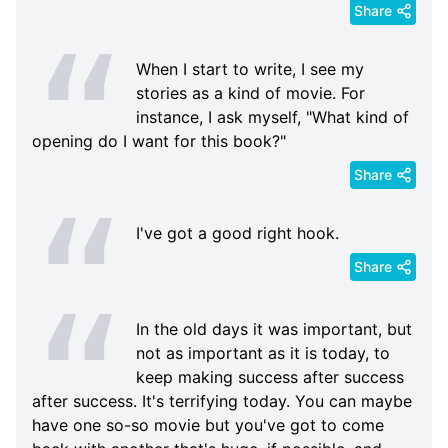
Share
When I start to write, I see my
stories as a kind of movie. For
instance, I ask myself, "What kind of
opening do I want for this book?"
Share
I've got a good right hook.
Share
In the old days it was important, but
not as important as it is today, to
keep making success after success
after success. It's terrifying today. You can maybe
have one so-so movie but you've got to come