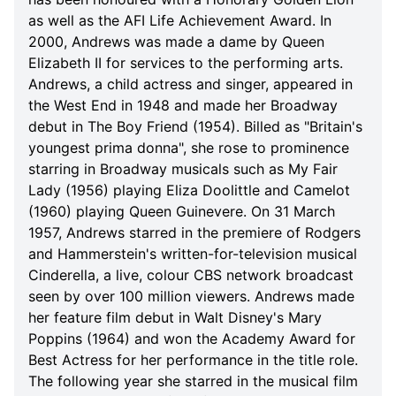
as well as the AFI Life Achievement Award. In
2000, Andrews was made a dame by Queen
Elizabeth II for services to the performing arts.
Andrews, a child actress and singer, appeared in
the West End in 1948 and made her Broadway
debut in The Boy Friend (1954). Billed as "Britain's
youngest prima donna", she rose to prominence
starring in Broadway musicals such as My Fair
Lady (1956) playing Eliza Doolittle and Camelot
(1960) playing Queen Guinevere. On 31 March
1957, Andrews starred in the premiere of Rodgers
and Hammerstein's written-for-television musical
Cinderella, a live, colour CBS network broadcast
seen by over 100 million viewers. Andrews made
her feature film debut in Walt Disney's Mary
Poppins (1964) and won the Academy Award for
Best Actress for her performance in the title role.
The following year she starred in the musical film