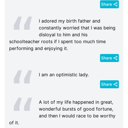
Share
I adored my birth father and
constantly worried that I was being
disloyal to him and his
schoolteacher roots if I spent too much time
performing and enjoying it.
Share
I am an optimistic lady.
Share
A lot of my life happened in great,
wonderful bursts of good fortune,
and then I would race to be worthy
of it.