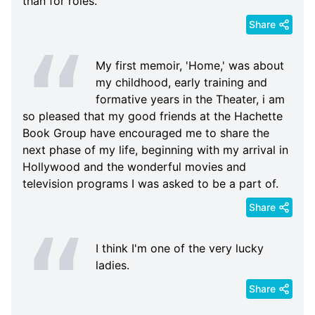
than for roles.
Share
My first memoir, 'Home,' was about
my childhood, early training and
formative years in the Theater, i am
so pleased that my good friends at the Hachette
Book Group have encouraged me to share the
next phase of my life, beginning with my arrival in
Hollywood and the wonderful movies and
television programs I was asked to be a part of.
Share
I think I'm one of the very lucky
ladies.
Share