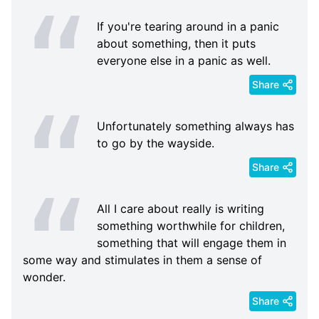
If you're tearing around in a panic
about something, then it puts
everyone else in a panic as well.
Share
Unfortunately something always has
to go by the wayside.
Share
All I care about really is writing
something worthwhile for children,
something that will engage them in
some way and stimulates in them a sense of
wonder.
Share