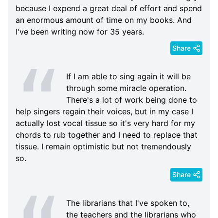
because I expend a great deal of effort and spend
an enormous amount of time on my books. And
I've been writing now for 35 years.
Share
If I am able to sing again it will be
through some miracle operation.
There's a lot of work being done to
help singers regain their voices, but in my case I
actually lost vocal tissue so it's very hard for my
chords to rub together and I need to replace that
tissue. I remain optimistic but not tremendously
so.
Share
The librarians that I've spoken to,
the teachers and the librarians who