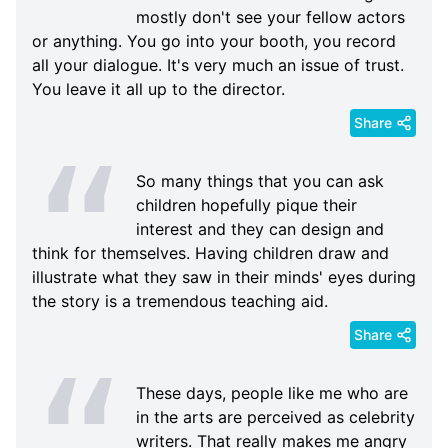
mostly don't see your fellow actors
or anything. You go into your booth, you record
all your dialogue. It's very much an issue of trust.
You leave it all up to the director.
Share
So many things that you can ask
children hopefully pique their
interest and they can design and
think for themselves. Having children draw and
illustrate what they saw in their minds' eyes during
the story is a tremendous teaching aid.
Share
These days, people like me who are
in the arts are perceived as celebrity
writers. That really makes me angry