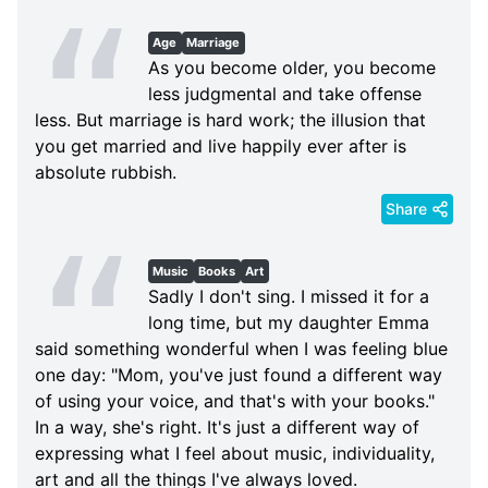
Age
Marriage
As you become older, you become
less judgmental and take offense
less. But marriage is hard work; the illusion that
you get married and live happily ever after is
absolute rubbish.
Share
Music
Books
Art
Sadly I don't sing. I missed it for a
long time, but my daughter Emma
said something wonderful when I was feeling blue
one day: "Mom, you've just found a different way
of using your voice, and that's with your books."
In a way, she's right. It's just a different way of
expressing what I feel about music, individuality,
art and all the things I've always loved.