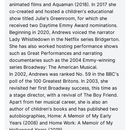
animated films and Aquaman (2018). In 2017 she
co-created and hosted a children's educational
show titled Julie's Greenroom, for which she
received two Daytime Emmy Award nominations.
Beginning in 2020, Andrews voiced the narrator
Lady Whistledown in the Netflix series Bridgerton.
She has also worked hosting performance shows
such as Great Performances and narrating
documentaries such as the 2004 Emmy-winning
series Broadway: The American Musical.
In 2002, Andrews was ranked No. 59 in the BBC's
poll of the 100 Greatest Britons. In 2003, she
revisited her first Broadway success, this time as
a stage director, with a revival of The Boy Friend.
Apart from her musical career, she is also an
author of children's books and has published two
autobiographies, Home: A Memoir of My Early
Years (2008) and Home Work: A Memoir of My
Hollywood Years (2019).