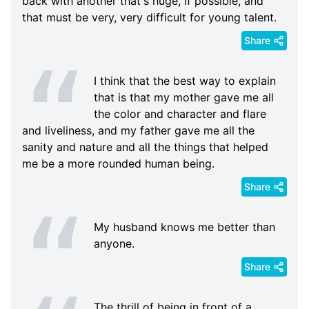
back with another that's huge, if possible, and
that must be very, very difficult for young talent.
Share
I think that the best way to explain
that is that my mother gave me all
the color and character and flare
and liveliness, and my father gave me all the
sanity and nature and all the things that helped
me be a more rounded human being.
Share
My husband knows me better than
anyone.
Share
The thrill of being in front of a