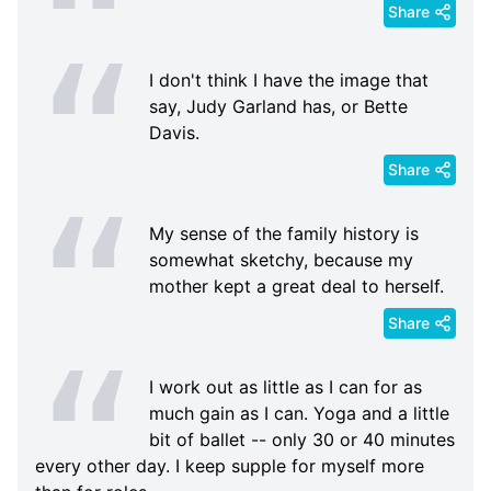
Share
I don't think I have the image that
say, Judy Garland has, or Bette
Davis.
Share
My sense of the family history is
somewhat sketchy, because my
mother kept a great deal to herself.
Share
I work out as little as I can for as
much gain as I can. Yoga and a little
bit of ballet -- only 30 or 40 minutes
every other day. I keep supple for myself more