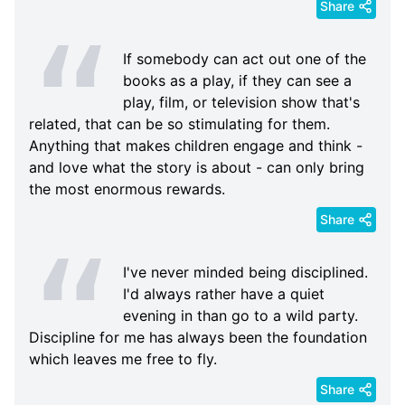
Share
If somebody can act out one of the
books as a play, if they can see a
play, film, or television show that's
related, that can be so stimulating for them.
Anything that makes children engage and think -
and love what the story is about - can only bring
the most enormous rewards.
Share
I've never minded being disciplined.
I'd always rather have a quiet
evening in than go to a wild party.
Discipline for me has always been the foundation
which leaves me free to fly.
Share