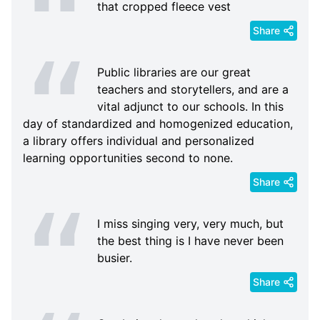
that cropped fleece vest
Share
Public libraries are our great
teachers and storytellers, and are a
vital adjunct to our schools. In this
day of standardized and homogenized education,
a library offers individual and personalized
learning opportunities second to none.
Share
I miss singing very, very much, but
the best thing is I have never been
busier.
Share