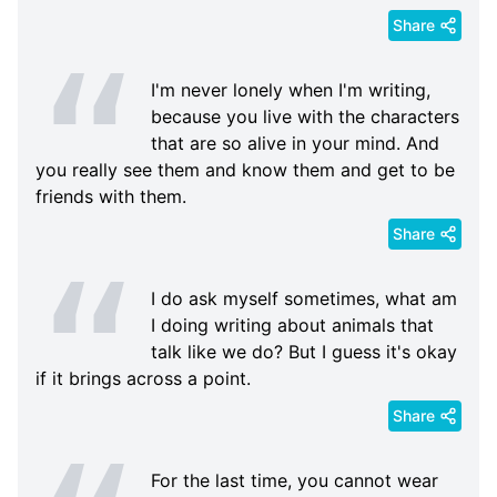
Share
I'm never lonely when I'm writing,
because you live with the characters
that are so alive in your mind. And
you really see them and know them and get to be
friends with them.
Share
I do ask myself sometimes, what am
I doing writing about animals that
talk like we do? But I guess it's okay
if it brings across a point.
Share
For the last time, you cannot wear