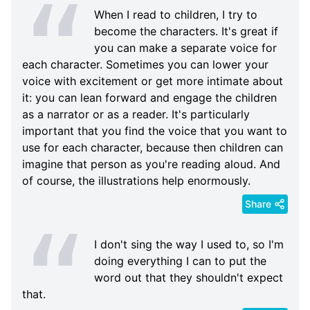
When I read to children, I try to
become the characters. It's great if
you can make a separate voice for
each character. Sometimes you can lower your
voice with excitement or get more intimate about
it: you can lean forward and engage the children
as a narrator or as a reader. It's particularly
important that you find the voice that you want to
use for each character, because then children can
imagine that person as you're reading aloud. And
of course, the illustrations help enormously.
Share
I don't sing the way I used to, so I'm
doing everything I can to put the
word out that they shouldn't expect
that.