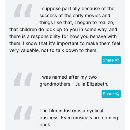
I suppose partially because of the
success of the early movies and
things like that, I began to realize,
that children do look up to you in some way, and
there is a responsibility for how you behave with
them. I know that it's important to make them feel
very valuable, not to talk down to them.
Share
I was named after my two
grandmothers - Julia Elizabeth.
Share
The film industry is a cyclical
business. Even musicals are coming
back.