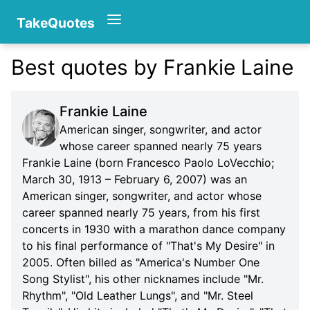
TakeQuotes
Best quotes by Frankie Laine
Authors
Frankie Laine
American singer, songwriter, and actor
whose career spanned nearly 75 years
Frankie Laine (born Francesco Paolo LoVecchio;
March 30, 1913 – February 6, 2007) was an
American singer, songwriter, and actor whose
Categories
career spanned nearly 75 years, from his first
concerts in 1930 with a marathon dance company
to his final performance of "That's My Desire" in
2005. Often billed as "America's Number One
Song Stylist", his other nicknames include "Mr.
Rhythm", "Old Leather Lungs", and "Mr. Steel