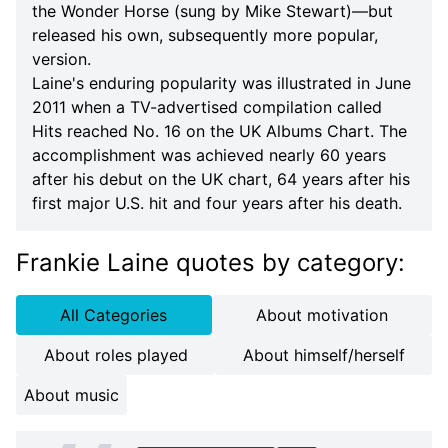
the Wonder Horse (sung by Mike Stewart)—but
released his own, subsequently more popular,
version.
Laine's enduring popularity was illustrated in June
2011 when a TV-advertised compilation called
Hits reached No. 16 on the UK Albums Chart. The
accomplishment was achieved nearly 60 years
after his debut on the UK chart, 64 years after his
first major U.S. hit and four years after his death.
Frankie Laine quotes
by category
:
All Categories
About motivation
About roles played
About himself/herself
About music