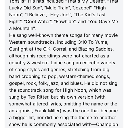
Tonsils". His hits included "That's My Desire", "That
Lucky Old Sun", "Mule Train", "Jezebel", "High
Noon", "I Believe", "Hey Joe!", "The Kid's Last
Fight", "Cool Water", "Rawhide", and "You Gave Me
a Mountain".
He sang well-known theme songs for many movie
Western soundtracks, including 3:10 To Yuma,
Gunfight at the O.K. Corral, and Blazing Saddles,
although his recordings were not charted as a
country & western. Laine sang an eclectic variety
of song styles and genres, stretching from big
band crooning to pop, western-themed songs,
gospel, rock, folk, jazz, and blues. He did not sing
the soundtrack song for High Noon, which was
sung by Tex Ritter, but his own version (with
somewhat altered lyrics, omitting the name of the
antagonist, Frank Miller) was the one that became
a bigger hit, nor did he sing the theme to another
show he is commonly associated with—Champion