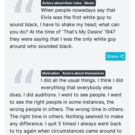
Actors about their roles
Music
When people nowadays say that
Elvis was the first white guy to
sound black, I have to shake my head; what can
you do? At the time of 'That's My Desire' 1947
they were saying that I was the only white guy
around who sounded black.
Share
Motivation
Actors about themselves
I did all the usual things. I think I did
everything that everybody else
does. I did auditions. I went to see people. I went
to see the right people in some instances, the
wrong people in others. The wrong time in others.
The right time in others. Nothing seemed to make
any difference. I quit 5 times! I always went back
to try again when circumstances came around to