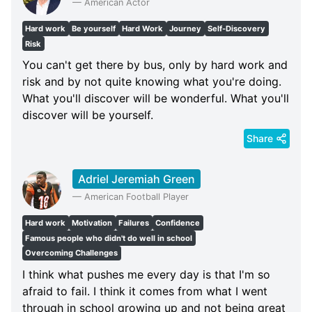
—
American Actor
Hard work
Be yourself
Hard Work
Journey
Self-Discovery
Risk
You can't get there by bus, only by hard work and
risk and by not quite knowing what you're doing.
What you'll discover will be wonderful. What you'll
discover will be yourself.
Share
Adriel Jeremiah Green
—
American Football Player
Hard work
Motivation
Failures
Confidence
Famous people who didn't do well in school
Overcoming Challenges
I think what pushes me every day is that I'm so
afraid to fail. I think it comes from what I went
through in school growing up and not being great