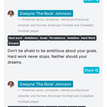
Dwayne 'The Rock' Johnson
—
American actor, producer, retired professional
wrestler and former American football and Canadian
football player
Hard work
Ambitions
Goals
Persistence
Ambition
Hard Work
Dreams
Don’t be afraid to be ambitious about your goals.
Hard work never stops. Neither should your
dreams.
Share
Dwayne 'The Rock' Johnson
—
American actor, producer, retired professional
wrestler and former American football and Canadian
football player