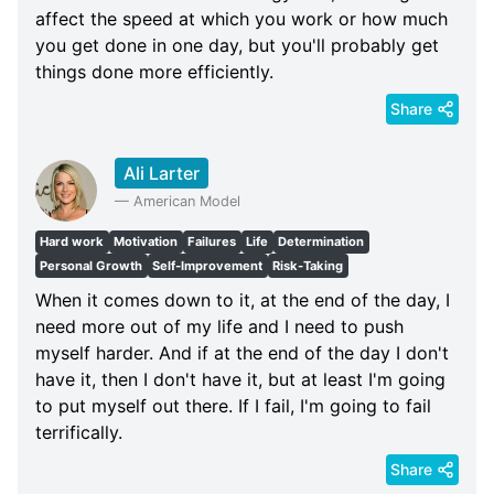
affect the speed at which you work or how much
you get done in one day, but you'll probably get
things done more efficiently.
Share
Ali Larter
—
American Model
Hard work
Motivation
Failures
Life
Determination
Personal Growth
Self-Improvement
Risk-Taking
When it comes down to it, at the end of the day, I
need more out of my life and I need to push
myself harder. And if at the end of the day I don't
have it, then I don't have it, but at least I'm going
to put myself out there. If I fail, I'm going to fail
terrifically.
Share