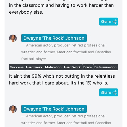
in the classroom and having to work harder than
everybody else.
Share
Dwayne 'The Rock' Johnson
—
American actor, producer, retired professional
wrestler and former American football and Canadian
football player
Success
Hard work
Motivation
Hard Work
Drive
Determination
It ain’t the 99% who’s not putting in the relentless
hard work that I care about. It’s the 1% who is.
Share
Dwayne 'The Rock' Johnson
—
American actor, producer, retired professional
wrestler and former American football and Canadian