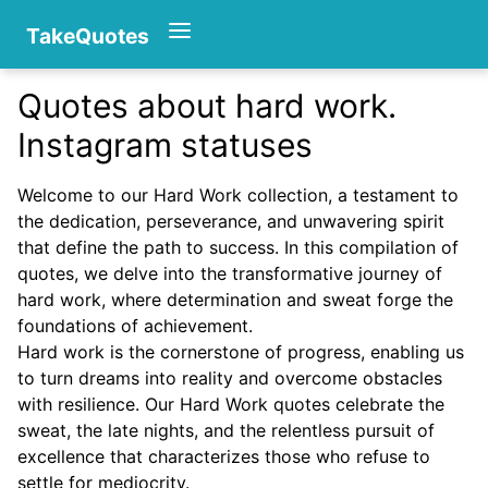
TakeQuotes
Quotes about hard work.
Authors
Instagram statuses
Welcome to our Hard Work collection, a testament to
the dedication, perseverance, and unwavering spirit
that define the path to success. In this compilation of
quotes, we delve into the transformative journey of
hard work, where determination and sweat forge the
foundations of achievement.
Categories
Hard work is the cornerstone of progress, enabling us
to turn dreams into reality and overcome obstacles
with resilience. Our Hard Work quotes celebrate the
sweat, the late nights, and the relentless pursuit of
excellence that characterizes those who refuse to
settle for mediocrity.