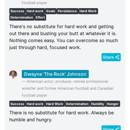
football player
Success
Hard work
Goals
Persistence
Hard Work
Determination
Effort
There's no substitute for hard work and getting
out there and busting your butt at whatever it is.
Nothing comes easy. You can overcome so much
just through hard, focused work.
Share
Dwayne 'The Rock' Johnson
—
American actor, producer, retired professional
wrestler and former American football and Canadian
football player
Success
Hard work
Hard Work
Determination
Humility
Hunger
There is no substitute for hard work. Always be
humble and hungry.
Share