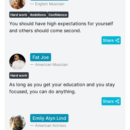
—
English Musician
Hard work
Ambitions
Confidence
You should have high expectations for yourself
and others should come second.
Share
Fat Joe
—
American Musician
Hard work
As long as you get your education and you stay
focused, you can do anything.
Share
Emily Alyn Lind
—
American Actress