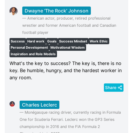
Dwayne 'The Rock' Johnson
—
American actor, producer, retired professional
wrestler and former American football and Canadian
football player
Success
Hard work
Goals
Success Mindset
Work Ethic
Personal Development
Motivational Wisdom
Inspiration and Role Models
What's the key to success? The key is, there is no
key. Be humble, hungry, and the hardest worker in
any room.
Share
Charles Leclerc
—
Monégasque racing driver, currently racing in Formula
One for Scuderia Ferrari. Leclerc won the GP3 Series
championship in 2016 and the FIA Formula 2