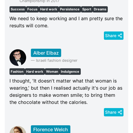
Championship in 2017
Success
Focus
Hard work
Persistence
Sport
Dreams
We need to keep working and I am pretty sure the
results will come.
Share
Alber Elbaz
—
Israeli fashion designer
Fashion
Hard work
Woman
Indulgence
I thought, 'It doesn't matter what that woman is
wearing,' but then I realised actually it's our job as
designers to make women smile; to bring them
the chocolate without the calories.
Share
Florence Welch