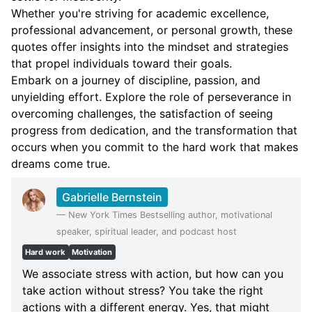
Whether you're striving for academic excellence,
professional advancement, or personal growth, these
quotes offer insights into the mindset and strategies
that propel individuals toward their goals.
Embark on a journey of discipline, passion, and
unyielding effort. Explore the role of perseverance in
overcoming challenges, the satisfaction of seeing
progress from dedication, and the transformation that
occurs when you commit to the hard work that makes
dreams come true.
Gabrielle Bernstein
—
New York Times Bestselling author, motivational
speaker, spiritual leader, and podcast host
Hard work
Motivation
We associate stress with action, but how can you
take action without stress? You take the right
actions with a different energy. Yes, that might