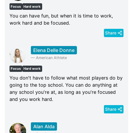
Focus
Hard work
You can have fun, but when it is time to work,
work hard and be focused.
Share
Elena Delle Donne
—
American Athlete
Focus
Hard work
You don't have to follow what most players do by
going to the top school. You can do anything at
any school you're at, as long as you're focused
and you work hard.
Share
Alan Alda