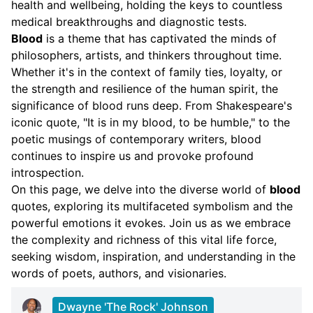
health and wellbeing, holding the keys to countless
medical breakthroughs and diagnostic tests.
Blood
is a theme that has captivated the minds of
philosophers, artists, and thinkers throughout time.
Whether it's in the context of family ties, loyalty, or
the strength and resilience of the human spirit, the
significance of blood runs deep. From Shakespeare's
iconic quote, "It is in my blood, to be humble," to the
poetic musings of contemporary writers, blood
continues to inspire us and provoke profound
introspection.
On this page, we delve into the diverse world of
blood
quotes, exploring its multifaceted symbolism and the
powerful emotions it evokes. Join us as we embrace
the complexity and richness of this vital life force,
seeking wisdom, inspiration, and understanding in the
words of poets, authors, and visionaries.
Dwayne 'The Rock' Johnson