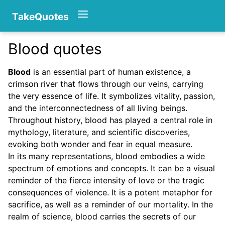
TakeQuotes
Blood quotes
Authors
Blood
is an essential part of human existence, a
crimson river that flows through our veins, carrying
the very essence of life. It symbolizes vitality, passion,
and the interconnectedness of all living beings.
Throughout history, blood has played a central role in
mythology, literature, and scientific discoveries,
evoking both wonder and fear in equal measure.
Categories
In its many representations, blood embodies a wide
spectrum of emotions and concepts. It can be a visual
reminder of the fierce intensity of love or the tragic
consequences of violence. It is a potent metaphor for
sacrifice, as well as a reminder of our mortality. In the
realm of science, blood carries the secrets of our