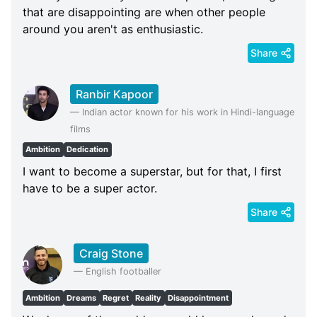
that are disappointing are when other people
around you aren't as enthusiastic.
Share
Ranbir Kapoor
—
Indian actor known for his work in Hindi-language
films
Ambition
Dedication
I want to become a superstar, but for that, I first
have to be a super actor.
Share
Craig Stone
—
English footballer
Ambition
Dreams
Regret
Reality
Disappointment