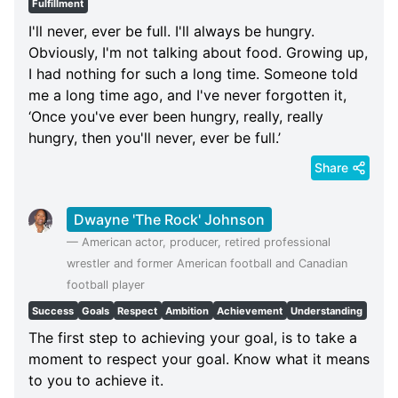
Fulfillment
I'll never, ever be full. I'll always be hungry.
Obviously, I'm not talking about food. Growing up,
I had nothing for such a long time. Someone told
me a long time ago, and I've never forgotten it,
‘Once you've ever been hungry, really, really
hungry, then you'll never, ever be full.’
Share
Dwayne 'The Rock' Johnson
—
American actor, producer, retired professional
wrestler and former American football and Canadian
football player
Success
Goals
Respect
Ambition
Achievement
Understanding
The first step to achieving your goal, is to take a
moment to respect your goal. Know what it means
to you to achieve it.