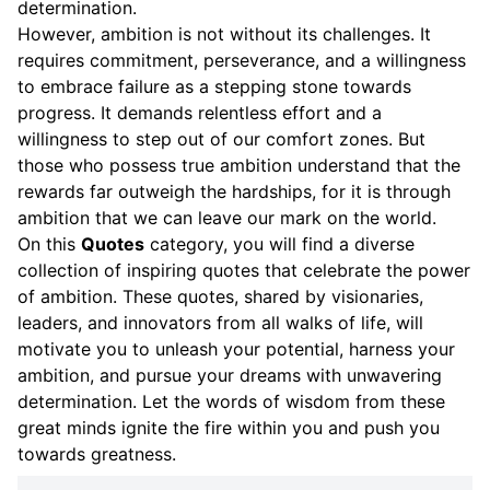
determination.
However, ambition is not without its challenges. It
requires commitment, perseverance, and a willingness
to embrace failure as a stepping stone towards
progress. It demands relentless effort and a
willingness to step out of our comfort zones. But
those who possess true ambition understand that the
rewards far outweigh the hardships, for it is through
ambition that we can leave our mark on the world.
On this
Quotes
category, you will find a diverse
collection of inspiring quotes that celebrate the power
of ambition. These quotes, shared by visionaries,
leaders, and innovators from all walks of life, will
motivate you to unleash your potential, harness your
ambition, and pursue your dreams with unwavering
determination. Let the words of wisdom from these
great minds ignite the fire within you and push you
towards greatness.