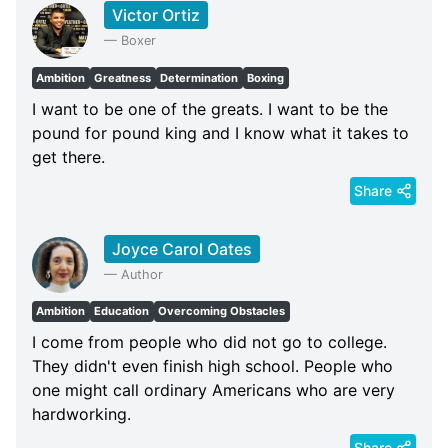
Victor Ortiz
—
Boxer
Ambition
Greatness
Determination
Boxing
I want to be one of the greats. I want to be the
pound for pound king and I know what it takes to
get there.
Share
Joyce Carol Oates
—
Author
Ambition
Education
Overcoming Obstacles
I come from people who did not go to college.
They didn't even finish high school. People who
one might call ordinary Americans who are very
hardworking.
Share