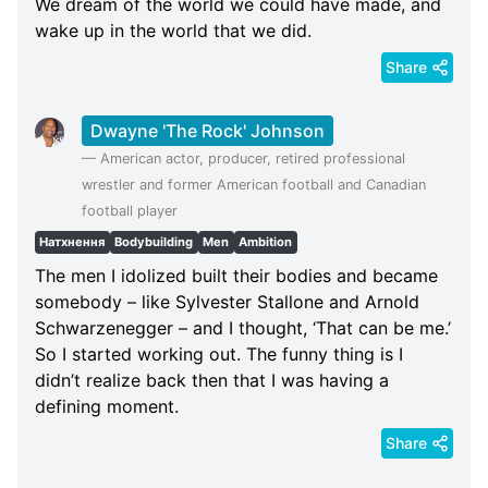
We dream of the world we could have made, and
wake up in the world that we did.
Share
Dwayne 'The Rock' Johnson
—
American actor, producer, retired professional
wrestler and former American football and Canadian
football player
Натхнення
Bodybuilding
Men
Ambition
The men I idolized built their bodies and became
somebody – like Sylvester Stallone and Arnold
Schwarzenegger – and I thought, ‘That can be me.’
So I started working out. The funny thing is I
didn’t realize back then that I was having a
defining moment.
Share