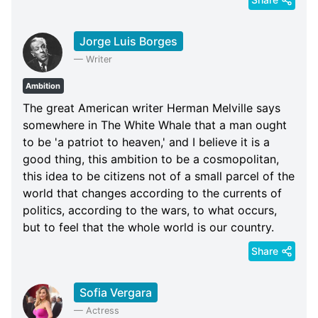
Jorge Luis Borges
—
Writer
Ambition
The great American writer Herman Melville says
somewhere in The White Whale that a man ought
to be 'a patriot to heaven,' and I believe it is a
good thing, this ambition to be a cosmopolitan,
this idea to be citizens not of a small parcel of the
world that changes according to the currents of
politics, according to the wars, to what occurs,
but to feel that the whole world is our country.
Share
Sofia Vergara
—
Actress