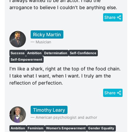
I always wanted to be an actor. I had the
arrogance to believe I couldn't be anything else.
Share
Ricky Martin
—
Musician
Success
Ambition
Determination
Self-Confidence
Self-Empowerment
I'm like a shark, right at the top of the food chain.
I take what I want, when I want. I truly am the
reflection of perfection.
Share
Timothy Leary
—
American psychologist and author
Ambition
Feminism
Women's Empowerment
Gender Equality