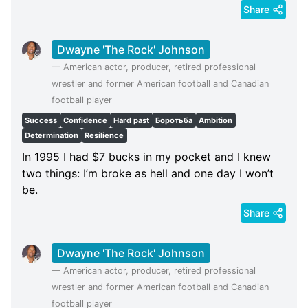
Share
Dwayne 'The Rock' Johnson
—
American actor, producer, retired professional
wrestler and former American football and Canadian
football player
Success
Confidence
Hard past
Боротьба
Ambition
Determination
Resilience
In 1995 I had $7 bucks in my pocket and I knew
two things: I’m broke as hell and one day I won’t
be.
Share
Dwayne 'The Rock' Johnson
—
American actor, producer, retired professional
wrestler and former American football and Canadian
football player