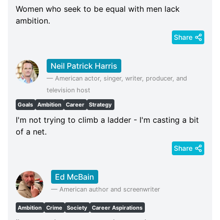
Women who seek to be equal with men lack
ambition.
Share
Neil Patrick Harris
—
American actor, singer, writer, producer, and
television host
Goals
Ambition
Career
Strategy
I'm not trying to climb a ladder - I'm casting a bit
of a net.
Share
Ed McBain
—
American author and screenwriter
Ambition
Crime
Society
Career Aspirations