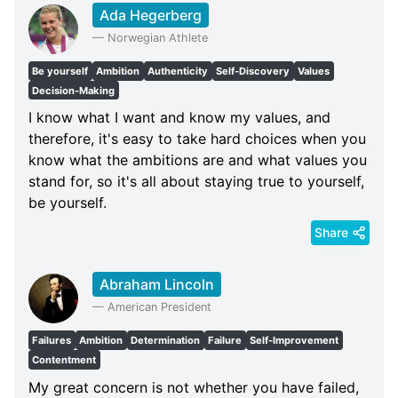
Ada Hegerberg
—
Norwegian Athlete
Be yourself
Ambition
Authenticity
Self-Discovery
Values
Decision-Making
I know what I want and know my values, and
therefore, it's easy to take hard choices when you
know what the ambitions are and what values you
stand for, so it's all about staying true to yourself,
be yourself.
Share
Abraham Lincoln
—
American President
Failures
Ambition
Determination
Failure
Self-Improvement
Contentment
My great concern is not whether you have failed,