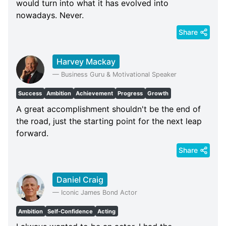
would turn into what it has evolved into
nowadays. Never.
Share
Harvey Mackay
—
Business Guru & Motivational Speaker
Success
Ambition
Achievement
Progress
Growth
A great accomplishment shouldn't be the end of
the road, just the starting point for the next leap
forward.
Share
Daniel Craig
—
Iconic James Bond Actor
Ambition
Self-Confidence
Acting