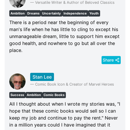
—
Versatile Writer & Author of Beloved Classics
Ambition
Dreams
Uncertainty
Independence
Youth
There is a period near the beginning of every
man's life when he has little to cling to except his
unmanageable dream, little to support him except
good health, and nowhere to go but all over the
place.
Share
Stan Lee
—
Comic Book Icon & Creator of Marvel Heroes
Success
Ambition
Comic Books
All I thought about when I wrote my stories was, "I
hope that these comic books would sell so I can
keep my job and continue to pay the rent." Never
in a million years could I have imagined that it