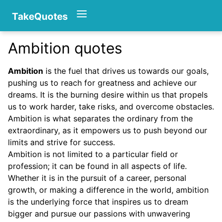
TakeQuotes
Ambition quotes
Authors
Ambition
is the fuel that drives us towards our goals,
pushing us to reach for greatness and achieve our
dreams. It is the burning desire within us that propels
us to work harder, take risks, and overcome obstacles.
Ambition is what separates the ordinary from the
extraordinary, as it empowers us to push beyond our
limits and strive for success.
Categories
Ambition is not limited to a particular field or
profession; it can be found in all aspects of life.
Whether it is in the pursuit of a career, personal
growth, or making a difference in the world, ambition
is the underlying force that inspires us to dream
bigger and pursue our passions with unwavering