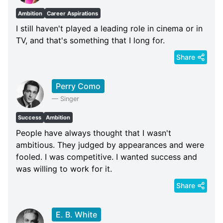
Ambition
Career Aspirations
I still haven't played a leading role in cinema or in
TV, and that's something that I long for.
Share
Perry Como
—
Singer
Success
Ambition
People have always thought that I wasn't
ambitious. They judged by appearances and were
fooled. I was competitive. I wanted success and
was willing to work for it.
Share
E. B. White