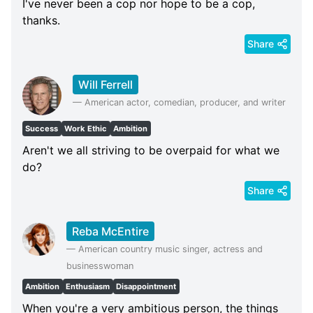
I've never been a cop nor hope to be a cop,
thanks.
Share
Will Ferrell
—
American actor, comedian, producer, and writer
Success
Work Ethic
Ambition
Aren't we all striving to be overpaid for what we
do?
Share
Reba McEntire
—
American country music singer, actress and
businesswoman
Ambition
Enthusiasm
Disappointment
When you're a very ambitious person, the things