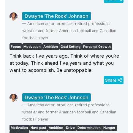
Dwayne 'The Rock' Johnson
—
American actor, producer, retired professional
wrestler and former American football and Canadian
football player
Focus
Motivation
Ambition
Goal Setting
Personal Growth
Think back five years ago. Think of where you’re
at today. Think ahead five years and what you
want to accomplish. Be unstoppable.
Share
Dwayne 'The Rock' Johnson
—
American actor, producer, retired professional
wrestler and former American football and Canadian
football player
Motivation
Hard past
Ambition
Drive
Determination
Hunger