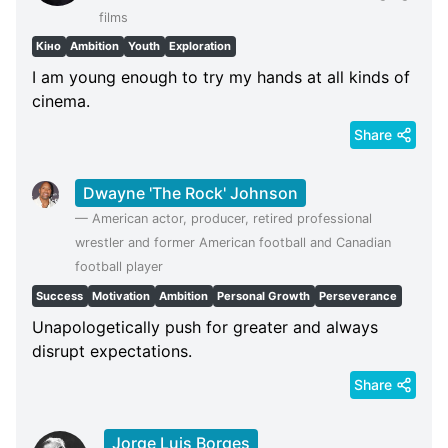
films
Кіно
Ambition
Youth
Exploration
I am young enough to try my hands at all kinds of
cinema.
Share
Dwayne 'The Rock' Johnson
—
American actor, producer, retired professional
wrestler and former American football and Canadian
football player
Success
Motivation
Ambition
Personal Growth
Perseverance
Unapologetically push for greater and always
disrupt expectations.
Share
Jorge Luis Borges