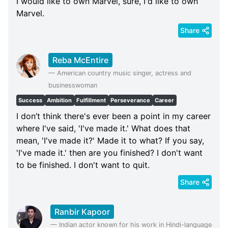
I would like to own Marvel, sure, I'd like to own
Marvel.
Share
Reba McEntire
—
American country music singer, actress and
businesswoman
Success
Ambition
Fulfillment
Perseverance
Career
I don’t think there's ever been a point in my career
where I've said, 'I've made it.' What does that
mean, 'I've made it?' Made it to what? If you say,
'I've made it.' then are you finished? I don't want
to be finished. I don't want to quit.
Share
Ranbir Kapoor
—
Indian actor known for his work in Hindi-language