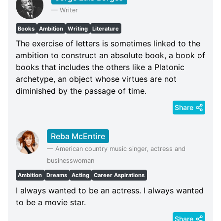
—
Writer
Books
Ambition
Writing
Literature
The exercise of letters is sometimes linked to the
ambition to construct an absolute book, a book of
books that includes the others like a Platonic
archetype, an object whose virtues are not
diminished by the passage of time.
Share
Reba McEntire
—
American country music singer, actress and
businesswoman
Ambition
Dreams
Acting
Career Aspirations
I always wanted to be an actress. I always wanted
to be a movie star.
Share