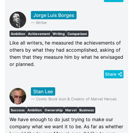
Jorge Luis Borges
—
Writer
Ambition
Achievement
Writing
Comparison
Like all writers, he measured the achievements of
others by what they had accomplished, asking of
them that they measure him by what he envisaged
or planned.
Share
Stan Lee
—
Comic Book Icon & Creator of Marvel Heroes
Success
Ambition
Ownership
Marvel
Business
We have enough to do just trying to make our
company what we want it to be. As far as whether