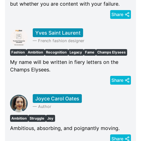
but whether you are content with your failure.
Share
Yves Saint Laurent
—
French fashion designer
Fashion
Ambition
Recognition
Legacy
Fame
Champs Elysees
My name will be written in fiery letters on the
Champs Elysees.
Share
Joyce Carol Oates
—
Author
Ambition
Struggle
Joy
Ambitious, absorbing, and poignantly moving.
Share