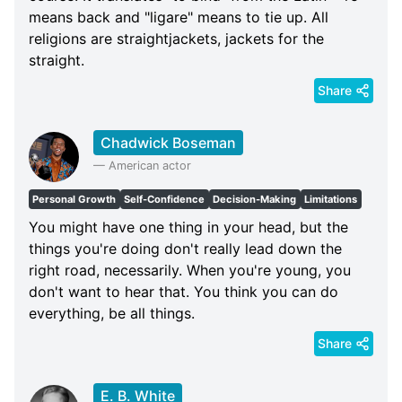
means back and "ligare" means to tie up. All
religions are straightjackets, jackets for the
straight.
Share
Chadwick Boseman
—
American actor
Personal Growth
Self-Confidence
Decision-Making
Limitations
You might have one thing in your head, but the
things you're doing don't really lead down the
right road, necessarily. When you're young, you
don't want to hear that. You think you can do
everything, be all things.
Share
E. B. White