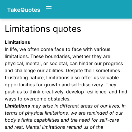
TakeQuotes
Limitations quotes
Authors
Limitations
In life, we often come face to face with various
limitations. These boundaries, whether they are
physical, mental, or societal, can hinder our progress
and challenge our abilities. Despite their sometimes
frustrating nature, limitations also offer us valuable
opportunities for growth and self-discovery. They
Categories
push us to think creatively, develop resilience, and find
ways to overcome obstacles.
Limitations
may arise in different areas of our lives. In
terms of physical limitations, we are reminded of our
body's finite capabilities and the need for self-care
and rest. Mental limitations remind us of the