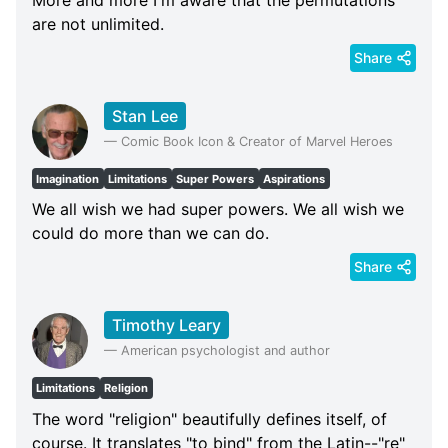
are not unlimited.
Share
Stan Lee
—
Comic Book Icon & Creator of Marvel Heroes
Imagination
Limitations
Super Powers
Aspirations
We all wish we had super powers. We all wish we
could do more than we can do.
Share
Timothy Leary
—
American psychologist and author
Limitations
Religion
The word "religion" beautifully defines itself, of
course. It translates "to bind" from the Latin--"re"