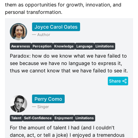
them as opportunities for growth, innovation, and
personal transformation.
Joyce Carol Oates
—
Author
Awareness
Perception
Knowledge
Language
Limitations
Paradox: how do we know what we have failed to
see because we have no language to express it,
thus we cannot know that we have failed to see it.
Share
Perry Como
—
Singer
Talent
Self-Confidence
Enjoyment
Limitations
For the amount of talent I had (and I couldn't
dance, act, or tell a joke) I enjoyed a tremendous