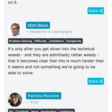
on it.
Share
Matt Blaze
—
Researcher in cryptography
Problem-Solving
Difficulty
Limitations
Complexity
It's only after you get down into the technical
weeds - and they are admittedly rather weedy -
that it becomes clear that this is much harder than
it seems and not something we're going to be
able to solve.
Share
Patricia Piccinini
—
Artist
Art
Creativity
Ideas
Imagination
Limitations