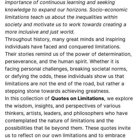
importance of continuous learning and seeking
knowledge to expand our horizons. Socio-economic
limitations teach us about the inequalities within
society and motivate us to work towards creating a
more inclusive and just world.
Throughout history, many great minds and inspiring
individuals have faced and conquered limitations.
Their stories remind us of the power of determination,
perseverance, and the human spirit. Whether it is
facing personal challenges, breaking societal norms,
or defying the odds, these individuals show us that
limitations are not the end of the road, but rather a
stepping stone towards achieving greatness.
In this collection of
Quotes on Limitations
, we explore
the wisdom, insights, and perspectives of various
thinkers, artists, leaders, and philosophers who have
contemplated the nature of limitations and the
possibilities that lie beyond them. These quotes invite
us to reflect on our own limitations and to embrace