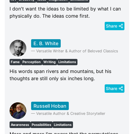
I don't want the ideas to be limited by what I can
physically do. The ideas come first.
Share
E. B. White
—
Versatile Writer & Author of Beloved Classics
Fame
Perception
Writing
Limitations
His words span rivers and mountains, but his
thoughts are still only six inches long.
Share
Russell Hoban
—
Versatile Author & Creative Storyteller
Awareness
Possibilities
Limitations
More and more I'm aware that the permutations