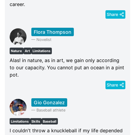
career.
Share
Flora Thompson
—
Novelist
Nature
Art
Limitations
Alas! in nature, as in art, we gain only according
to our capacity. You cannot put an ocean in a pint
pot.
Share
Gio Gonzalez
—
Baseball athlete
Limitations
Skills
Baseball
I couldn't throw a knuckleball if my life depended