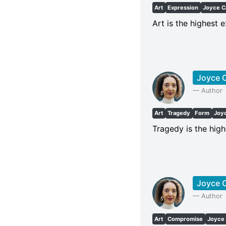
Art
Expression
Joyce C
Art is the highest 
Joyce C
—
Author
Art
Tragedy
Form
Joy
Tragedy is the high
Joyce C
—
Author
Art
Compromise
Joyce 