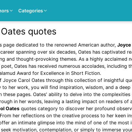
hors
Categories
 Oates quotes
s page dedicated to the renowned American author,
Joyce
ng career spanning over six decades, Oates has captivated 
ing and thought-provoking themes. As a highly acclaimed no
nd poet, Oates has received numerous accolades, including 
amud Award for Excellence in Short Fiction.
f Joyce Carol Oates through this collection of insightful q
 to her work, you will find inspiration, wisdom, and a deep
 these pages. Oates' ability to delve into the complexiti
hrough in her words, leaving a lasting impact on readers of 
ol Oates
quotes category to discover her profound observat
e. From her reflections on the creative process to her keen i
ffer an intimate glimpse into the mind of one of the most in
seek motivation, contemplation, or simply to immerse yours