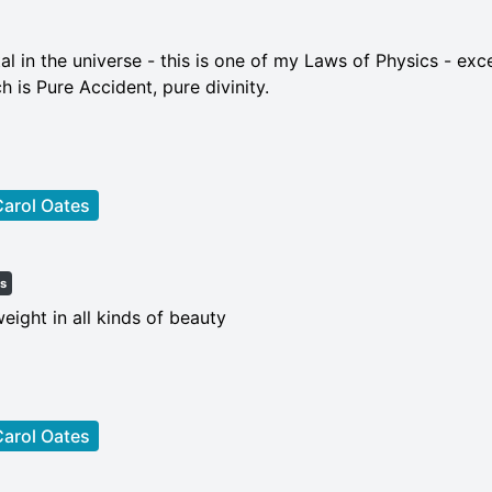
al in the universe - this is one of my Laws of Physics - exc
ch is Pure Accident, pure divinity.
arol Oates
es
weight in all kinds of beauty
arol Oates