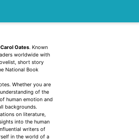
 Carol Oates
. Known
readers worldwide with
velist, short story
the National Book
uotes. Whether you are
 understanding of the
es of human emotion and
all backgrounds.
ions on literature,
nsights into the human
fluential writers of
elf in the world of a