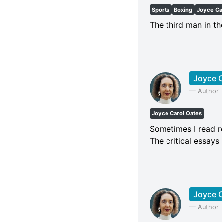
Sports
Boxing
Joyce Ca
The third man in t
Joyce C
—
Author
Joyce Carol Oates
Sometimes I read re
The critical essays
Joyce C
—
Author