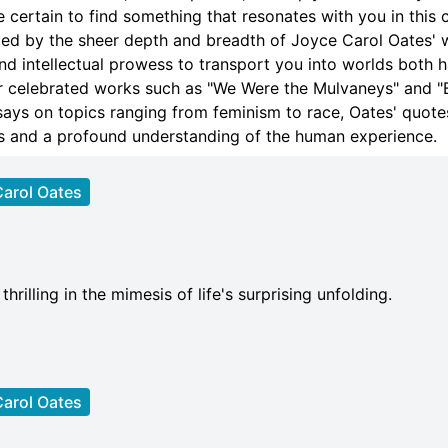
e certain to find something that resonates with you in this 
ted by the sheer depth and breadth of Joyce Carol Oates' 
nd intellectual prowess to transport you into worlds both 
 celebrated works such as "We Were the Mulvaneys" and "B
ays on topics ranging from feminism to race, Oates' quotes
ius and a profound understanding of the human experience.
arol Oates
hrilling in the mimesis of life's surprising unfolding.
arol Oates