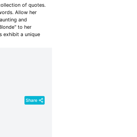
collection of quotes.
words. Allow her
haunting and
londe" to her
 exhibit a unique
Share