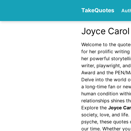
TakeQuotes
Aut
Joyce Carol
Authors
Welcome to the quote
for her prolific writi
her powerful storytell
writer, playwright, a
Award and the PEN/Mal
Delve into the world o
a long-time fan or new
Categories
human condition within
relationships shines t
Explore the
Joyce Car
society, love, and lif
psyche, these quotes o
our time. Whether you 