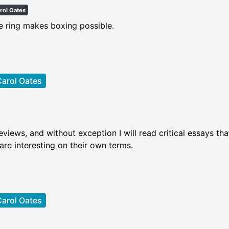
rol Oates
he ring makes boxing possible.
arol Oates
views, and without exception I will read critical essays tha
 are interesting on their own terms.
arol Oates