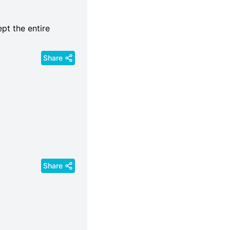
ept the entire
Share
Share