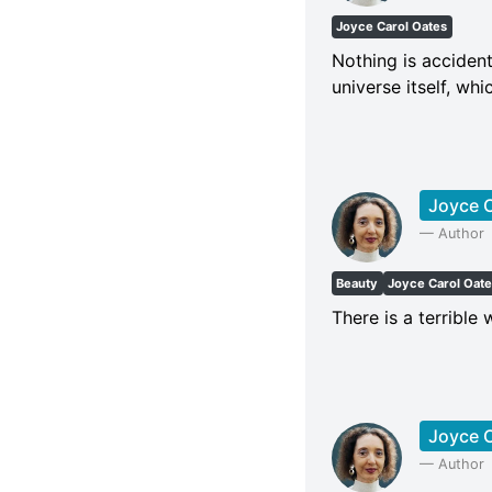
Joyce Carol Oates
Nothing is accident
universe itself, whi
Joyce C
—
Author
Beauty
Joyce Carol Oat
There is a terrible 
Joyce C
—
Author