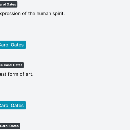
arol Oates
expression of the human spirit.
arol Oates
ce Carol Oates
est form of art.
arol Oates
Carol Oates