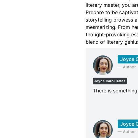
literary master, you ar
Prepare to be captiva
storytelling prowess a
mesmerizing. From her
thought-provoking ess
blend of literary gen
Joyce C
—
Author
Joyce Carol Oates
There is something t
Joyce C
—
Author