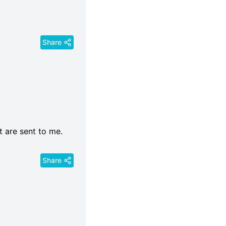
Share
t are sent to me.
Share