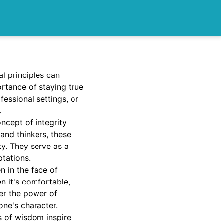
l principles can
rtance of staying true
fessional settings, or
.
oncept of integrity
and thinkers, these
ty. They serve as a
ptations.
n in the face of
en it's comfortable,
ver the power of
one's character.
s of wisdom inspire