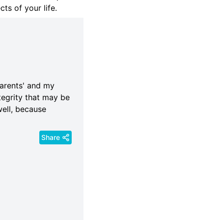
ts of your life.
parents' and my
tegrity that may be
ell, because
Share