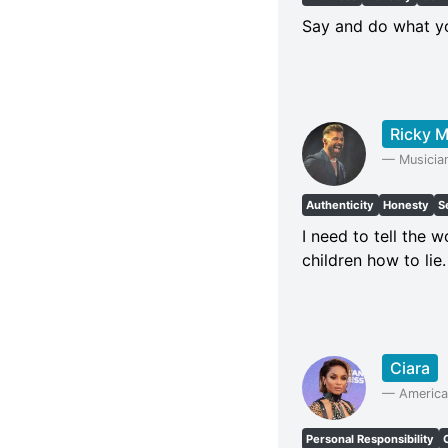
Say and do what yo
Ricky M
—
Musicia
Authenticity
Honesty
S
I need to tell the
children how to lie.
Ciara
—
America
Personal Responsibility