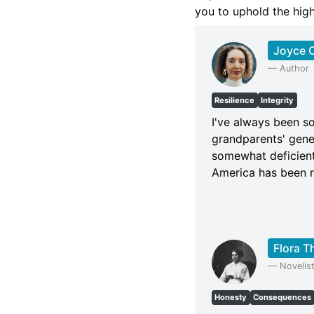
you to uphold the high
Joyce C
—
Author
Resilience
Integrity
I've always been so
grandparents' gener
somewhat deficient
America has been ra
Flora 
—
Novelis
Honesty
Consequences