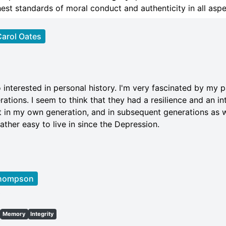
est standards of moral conduct and authenticity in all aspec
arol Oates
 interested in personal history. I'm very fascinated by my 
ations. I seem to think that they had a resilience and an in
 in my own generation, and in subsequent generations as w
ther easy to live in since the Depression.
Thompson
t
Memory
Integrity