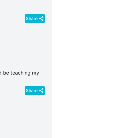
Share
ld be teaching my
Share