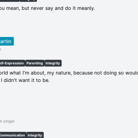
u mean, but never say and do it meanly.
artin
n
elf-Expression
Parenting
Integrity
 world what I'm about, my nature, because not doing so wou
 I didn't want it to be.
n singer
Communication
Integrity