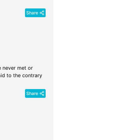
Share
e never met or
id to the contrary
Share