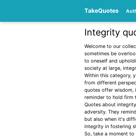
TakeQuotes
Aut
Integrity qu
Authors
Welcome to our collec
sometimes be overlook
to oneself and upholdin
society at large, integ
Within this category, y
from different perspe
quotes offer wisdom, in
Categories
reminder to hold firm 
Quotes about integrity
adversity. They remind 
but also when it's dif
integrity in fostering
So, take a moment to 