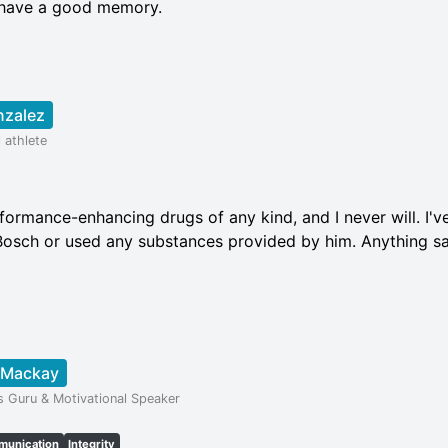
o have a good memory.
nzalez
 athlete
formance-enhancing drugs of any kind, and I never will. I'v
osch or used any substances provided by him. Anything sa
 Mackay
s Guru & Motivational Speaker
unication
Integrity