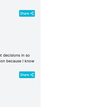
Share
 decisions in so
ision because I know
Share