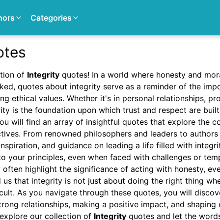
hors
Categories
otes
tion of
Integrity
quotes! In a world where honesty and mora
ed, quotes about integrity serve as a reminder of the impo
g ethical values. Whether it's in personal relationships, pro
rity is the foundation upon which trust and respect are built
ou will find an array of insightful quotes that explore the c
ctives. From renowned philosophers and leaders to authors 
spiration, and guidance on leading a life filled with integri
to your principles, even when faced with challenges or tem
 often highlight the significance of acting with honesty, eve
us that integrity is not just about doing the right thing wh
ficult. As you navigate through these quotes, you will disco
 strong relationships, making a positive impact, and shaping 
explore our collection of
Integrity
quotes and let the word