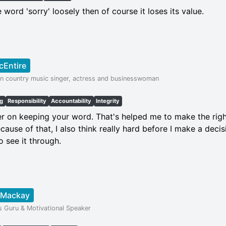
 word 'sorry' loosely then of course it loses its value.
cEntire
n country music singer, actress and businesswoman
ng
Responsibility
Accountability
Integrity
r on keeping your word. That's helped me to make the right
cause of that, I also think really hard before I make a dec
o see it through.
 Mackay
s Guru & Motivational Speaker