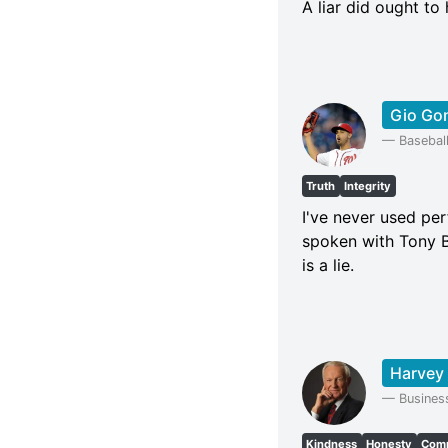
A liar did ought t
Gio Go
—
Baseball
Truth
Integrity
I've never used per
spoken with Tony B
is a lie.
Harvey
—
Busines
Kindness
Honesty
Comm