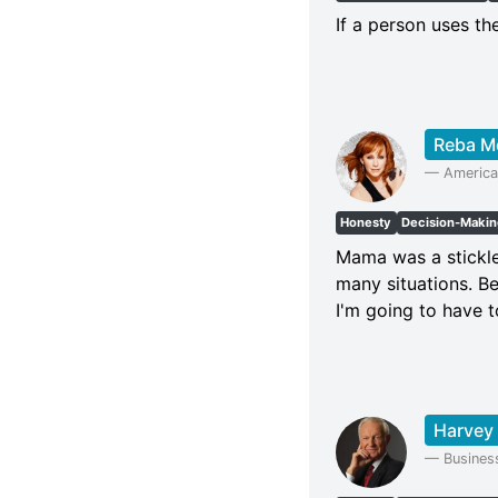
If a person uses the
Reba M
—
America
Honesty
Decision-Maki
Mama was a stickle
many situations. Be
I'm going to have t
Harvey
—
Busines