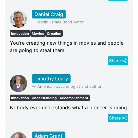
Daniel Craig
—
Iconic James Bond Actor
Innovation
Movies
Creation
You're creating new things in movies and people
are going to steal them.
Share
Timothy Leary
—
American psychologist and author
Innovation
Understanding
Accomplishment
Nobody ever understands what a pioneer is doing.
Share
Adam Grant