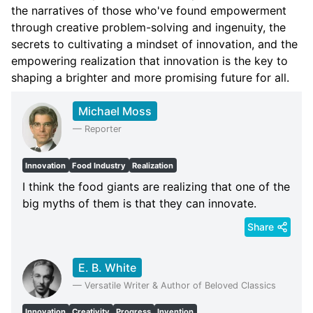
the narratives of those who've found empowerment
through creative problem-solving and ingenuity, the
secrets to cultivating a mindset of innovation, and the
empowering realization that innovation is the key to
shaping a brighter and more promising future for all.
Michael Moss
—
Reporter
Innovation
Food Industry
Realization
I think the food giants are realizing that one of the
big myths of them is that they can innovate.
Share
E. B. White
—
Versatile Writer & Author of Beloved Classics
Innovation
Creativity
Progress
Invention