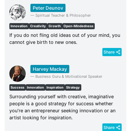
Peter Deunov
—
Spiritual Teacher & Philosopher
Innovation
Creativity
Growth
Open-Mindedness
If you do not fling old ideas out of your mind, you
cannot give birth to new ones.
Share
Harvey Mackay
—
Business Guru & Motivational Speaker
Success
Innovation
Inspiration
Strategy
Surrounding yourself with creative, imaginative
people is a good strategy for success whether
you're an entrepreneur seeking innovation or an
artist looking for inspiration.
Share