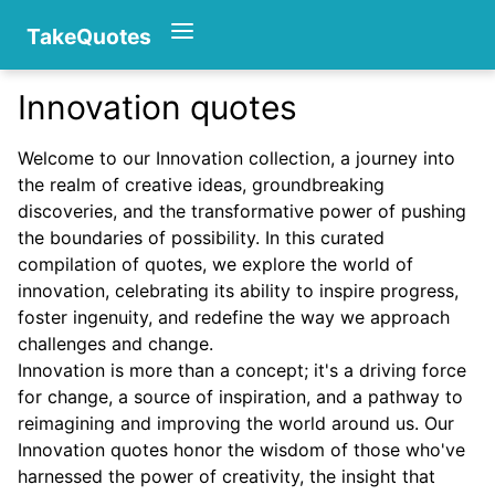
TakeQuotes
Innovation quotes
Authors
Welcome to our Innovation collection, a journey into
the realm of creative ideas, groundbreaking
discoveries, and the transformative power of pushing
the boundaries of possibility. In this curated
compilation of quotes, we explore the world of
innovation, celebrating its ability to inspire progress,
foster ingenuity, and redefine the way we approach
Categories
challenges and change.
Innovation is more than a concept; it's a driving force
for change, a source of inspiration, and a pathway to
reimagining and improving the world around us. Our
Innovation quotes honor the wisdom of those who've
harnessed the power of creativity, the insight that