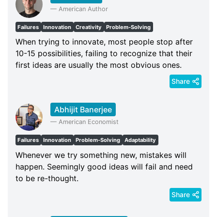
—
American Author
Failures
Innovation
Creativity
Problem-Solving
When trying to innovate, most people stop after
10-15 possibilities, failing to recognize that their
first ideas are usually the most obvious ones.
Share
Abhijit Banerjee
—
American Economist
Failures
Innovation
Problem-Solving
Adaptability
Whenever we try something new, mistakes will
happen. Seemingly good ideas will fail and need
to be re-thought.
Share