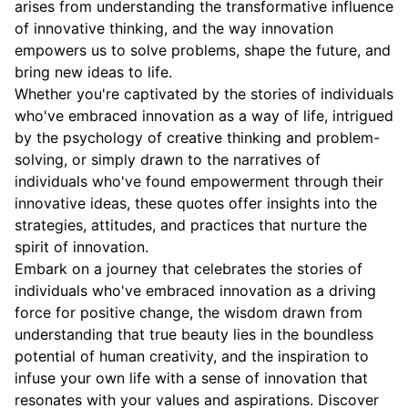
arises from understanding the transformative influence
of innovative thinking, and the way innovation
empowers us to solve problems, shape the future, and
bring new ideas to life.
Whether you're captivated by the stories of individuals
who've embraced innovation as a way of life, intrigued
by the psychology of creative thinking and problem-
solving, or simply drawn to the narratives of
individuals who've found empowerment through their
innovative ideas, these quotes offer insights into the
strategies, attitudes, and practices that nurture the
spirit of innovation.
Embark on a journey that celebrates the stories of
individuals who've embraced innovation as a driving
force for positive change, the wisdom drawn from
understanding that true beauty lies in the boundless
potential of human creativity, and the inspiration to
infuse your own life with a sense of innovation that
resonates with your values and aspirations. Discover