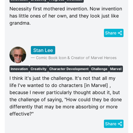
Necessity first mothered invention. Now invention
has little ones of her own, and they look just like
grandma.
Share
Stan Lee
—
Comic Book Icon & Creator of Marvel Heroes
Innovation
Creativity
Character Development
Challenge
Marvel
I think it's just the challenge. It's not that all my
life I've wanted to do characters [in Marvel] ,
because I never particularly thought about it, but
the challenge of saying, "How could they be done
differently that may be more absorbing or more
effective?"
Share