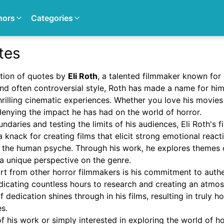
hors
Categories
tes
tion of quotes by
Eli Roth
, a talented filmmaker known for 
nd often controversial style, Roth has made a name for him
hrilling cinematic experiences. Whether you love his movies
 denying the impact he has had on the world of horror.
daries and testing the limits of his audiences, Eli Roth's fi
a knack for creating films that elicit strong emotional react
f the human psyche. Through his work, he explores themes o
a unique perspective on the genre.
art from other horror filmmakers is his commitment to auth
dedicating countless hours to research and creating an atmo
of dedication shines through in his films, resulting in truly h
s.
 his work or simply interested in exploring the world of hor