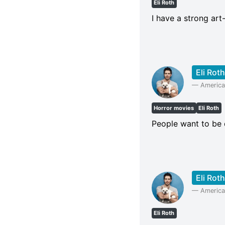
Eli Roth
I have a strong art
Eli Roth
—
American
Horror movies
Eli Roth
People want to be 
Eli Roth
—
American
Eli Roth