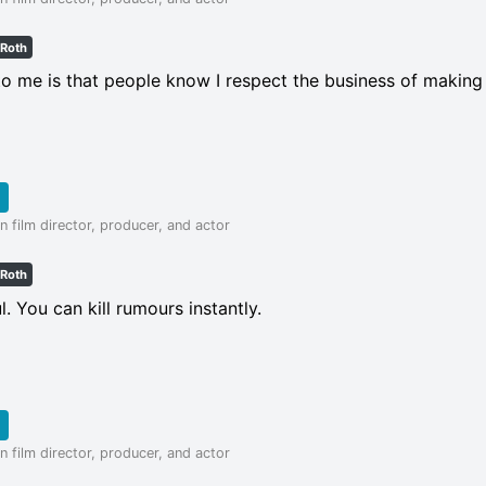
 Roth
to me is that people know I respect the business of making
 film director, producer, and actor
 Roth
l. You can kill rumours instantly.
 film director, producer, and actor