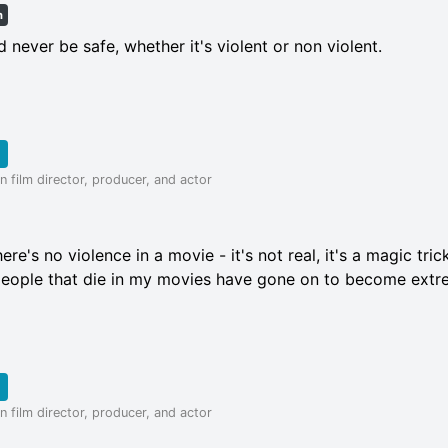
h
d never be safe, whether it's violent or non violent.
 film director, producer, and actor
here's no violence in a movie - it's not real, it's a magic tri
e people that die in my movies have gone on to become extr
 film director, producer, and actor