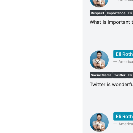
Respect
Importance
Eli
What is important 
Eli Roth
—
American
Social Media
Twitter
Eli
Twitter is wonderfu
Eli Roth
—
American