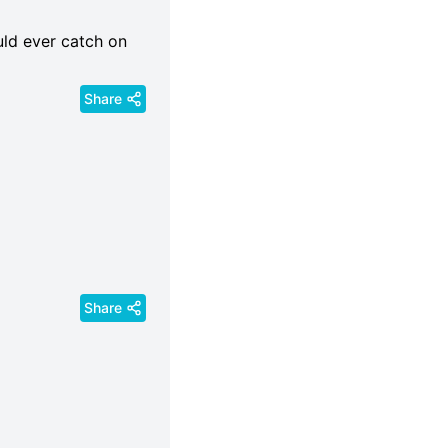
uld ever catch on
Share
Share