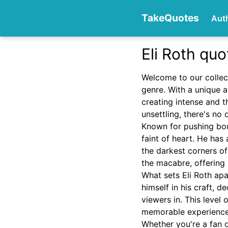
TakeQuotes
Aut
Eli Roth quo
Authors
Welcome to our collec
genre. With a unique a
creating intense and t
unsettling, there's no
Known for pushing boun
faint of heart. He has 
the darkest corners o
Categories
the macabre, offering 
What sets Eli Roth ap
himself in his craft, 
viewers in. This level 
memorable experience
Whether you're a fan of