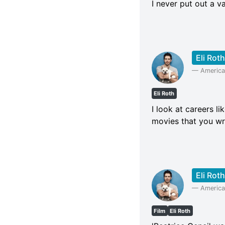
I never put out a va
Eli Roth
—
American
Eli Roth
I look at careers l
movies that you wri
Eli Roth
—
American
Film
Eli Roth