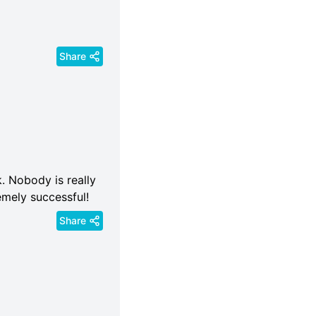
Share
ck. Nobody is really
emely successful!
Share