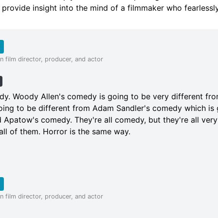
l provide insight into the mind of a filmmaker who fearlessl
 film director, producer, and actor
h
dy. Woody Allen's comedy is going to be very different from
ing to be different from Adam Sandler's comedy which is 
 Apatow's comedy. They're all comedy, but they're all very
ll of them. Horror is the same way.
 film director, producer, and actor