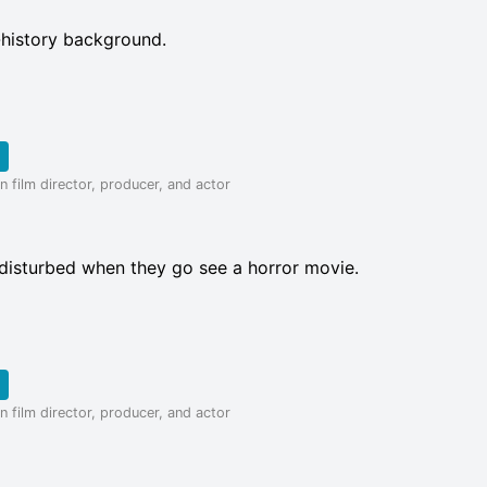
-history background.
 film director, producer, and actor
disturbed when they go see a horror movie.
 film director, producer, and actor