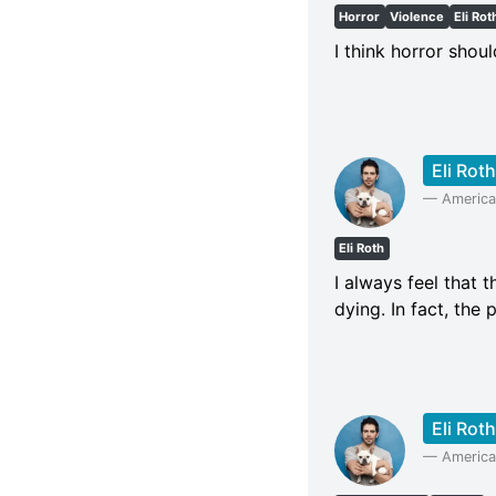
Horror
Violence
Eli Rot
I think horror shoul
Eli Roth
—
American
Eli Roth
I always feel that t
dying. In fact, th
Eli Roth
—
American