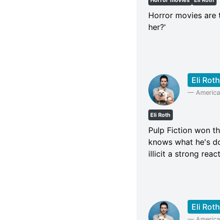
Horror movies
Eli Roth
Horror movies are 
her?'
Eli Roth
—
American
Eli Roth
Pulp Fiction won th
knows what he's doi
illicit a strong rea
Eli Roth
—
American