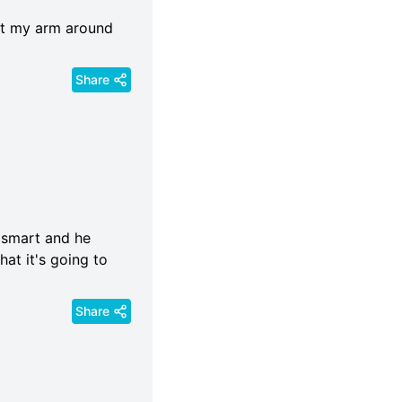
ut my arm around
Share
y smart and he
hat it's going to
Share