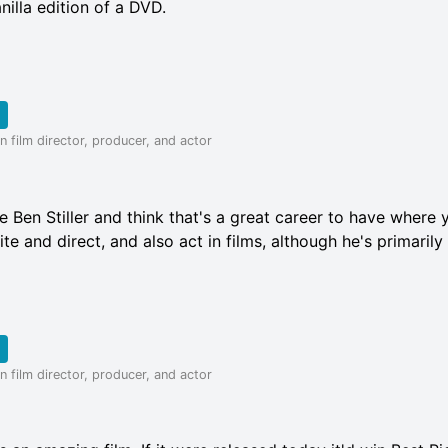
nilla edition of a DVD.
 film director, producer, and actor
ike Ben Stiller and think that's a great career to have where 
te and direct, and also act in films, although he's primarily 
 film director, producer, and actor