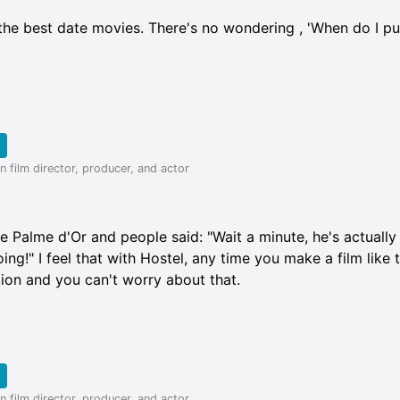
the best date movies. There's no wondering , 'When do I p
 film director, producer, and actor
e Palme d'Or and people said: "Wait a minute, he's actuall
ng!" I feel that with Hostel, any time you make a film like t
ction and you can't worry about that.
 film director, producer, and actor