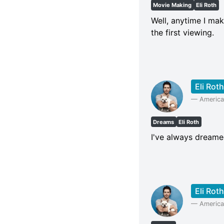
Movie Making
Eli Roth
Well, anytime I mak
the first viewing.
Eli Roth
—
American
Dreams
Eli Roth
I've always dreame
Eli Roth
—
American