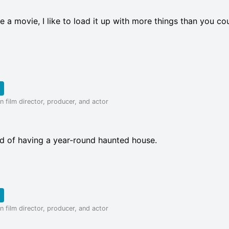
e a movie, I like to load it up with more things than you co
 film director, producer, and actor
d of having a year-round haunted house.
 film director, producer, and actor