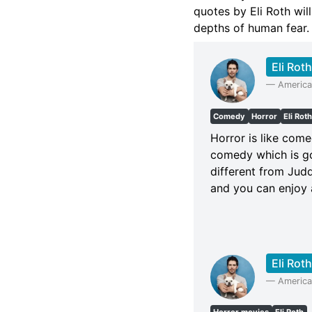
quotes by Eli Roth wil
depths of human fear.
Eli Roth
—
American
Comedy
Horror
Eli Rot
Horror is like come
comedy which is go
different from Judd
and you can enjoy a
Eli Roth
—
American