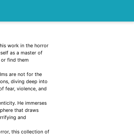
his work in the horror
self as a master of
 or find them
lms are not for the
ions, diving deep into
f fear, violence, and
enticity. He immerses
sphere that draws
orrifying and
ror, this collection of