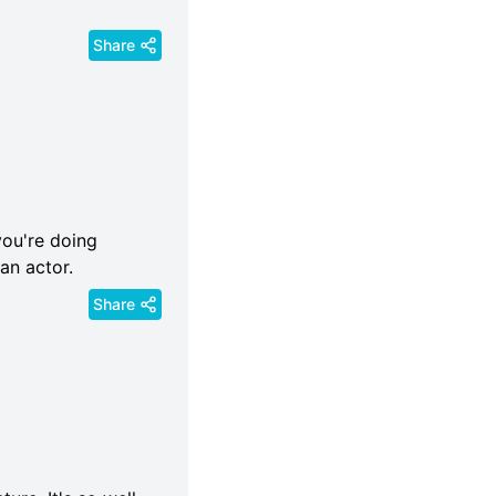
Share
you're doing
an actor.
Share