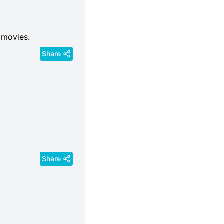
 movies.
Share
Share