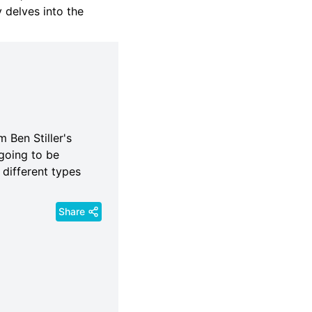
y delves into the
 Ben Stiller's
going to be
 different types
Share