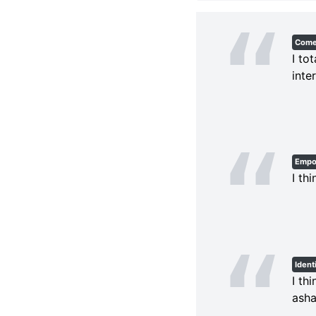
Com
I to
inte
Empo
I th
Ident
I th
asha