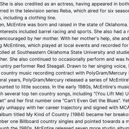
She is also credited as an actress, having appeared in both
arred in the television series Reba, which aired for six seas
 including a clothing line.
ren, McEntire was born and raised in the state of Oklahoma.
nterests included barrel racing and sports. She also had a n
 encouraged by her mother. With her mother's help, she and
 McEntires, which played at local events and recorded for 
rolled at Southeastern Oklahoma State University and stud
cher. She also continued to occasionally perform and was h
untry performer Red Steagall. Drawn to her singing voice, 
 country music recording contract with PolyGram/Mercury 
eral years, PolyGram/Mercury released a series of McEntir
unted to little success. In the early 1980s, McEntire's mus
several top ten country songs, including "(You Lift Me) U
et" and her first number one "Can't Even Get the Blues". Ye
ly unhappy with her career trajectory and signed with MCA
bum titled My Kind of Country (1984) became her breakou
er one Billboard country singles and pointed towards a mo
rough the 1980s, McEntire released seven more studio albu