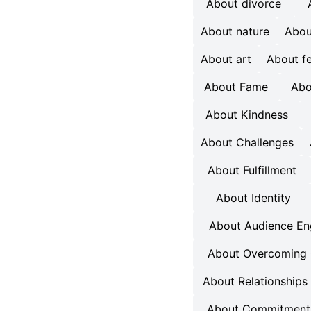
About divorce
About nature
Abou
About art
About f
About Fame
Abo
About Kindness
About Challenges
About Fulfillment
About Identity
About Audience E
About Overcoming 
About Relationships
About Commitment