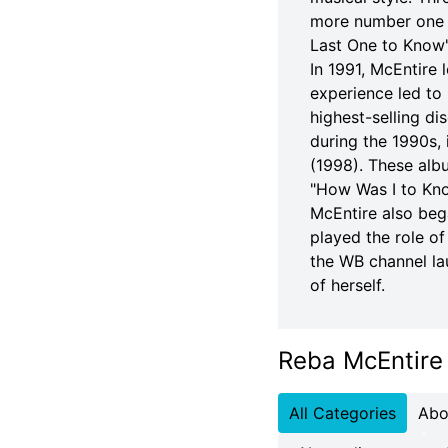
more number one c
Last One to Know
In 1991, McEntire 
experience led to 
highest-selling di
during the 1990s,
(1998). These alb
"How Was I to Kno
McEntire also bega
played the role o
the WB channel la
of herself.
Reba McEntire
All Categories
Abo