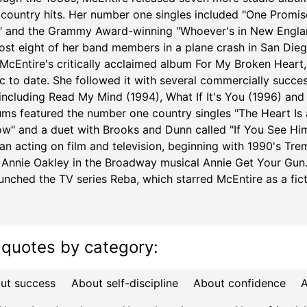
ountry hits. Her number one singles included "One Promis
" and the Grammy Award-winning "Whoever's in New Engla
lost eight of her band members in a plane crash in San Dieg
McEntire's critically acclaimed album For My Broken Heart,
sc to date. She followed it with several commercially succe
 including Read My Mind (1994), What If It's You (1996) and
ums featured the number one country singles "The Heart Is 
w" and a duet with Brooks and Dunn called "If You See Him
n acting on film and television, beginning with 1990's Trem
f Annie Oakley in the Broadway musical Annie Get Your Gun
unched the TV series Reba, which starred McEntire as a fict
 quotes
by category
:
ut success
About self-discipline
About confidence
A