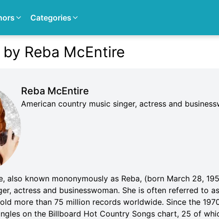
hors
Categories
 by Reba McEntire
Reba McEntire
American country music singer, actress and busine
e, also known mononymously as Reba, (born March 28, 195
ger, actress and businesswoman. She is often referred to a
sold more than 75 million records worldwide. Since the 197
ingles on the Billboard Hot Country Songs chart, 25 of whi