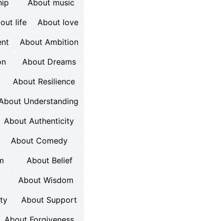
hip
About music
out life
About love
nt
About Ambition
on
About Dreams
About Resilience
About Understanding
About Authenticity
About Comedy
m
About Belief
About Wisdom
ty
About Support
About Forgiveness