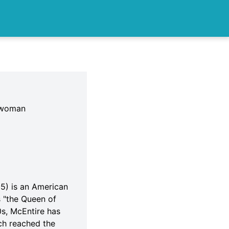
sswoman
5) is an American
s "the Queen of
0s, McEntire has
ch reached the