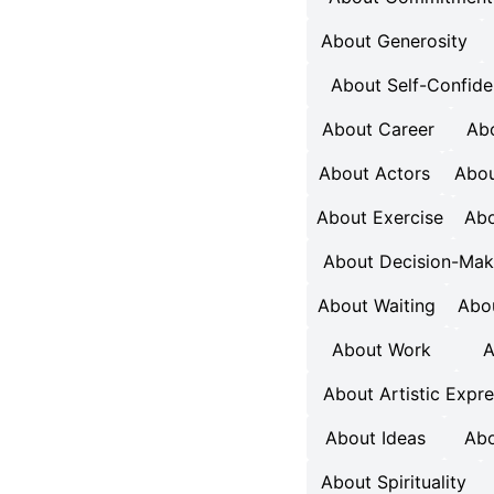
About Generosity
About Self-Confid
About Career
Abo
About Actors
Abou
About Exercise
Abo
About Decision-Mak
About Waiting
Abou
About Work
A
About Artistic Expr
About Ideas
Abo
About Spirituality