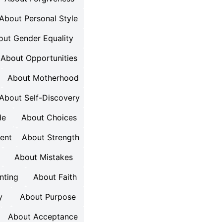
About Personal Style
out Gender Equality
About Opportunities
About Motherhood
About Self-Discovery
de
About Choices
ent
About Strength
About Mistakes
nting
About Faith
y
About Purpose
About Acceptance