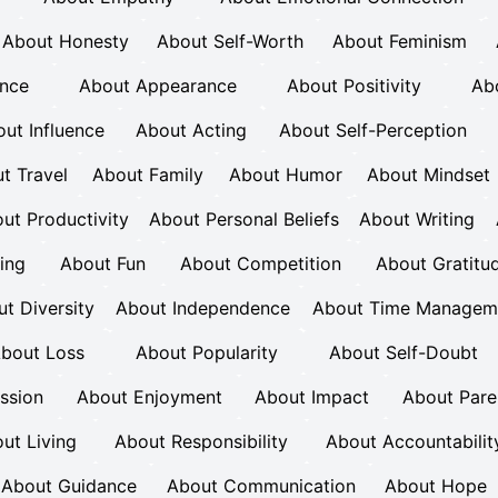
About Honesty
About Self-Worth
About Feminism
ence
About Appearance
About Positivity
Ab
ut Influence
About Acting
About Self-Perception
t Travel
About Family
About Humor
About Mindset
ut Productivity
About Personal Beliefs
About Writing
ing
About Fun
About Competition
About Gratitu
t Diversity
About Independence
About Time Managem
bout Loss
About Popularity
About Self-Doubt
ession
About Enjoyment
About Impact
About Pare
ut Living
About Responsibility
About Accountabilit
About Guidance
About Communication
About Hope