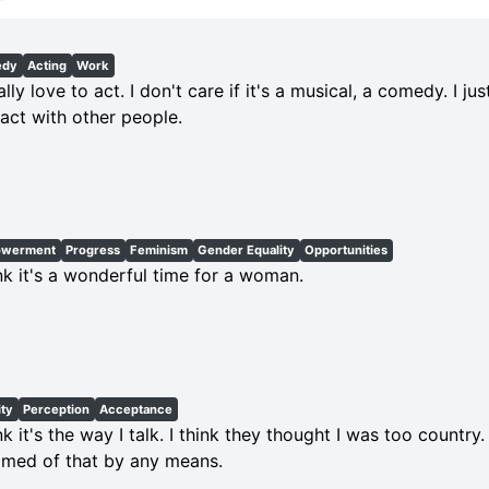
edy
Acting
Work
tally love to act. I don't care if it's a musical, a comedy. I ju
ract with other people.
werment
Progress
Feminism
Gender Equality
Opportunities
ink it's a wonderful time for a woman.
ity
Perception
Acceptance
ink it's the way I talk. I think they thought I was too country
med of that by any means.