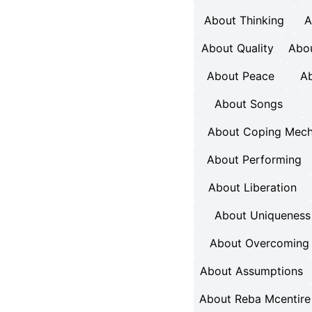
About Thinking
A
About Quality
Abou
About Peace
Ab
About Songs
About Coping Mec
About Performing
About Liberation
About Uniqueness
About Overcoming 
About Assumptions
About Reba Mcentire