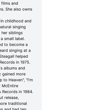
 films and
ons. She also owns
 In childhood and
atural singing
 her siblings
a small label.
ied to become a
eard singing at a
Steagall helped
Records in 1975.
e's albums and
ic gained more
p to Heaven", "I'm
t McEntire
 Records in 1984.
t release,
re traditional
ms and had ten