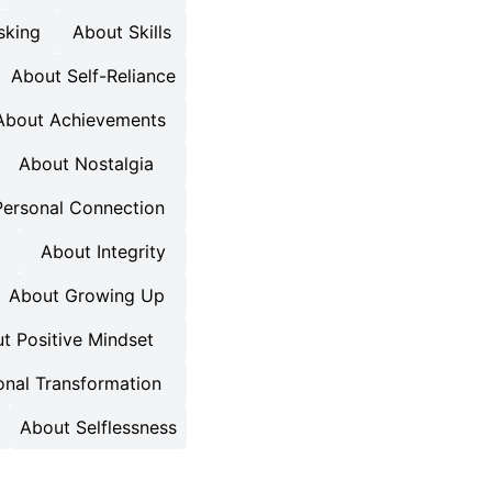
sking
About Skills
About Self-Reliance
About Achievements
About Nostalgia
Personal Connection
About Integrity
About Growing Up
t Positive Mindset
onal Transformation
About Selflessness