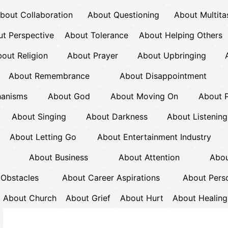
bout Collaboration
About Questioning
About Multita
t Perspective
About Tolerance
About Helping Others
out Religion
About Prayer
About Upbringing
About Remembrance
About Disappointment
hanisms
About God
About Moving On
About 
About Singing
About Darkness
About Listening
About Letting Go
About Entertainment Industry
About Business
About Attention
Abou
Obstacles
About Career Aspirations
About Pers
About Church
About Grief
About Hurt
About Healing