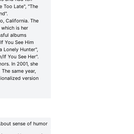
e Too Late", "The
nd".
o, California. The
 which is her
ssful albums
 If You See Him
a Lonely Hunter",
/If You See Her".
ors. In 2001, she
. The same year,
ionalized version
bout sense of humor