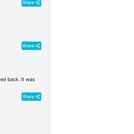
Share
Share
ked back. It was
Share