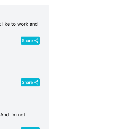
st like to work and
Share
Share
. And I'm not