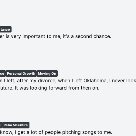
rtance
er is very important to me, it's a second chance.
rce
Personal Growth
Moving On
 I left, after my divorce, when I left Oklahoma, I never loo
future. It was looking forward from then on.
c
Reba Mcentire
know, I get a lot of people pitching songs to me.