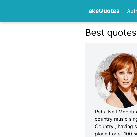
TakeQuotes
Aut
Best quotes
Authors
Categories
Reba Nell McEntir
country music sin
Country", having 
placed over 100 s