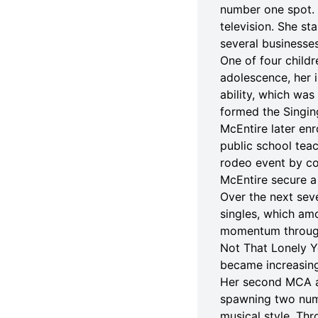
number one spot. 
television. She st
several businesses,
One of four child
adolescence, her i
ability, which was
formed the Singing
McEntire later en
public school tea
rodeo event by co
McEntire secure a
Over the next sev
singles, which amo
momentum through 
Not That Lonely Y
became increasing
Her second MCA al
spawning two numb
musical style. Th