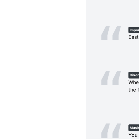
Impo
East
Divo
When
the 
Musi
You 