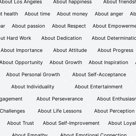
About Los Angeles
About happiness
About friends
t health
About time
About money
About anger
Ab
ear
About passion
About Respect
About Empowerme
ut Hard Work
About Dedication
About Determinati
About Importance
About Attitude
About Progress
About Opportunity
About Growth
About Inspiration
About Personal Growth
About Self-Acceptance
About Individuality
About Entertainment
ngagement
About Perseverance
About Enthusias
Challenges
About Life Lessons
About Perception
About Trust
About Self-Improvement
About Loyal
About Empathy
About Emotional Connection